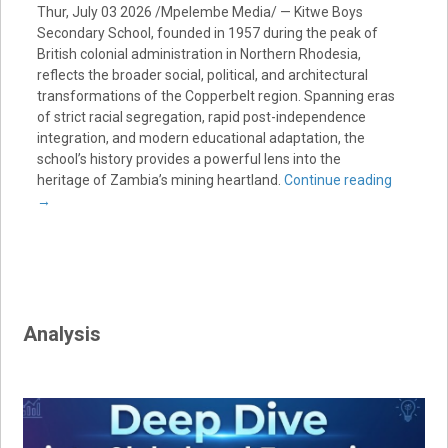
Thur, July 03 2026 /Mpelembe Media/ — Kitwe Boys
Secondary School, founded in 1957 during the peak of
British colonial administration in Northern Rhodesia,
reflects the broader social, political, and architectural
transformations of the Copperbelt region. Spanning eras
of strict racial segregation, rapid post-independence
integration, and modern educational adaptation, the
school’s history provides a powerful lens into the
heritage of Zambia’s mining heartland.
Continue reading
→
Analysis