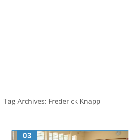
Tag Archives: Frederick Knapp
03