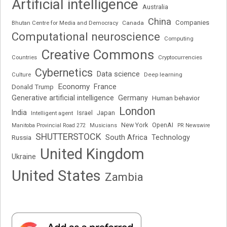
Artificial intelligence
Australia
China
Companies
Bhutan Centre for Media and Democracy
Canada
Computational neuroscience
Computing
Creative Commons
Cryptocurrencies
Countries
Cybernetics
Data science
Deep learning
Culture
Economy
France
Donald Trump
Generative artificial intelligence
Germany
Human behavior
London
India
Japan
Intelligent agent
Israel
New York
OpenAI
Manitoba Provincial Road 272
Musicians
PR Newswire
SHUTTERSTOCK
South Africa
Russia
Technology
United Kingdom
Ukraine
United States
Zambia