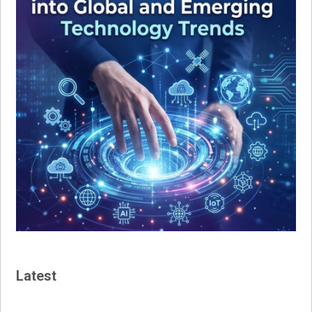
Latest