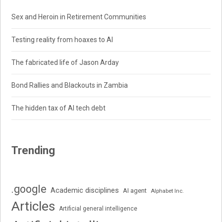
Sex and Heroin in Retirement Communities
Testing reality from hoaxes to AI
The fabricated life of Jason Arday
Bond Rallies and Blackouts in Zambia
The hidden tax of AI tech debt
Trending
.google
Academic disciplines
AI agent
Alphabet Inc.
Articles
Artificial general intelligence