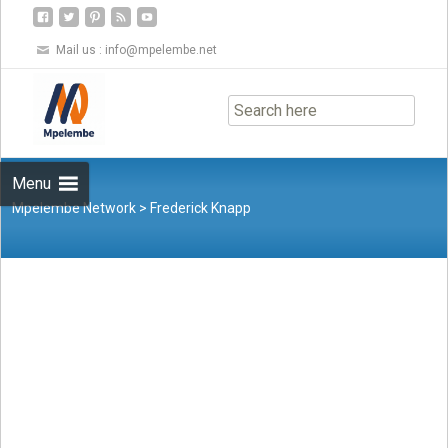
Mail us :
info@mpelembe.net
Skip
to
content
Menu
Mpelembe Network
>
Frederick Knapp