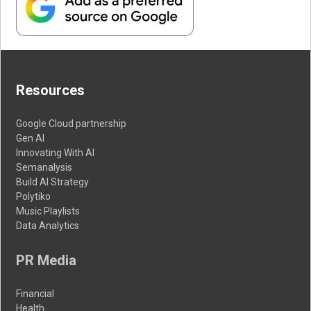
Resources
Google Cloud partnership
Gen AI
Innovating With AI
Semanalysis
Build AI Strategy
Polytiko
Music Playlists
Data Analytics
PR Media
Financial
Health