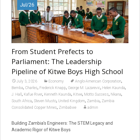
Jul/26
From Student Prefects to
Parliament: The Leadership
Pipeline of Kitwe Boys High School
,
July 3, 2026
Economy
Anglo-American Corporation
,
,
,
,
,
Bemba
Charles
Frederick Knapp
George M. Lazarevic
Helen Kaunda
,
,
,
,
,
,
J. Hall
Kafue River
Kenneth Kaunda
Kitwe
Motto Success
Nkana
,
,
,
,
South Africa
Steven Musto
United Kingdom
Zambia
Zambia
,
Consolidated Copper Mines
Zimbabwe
admin
Building Zambia’s Engineers: The STEM Legacy and
Academic Rigor of Kitwe Boys