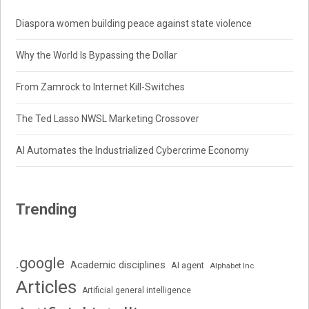
Diaspora women building peace against state violence
Why the World Is Bypassing the Dollar
From Zamrock to Internet Kill-Switches
The Ted Lasso NWSL Marketing Crossover
AI Automates the Industrialized Cybercrime Economy
Trending
.google
Academic disciplines
AI agent
Alphabet Inc.
Articles
Artificial general intelligence