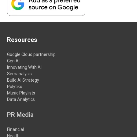
Resources
Google Cloud partnership
Gen AI
Innovating With AI
Semanalysis
Build AI Strategy
Polytiko
Music Playlists
Data Analytics
PR Media
Financial
Health