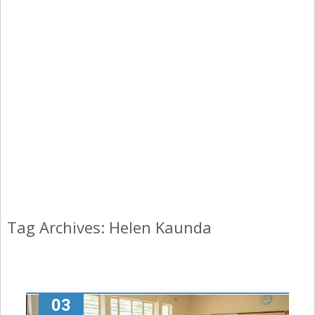
Tag Archives: Helen Kaunda
03