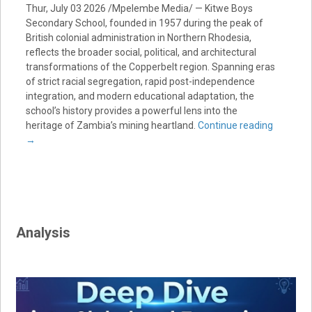
Thur, July 03 2026 /Mpelembe Media/ — Kitwe Boys
Secondary School, founded in 1957 during the peak of
British colonial administration in Northern Rhodesia,
reflects the broader social, political, and architectural
transformations of the Copperbelt region. Spanning eras
of strict racial segregation, rapid post-independence
integration, and modern educational adaptation, the
school’s history provides a powerful lens into the
heritage of Zambia’s mining heartland.
Continue reading
→
Analysis