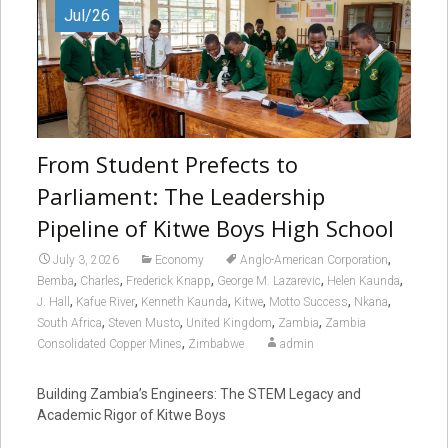
Jul/26
From Student Prefects to
Parliament: The Leadership
Pipeline of Kitwe Boys High School
,
July 3, 2026
Economy
Anglo-American Corporation
,
,
,
,
,
Bemba
Charles
Frederick Knapp
George M. Lazarevic
Helen Kaunda
,
,
,
,
,
,
J. Hall
Kafue River
Kenneth Kaunda
Kitwe
Motto Success
Nkana
,
,
,
,
South Africa
Steven Musto
United Kingdom
Zambia
Zambia
,
Consolidated Copper Mines
Zimbabwe
admin
Building Zambia’s Engineers: The STEM Legacy and
Academic Rigor of Kitwe Boys