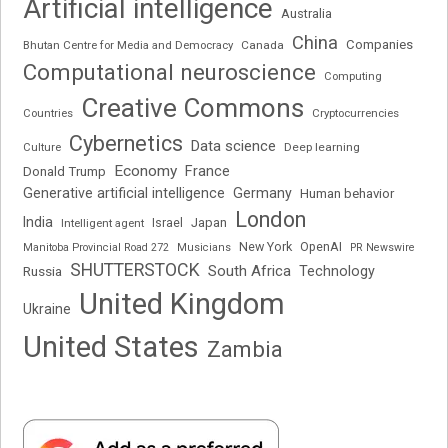
Artificial intelligence
Australia
China
Companies
Bhutan Centre for Media and Democracy
Canada
Computational neuroscience
Computing
Creative Commons
Cryptocurrencies
Countries
Cybernetics
Data science
Deep learning
Culture
Economy
France
Donald Trump
Generative artificial intelligence
Germany
Human behavior
London
India
Japan
Intelligent agent
Israel
New York
OpenAI
Manitoba Provincial Road 272
Musicians
PR Newswire
SHUTTERSTOCK
South Africa
Russia
Technology
United Kingdom
Ukraine
United States
Zambia