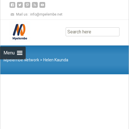
Mail us :
info@mpelembe.net
Skip
to
content
Menu
Mpelembe Network
>
Helen Kaunda