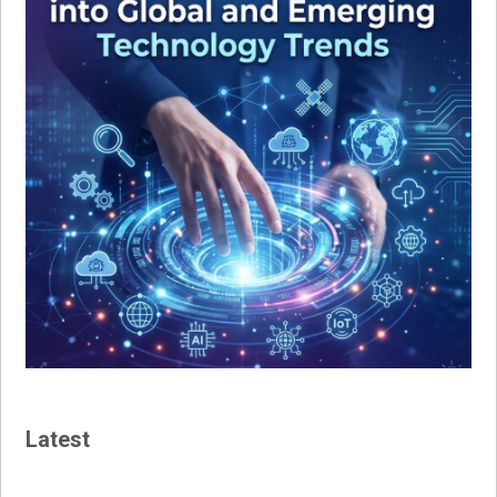
Latest