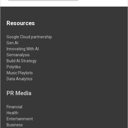
Resources
Google Cloud partnership
Gen AI
Innovating With AI
Semanalysis
Build AI Strategy
Polytiko
Music Playlists
Data Analytics
PR Media
Financial
Health
Entertainment
Business