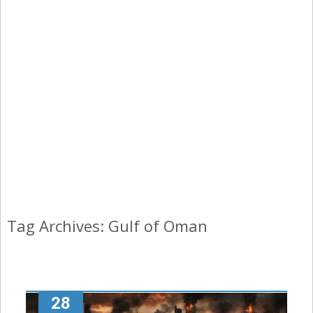
Tag Archives: Gulf of Oman
28