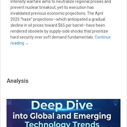
intensity warfare aims to neutralize regional proxies and
prevent nuclear breakout, yet its execution has
invalidated previous economic projections. The April
2025 “haze” projections—which anticipated a gradual
decline in oil prices toward $65 per barrel—have been
rendered obsolete by supply-side shocks that prioritize
hard security over soft demand fundamentals.
Continue
reading
→
Analysis