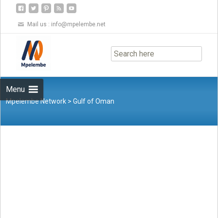
Mail us :
info@mpelembe.net
Skip
to
content
Menu
Mpelembe Network
>
Gulf of Oman