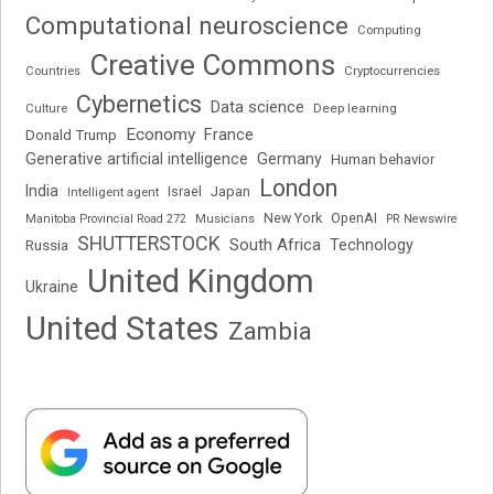
Computational neuroscience
Computing
Creative Commons
Cryptocurrencies
Countries
Cybernetics
Data science
Deep learning
Culture
Economy
France
Donald Trump
Generative artificial intelligence
Germany
Human behavior
London
India
Japan
Intelligent agent
Israel
New York
OpenAI
Manitoba Provincial Road 272
Musicians
PR Newswire
SHUTTERSTOCK
South Africa
Russia
Technology
United Kingdom
Ukraine
United States
Zambia