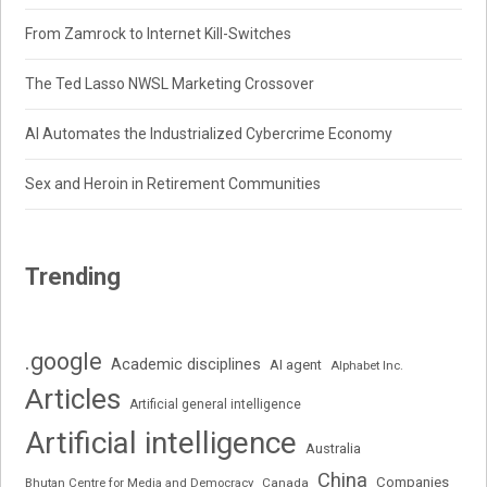
From Zamrock to Internet Kill-Switches
The Ted Lasso NWSL Marketing Crossover
AI Automates the Industrialized Cybercrime Economy
Sex and Heroin in Retirement Communities
Trending
.google
Academic disciplines
AI agent
Alphabet Inc.
Articles
Artificial general intelligence
Artificial intelligence
Australia
China
Companies
Bhutan Centre for Media and Democracy
Canada