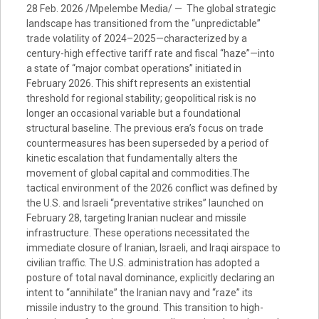
28 Feb. 2026 /Mpelembe Media/ — The global strategic
landscape has transitioned from the “unpredictable”
trade volatility of 2024–2025—characterized by a
century-high effective tariff rate and fiscal “haze”—into
a state of “major combat operations” initiated in
February 2026. This shift represents an existential
threshold for regional stability; geopolitical risk is no
longer an occasional variable but a foundational
structural baseline. The previous era’s focus on trade
countermeasures has been superseded by a period of
kinetic escalation that fundamentally alters the
movement of global capital and commodities.The
tactical environment of the 2026 conflict was defined by
the U.S. and Israeli “preventative strikes” launched on
February 28, targeting Iranian nuclear and missile
infrastructure. These operations necessitated the
immediate closure of Iranian, Israeli, and Iraqi airspace to
civilian traffic. The U.S. administration has adopted a
posture of total naval dominance, explicitly declaring an
intent to “annihilate” the Iranian navy and “raze” its
missile industry to the ground. This transition to high-