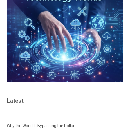
Latest
Why the World Is Bypassing the Dollar