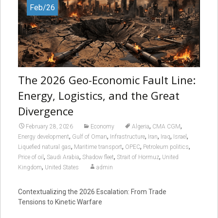
Feb/26
The 2026 Geo-Economic Fault Line:
Energy, Logistics, and the Great
Divergence
,
,
February 28, 2026
Economy
Algeria
CMA CGM
,
,
,
,
,
,
Energy development
Gulf of Oman
Infrastructure
Iran
Iraq
Israel
,
,
,
,
Liquefied natural gas
Maritime transport
OPEC
Petroleum politics
,
,
,
,
Price of oil
Saudi Arabia
Shadow fleet
Strait of Hormuz
United
,
Kingdom
United States
admin
Contextualizing the 2026 Escalation: From Trade
Tensions to Kinetic Warfare