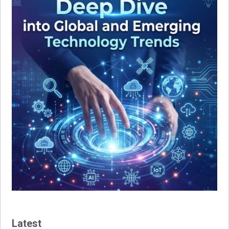
Latest