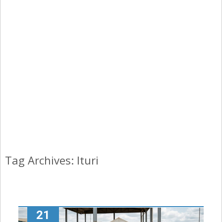
Tag Archives: Ituri
21