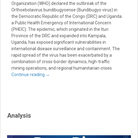
Organization (WHO) declared the outbreak of the
Orthoebolavirus bundibugyoense (Bundibugyo virus) in
the Democratic Republic of the Congo (DRC) and Uganda
a Public Health Emergency of International Concern
(PHEIC). The epidemic, which originated in the Ituri
Province of the DRC and expanded into Kampala,
Uganda, has exposed significant vulnerabilities in
international disease surveillance and containment. The
rapid spread of the virus has been exacerbated by a
combination of cross-border dynamics, high-traffic
mining operations, and regional humanitarian crises.
Continue reading
→
Analysis