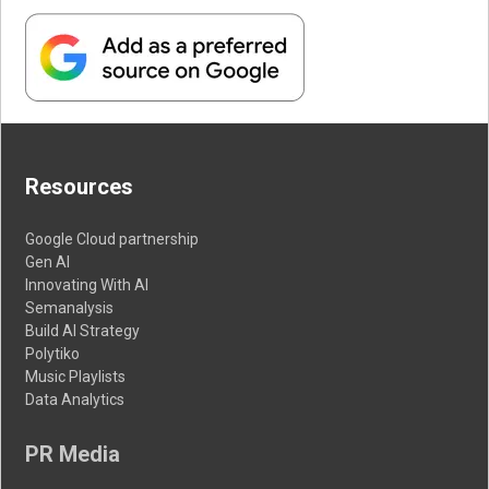
Resources
Google Cloud partnership
Gen AI
Innovating With AI
Semanalysis
Build AI Strategy
Polytiko
Music Playlists
Data Analytics
PR Media