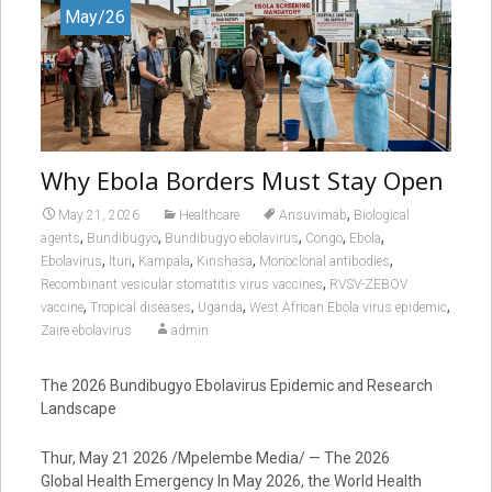
May/26
Why Ebola Borders Must Stay Open
,
May 21, 2026
Healthcare
Ansuvimab
Biological
,
,
,
,
,
agents
Bundibugyo
Bundibugyo ebolavirus
Congo
Ebola
,
,
,
,
,
Ebolavirus
Ituri
Kampala
Kinshasa
Monoclonal antibodies
,
Recombinant vesicular stomatitis virus vaccines
RVSV-ZEBOV
,
,
,
,
vaccine
Tropical diseases
Uganda
West African Ebola virus epidemic
Zaire ebolavirus
admin
The 2026 Bundibugyo Ebolavirus Epidemic and Research
Landscape
Thur, May 21 2026 /Mpelembe Media/ — The 2026
Global Health Emergency In May 2026, the World Health