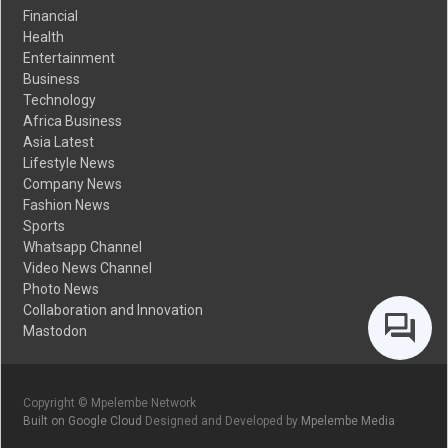
Financial
Health
Entertainment
Business
Technology
Africa Business
Asia Latest
Lifestyle News
Company News
Fashion News
Sports
Whatsapp Channel
Video News Channel
Photo News
Collaboration and Innovation
Mastodon
Copyright © Mpelembe Network
Built on Google Cloud
Designed and Developed by
Mpelembe Media