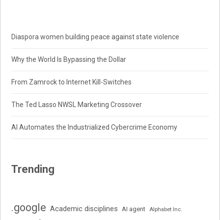
Diaspora women building peace against state violence
Why the World Is Bypassing the Dollar
From Zamrock to Internet Kill-Switches
The Ted Lasso NWSL Marketing Crossover
AI Automates the Industrialized Cybercrime Economy
Trending
.google
Academic disciplines
AI agent
Alphabet Inc.