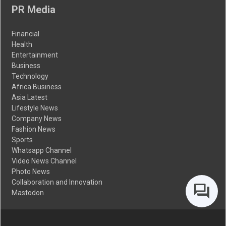
PR Media
Financial
Health
Entertainment
Business
Technology
Africa Business
Asia Latest
Lifestyle News
Company News
Fashion News
Sports
Whatsapp Channel
Video News Channel
Photo News
Collaboration and Innovation
Mastodon