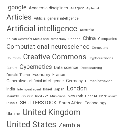
.google
Academic disciplines
AI agent
Alphabet Inc.
Articles
Artificial general intelligence
Artificial intelligence
Australia
China
Companies
Bhutan Centre for Media and Democracy
Canada
Computational neuroscience
Computing
Creative Commons
Cryptocurrencies
Countries
Cybernetics
Data science
Deep learning
Culture
Economy
France
Donald Trump
Generative artificial intelligence
Germany
Human behavior
London
India
Japan
Intelligent agent
Israel
New York
OpenAI
Manitoba Provincial Road 272
Musicians
PR Newswire
SHUTTERSTOCK
South Africa
Russia
Technology
United Kingdom
Ukraine
United States
Zambia