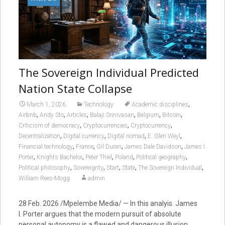
The Sovereign Individual Predicted
Nation State Collapse
,
March 1, 2026
Technology
Academic disciplines
,
,
,
,
,
,
Airbnb
Andy Sto
Articles
Balaji Srinivasan
Belgium
Bitcoin
,
,
,
Criticism of democracy
Cryptocurrencies
Cryptocurrency
,
,
,
,
Decentralization
Digital currency
Digital nomad
E. Glen Weyl
,
,
,
,
Financial technology
France
Gil Duran
James Dale Davidson
James I.
,
,
,
,
,
Porter
Knights Bachelor
Peter Thiel
Poland
Political geography
,
,
,
,
,
Political philosophy
Sovereignty
Start
State
The Sovereign Individual
William Rees-Mogg
admin
28 Feb. 2026 /Mpelembe Media/ — In this analyis. James
I. Porter argues that the modern pursuit of absolute
personal autonomy is a flawed and dangerous illusion.