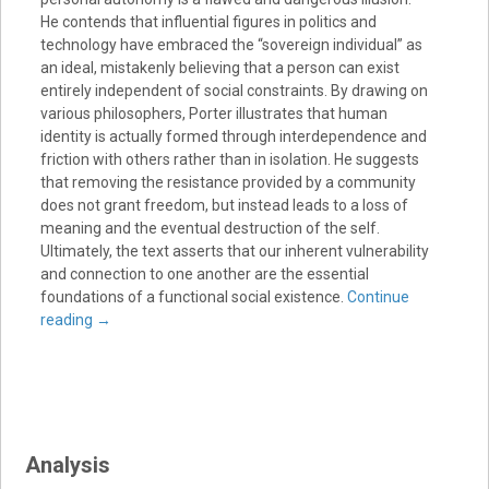
He contends that influential figures in politics and
technology have embraced the “sovereign individual” as
an ideal, mistakenly believing that a person can exist
entirely independent of social constraints. By drawing on
various philosophers, Porter illustrates that human
identity is actually formed through interdependence and
friction with others rather than in isolation. He suggests
that removing the resistance provided by a community
does not grant freedom, but instead leads to a loss of
meaning and the eventual destruction of the self.
Ultimately, the text asserts that our inherent vulnerability
and connection to one another are the essential
foundations of a functional social existence.
Continue
reading
→
Analysis