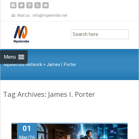
Mail us :
info@mpelembe.net
Skip
to
content
Menu
Mpelembe Network
>
James I. Porter
Tag Archives: James I. Porter
01
Mar/26