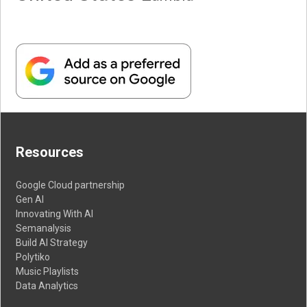
Resources
Google Cloud partnership
Gen AI
Innovating With AI
Semanalysis
Build AI Strategy
Polytiko
Music Playlists
Data Analytics