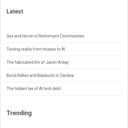
Latest
Sex and Heroin in Retirement Communities
Testing reality from hoaxes to AI
The fabricated life of Jason Arday
Bond Rallies and Blackouts in Zambia
The hidden tax of AI tech debt
Trending