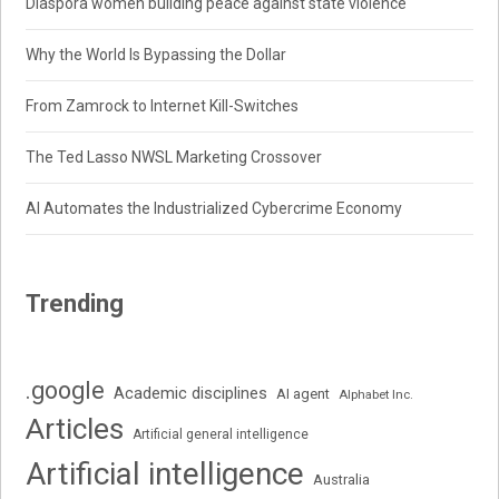
Diaspora women building peace against state violence
Why the World Is Bypassing the Dollar
From Zamrock to Internet Kill-Switches
The Ted Lasso NWSL Marketing Crossover
AI Automates the Industrialized Cybercrime Economy
Trending
.google
Academic disciplines
AI agent
Alphabet Inc.
Articles
Artificial general intelligence
Artificial intelligence
Australia