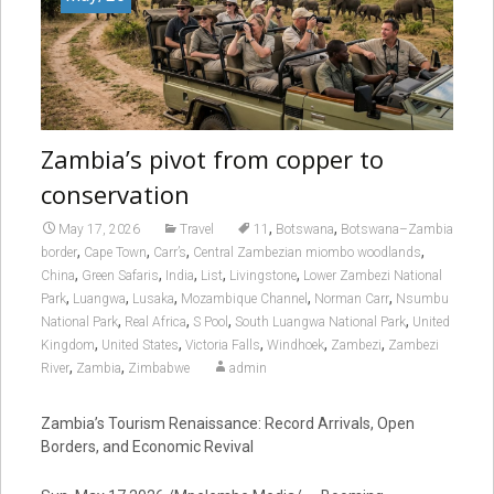
Zambia’s pivot from copper to
conservation
,
,
May 17, 2026
Travel
11
Botswana
Botswana–Zambia
,
,
,
,
border
Cape Town
Carr’s
Central Zambezian miombo woodlands
,
,
,
,
,
China
Green Safaris
India
List
Livingstone
Lower Zambezi National
,
,
,
,
,
Park
Luangwa
Lusaka
Mozambique Channel
Norman Carr
Nsumbu
,
,
,
,
National Park
Real Africa
S Pool
South Luangwa National Park
United
,
,
,
,
,
Kingdom
United States
Victoria Falls
Windhoek
Zambezi
Zambezi
,
,
River
Zambia
Zimbabwe
admin
Zambia’s Tourism Renaissance: Record Arrivals, Open
Borders, and Economic Revival