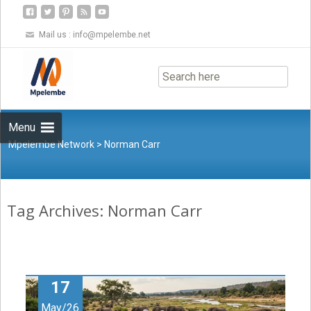
Mail us :
info@mpelembe.net
Skip
to
content
Menu
Mpelembe Network
>
Norman Carr
Tag Archives: Norman Carr
17
May/26