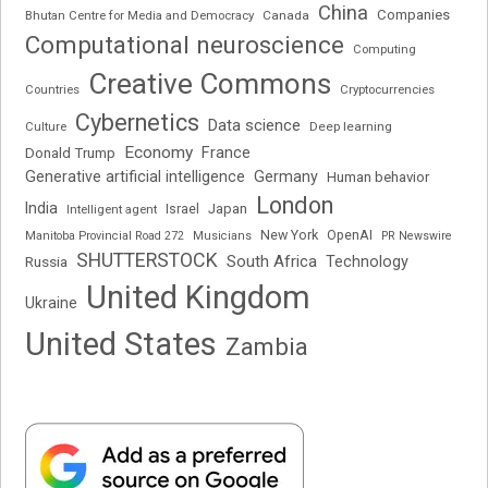
China
Companies
Bhutan Centre for Media and Democracy
Canada
Computational neuroscience
Computing
Creative Commons
Cryptocurrencies
Countries
Cybernetics
Data science
Deep learning
Culture
Economy
France
Donald Trump
Generative artificial intelligence
Germany
Human behavior
London
India
Japan
Intelligent agent
Israel
New York
OpenAI
Manitoba Provincial Road 272
Musicians
PR Newswire
SHUTTERSTOCK
South Africa
Russia
Technology
United Kingdom
Ukraine
United States
Zambia