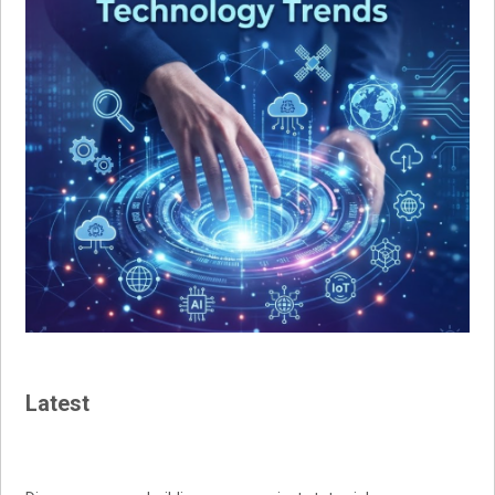
Latest