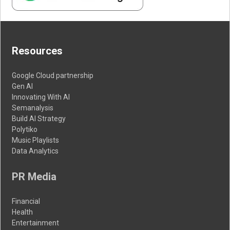
Resources
Google Cloud partnership
Gen AI
Innovating With AI
Semanalysis
Build AI Strategy
Polytiko
Music Playlists
Data Analytics
PR Media
Financial
Health
Entertainment