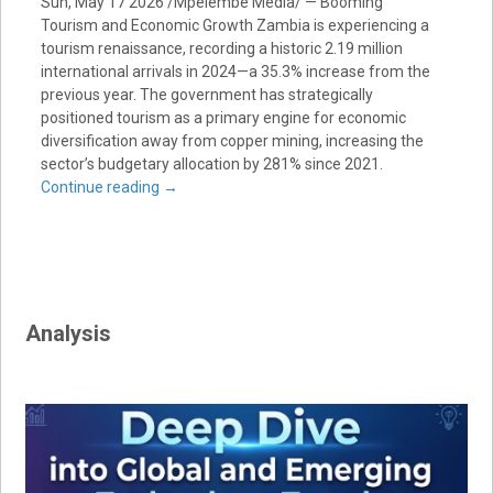
Sun, May 17 2026 /Mpelembe Media/ — Booming
Tourism and Economic Growth Zambia is experiencing a
tourism renaissance, recording a historic 2.19 million
international arrivals in 2024—a 35.3% increase from the
previous year. The government has strategically
positioned tourism as a primary engine for economic
diversification away from copper mining, increasing the
sector’s budgetary allocation by 281% since 2021.
Continue reading
→
Analysis