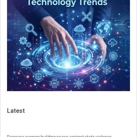
Latest
Diaspora women building peace against state violence