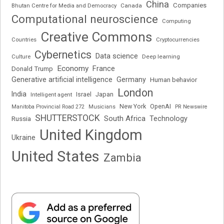
China
Companies
Bhutan Centre for Media and Democracy
Canada
Computational neuroscience
Computing
Creative Commons
Cryptocurrencies
Countries
Cybernetics
Data science
Deep learning
Culture
Economy
France
Donald Trump
Generative artificial intelligence
Germany
Human behavior
London
India
Japan
Intelligent agent
Israel
New York
OpenAI
Manitoba Provincial Road 272
Musicians
PR Newswire
SHUTTERSTOCK
South Africa
Russia
Technology
United Kingdom
Ukraine
United States
Zambia