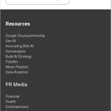
Resources
Google Cloud partnership
Gen AI
Innovating With AI
Semanalysis
Build AI Strategy
Polytiko
Music Playlists
Data Analytics
PR Media
Financial
Health
Entertainment