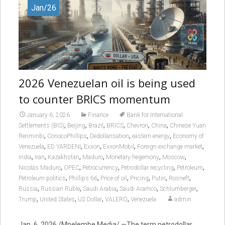
Jan/26
2026 Venezuelan oil is being used
to counter BRICS momentum
January 6, 2026
Finance
Bank for International
,
,
,
,
,
,
Settlements (BIS)
Beijing
Brazil
BRICS
Chevron
China
Chinese Yuan
,
,
,
,
Renminbi
ConocoPhillips
Dedollarisation
eastern energy
Economy of
,
,
,
,
,
Venezuela
ED YARDENI
Exxon
ExxonMobil
Foreign exchange market
,
,
,
,
,
,
India
Iran
Kazakhstan
Maduro
Monetary hegemony
Moscow
,
,
,
,
,
Nicolás Maduro
OPEC
Petrocurrency
Petrodollar recycling
Petroleum
,
,
,
,
,
,
Petroleum politics
Phillips 66
Price of oil
Pricing
Putin
Rosneft
,
,
,
,
,
Russia
Russian Ruble
Saudi Arabia
Saudi Aramco
Schlumberger
,
,
,
,
Trump
United States
US Dollar
VALERO
Venezuela
admin
Jan. 6, 2026 /Mpelembe Media/ —The term petrodollar