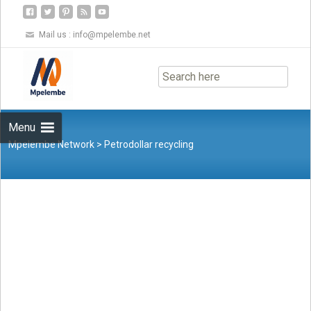
Mail us :
info@mpelembe.net
Skip
to
content
Menu
Mpelembe Network
>
Petrodollar recycling