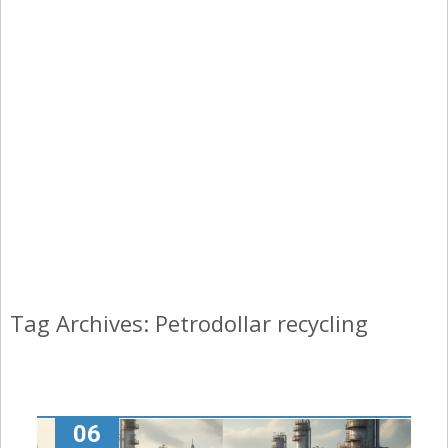
Tag Archives: Petrodollar recycling
06