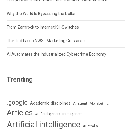
Why the World Is Bypassing the Dollar
From Zamrock to Internet Kill-Switches
The Ted Lasso NWSL Marketing Crossover
AI Automates the Industrialized Cybercrime Economy
Trending
.google
Academic disciplines
AI agent
Alphabet Inc.
Articles
Artificial general intelligence
Artificial intelligence
Australia