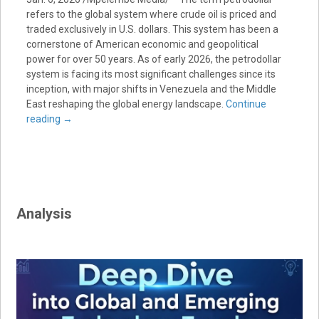
refers to the global system where crude oil is priced and
traded exclusively in U.S. dollars. This system has been a
cornerstone of American economic and geopolitical
power for over 50 years. As of early 2026, the petrodollar
system is facing its most significant challenges since its
inception, with major shifts in Venezuela and the Middle
East reshaping the global energy landscape.
Continue
reading
→
Analysis