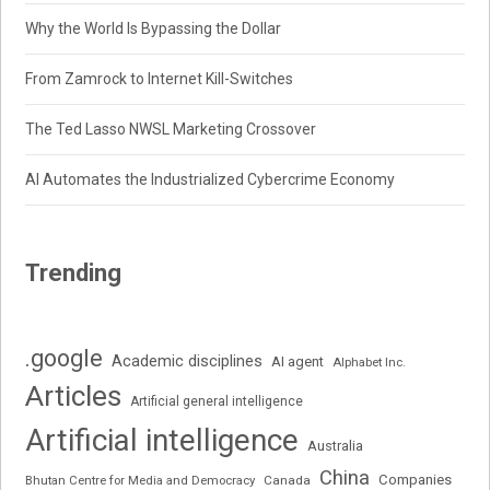
Why the World Is Bypassing the Dollar
From Zamrock to Internet Kill-Switches
The Ted Lasso NWSL Marketing Crossover
AI Automates the Industrialized Cybercrime Economy
Trending
.google
Academic disciplines
AI agent
Alphabet Inc.
Articles
Artificial general intelligence
Artificial intelligence
Australia
China
Companies
Bhutan Centre for Media and Democracy
Canada