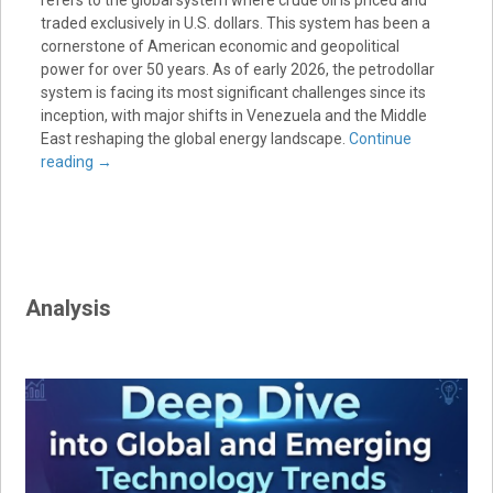
traded exclusively in U.S. dollars. This system has been a
cornerstone of American economic and geopolitical
power for over 50 years. As of early 2026, the petrodollar
system is facing its most significant challenges since its
inception, with major shifts in Venezuela and the Middle
East reshaping the global energy landscape.
Continue
reading
→
Analysis