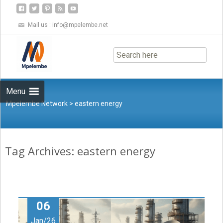
Mail us :
info@mpelembe.net
Skip
to
content
Menu
Mpelembe Network
>
eastern energy
Tag Archives: eastern energy
06
Jan/26