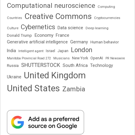
Computational neuroscience
Computing
Creative Commons
Cryptocurrencies
Countries
Cybernetics
Data science
Deep learning
Culture
Economy
France
Donald Trump
Generative artificial intelligence
Germany
Human behavior
London
India
Japan
Intelligent agent
Israel
New York
OpenAI
Manitoba Provincial Road 272
Musicians
PR Newswire
SHUTTERSTOCK
South Africa
Russia
Technology
United Kingdom
Ukraine
United States
Zambia