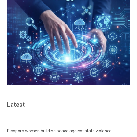
Latest
Diaspora women building peace against state violence