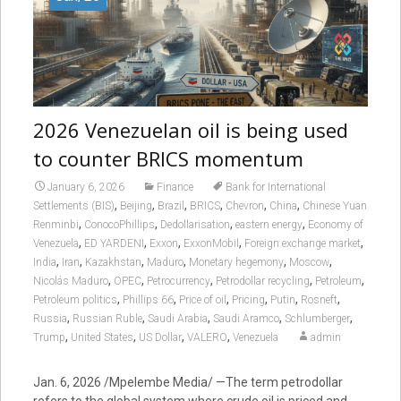
2026 Venezuelan oil is being used
to counter BRICS momentum
January 6, 2026
Finance
Bank for International
,
,
,
,
,
,
Settlements (BIS)
Beijing
Brazil
BRICS
Chevron
China
Chinese Yuan
,
,
,
,
Renminbi
ConocoPhillips
Dedollarisation
eastern energy
Economy of
,
,
,
,
,
Venezuela
ED YARDENI
Exxon
ExxonMobil
Foreign exchange market
,
,
,
,
,
,
India
Iran
Kazakhstan
Maduro
Monetary hegemony
Moscow
,
,
,
,
,
Nicolás Maduro
OPEC
Petrocurrency
Petrodollar recycling
Petroleum
,
,
,
,
,
,
Petroleum politics
Phillips 66
Price of oil
Pricing
Putin
Rosneft
,
,
,
,
,
Russia
Russian Ruble
Saudi Arabia
Saudi Aramco
Schlumberger
,
,
,
,
Trump
United States
US Dollar
VALERO
Venezuela
admin
Jan. 6, 2026 /Mpelembe Media/ —The term petrodollar
refers to the global system where crude oil is priced and