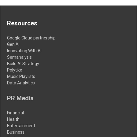
Resources
Google Cloud partnership
Gen AI
Innovating With AI
Semanalysis
Build AI Strategy
Polytiko
Music Playlists
Data Analytics
PR Media
Financial
Health
Entertainment
Business