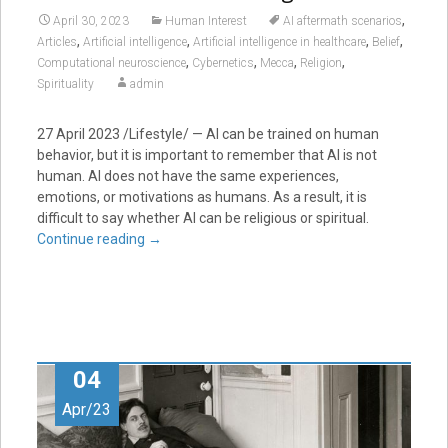
,
April 30, 2023
Human Interest
AI aftermath scenarios
,
,
,
,
Articles
Artificial intelligence
Artificial intelligence in healthcare
Belief
,
,
,
,
Computational neuroscience
Cybernetics
Mecca
Religion
Spirituality
admin
27 April 2023 /Lifestyle/ — AI can be trained on human
behavior, but it is important to remember that AI is not
human. AI does not have the same experiences,
emotions, or motivations as humans. As a result, it is
difficult to say whether AI can be religious or spiritual.
Continue reading
→
04
Apr/23