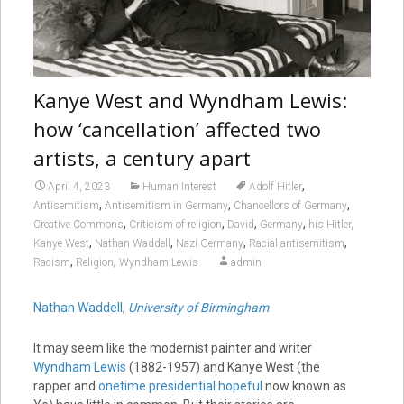
Kanye West and Wyndham Lewis:
how ‘cancellation’ affected two
artists, a century apart
,
April 4, 2023
Human Interest
Adolf Hitler
,
,
,
Antisemitism
Antisemitism in Germany
Chancellors of Germany
,
,
,
,
,
Creative Commons
Criticism of religion
David
Germany
his Hitler
,
,
,
,
Kanye West
Nathan Waddell
Nazi Germany
Racial antisemitism
,
,
Racism
Religion
Wyndham Lewis
admin
Nathan Waddell
,
University of Birmingham
It may seem like the modernist painter and writer
Wyndham Lewis
(1882-1957) and Kanye West (the
rapper and
onetime presidential hopeful
now known as