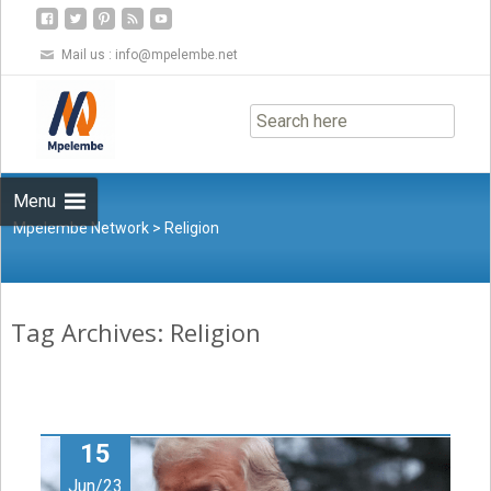
Mail us :
info@mpelembe.net
Skip
to
content
Menu
Mpelembe Network
>
Religion
Tag Archives: Religion
15
Jun/23