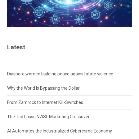
Latest
Diaspora women building peace against state violence
Why the World Is Bypassing the Dollar
From Zamrock to Internet Kill-Switches
The Ted Lasso NWSL Marketing Crossover
AI Automates the Industrialized Cybercrime Economy