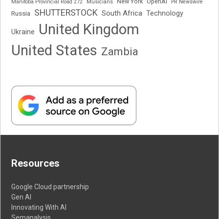
New York
OpenAI
Manitoba Provincial Road 272
Musicians
PR Newswire
SHUTTERSTOCK
South Africa
Russia
Technology
United Kingdom
Ukraine
United States
Zambia
Resources
Google Cloud partnership
Gen AI
Innovating With AI
Semanalysis