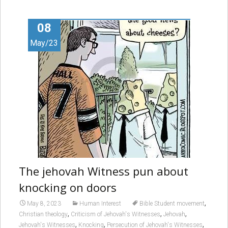
08
May/23
The jehovah Witness pun about
knocking on doors
,
May 8, 2023
Human Interest
Bible Student movement
,
,
,
Christian theology
Criticism of Jehovah's Witnesses
Jehovah
,
,
,
Jehovah's Witnesses
Knocking
Persecution of Jehovah's Witnesses