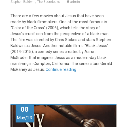
,
Stephen Baldwin
The Boondocks
admin
There are a few movies about Jesus that have been
made by black filmmakers. One of the most famous is
“Color of the Cross” (2006), which tells the story of
Jesus’s crucifixion from the perspective of a black man.
The film was directed by Chris Stokes and stars Stephen
Baldwin as Jesus. Another notable film is “Black Jesus”
(2014-2015), a comedy series created by Aaron
McGruder that imagines Jesus as a modern-day black
man living in Compton, California. The series stars Gerald
McRaney as Jesus.
Continue reading
→
08
May/23