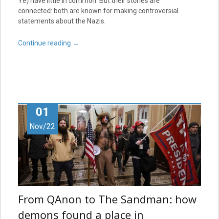
Ye) have little in common. But their stories are
connected: both are known for making controversial
statements about the Nazis.
Continue reading
→
01
Nov/22
From QAnon to The Sandman: how
demons found a place in