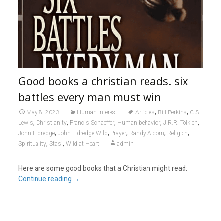
Good books a christian reads. six
battles every man must win
,
,
May 8, 2023
Human Interest
Articles
Bill Perkins
C.S.
,
,
,
,
,
Lewis
Christianity
Francis Schaeffer
Human behavior
J.R.R. Tolkien
,
,
,
,
,
John Eldredge
John Eldredge Wild
Prayer
Randy Alcorn
Religion
,
,
Spirituality
Stasi
Wild at Heart
admin
Here are some good books that a Christian might read:
Continue reading
→