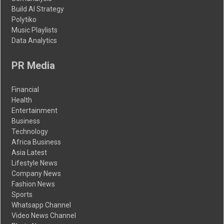
Build AI Strategy
Polytiko
Music Playlists
Data Analytics
PR Media
Financial
Health
Entertainment
Business
Technology
Africa Business
Asia Latest
Lifestyle News
Company News
Fashion News
Sports
Whatsapp Channel
Video News Channel