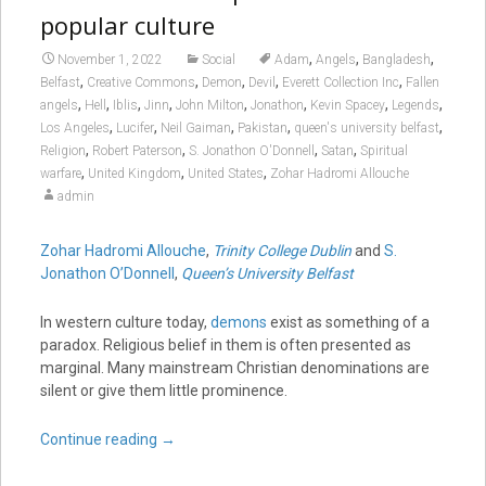
popular culture
,
,
,
November 1, 2022
Social
Adam
Angels
Bangladesh
,
,
,
,
,
Belfast
Creative Commons
Demon
Devil
Everett Collection Inc
Fallen
,
,
,
,
,
,
,
,
angels
Hell
Iblis
Jinn
John Milton
Jonathon
Kevin Spacey
Legends
,
,
,
,
,
Los Angeles
Lucifer
Neil Gaiman
Pakistan
queen's university belfast
,
,
,
,
Religion
Robert Paterson
S. Jonathon O'Donnell
Satan
Spiritual
,
,
,
warfare
United Kingdom
United States
Zohar Hadromi Allouche
admin
Zohar Hadromi Allouche
,
Trinity College Dublin
and
S.
Jonathon O’Donnell
,
Queen’s University Belfast
In western culture today,
demons
exist as something of a
paradox. Religious belief in them is often presented as
marginal. Many mainstream Christian denominations are
silent or give them little prominence.
Continue reading
→