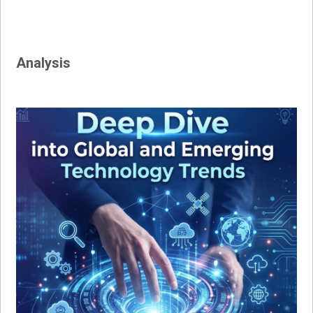
Analysis