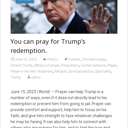
You can pray for Trump’s
redemption.
,
,
June 15, 2023
Politics
Articles
Christian prayer
,
,
,
,
,
Donald Trump
Efficacy of prayer
Forgiveness
Human behavior
Prayer
,
,
,
,
Prayer in the New Testament
Religion
Spiritual practice
Spirituality
Trump
admin
June 15, 2023 /World/ — Prayer can help Trump in a
number of ways, even if it does not directly lead to his
redemption or prevent him from going to jail. Prayer can
provide comfort and support, help him to focus on his
faith, and give him strength to face whatever challenges
he may be facing. It can also help him to connect with
others who are praying for him, and to feel the love and