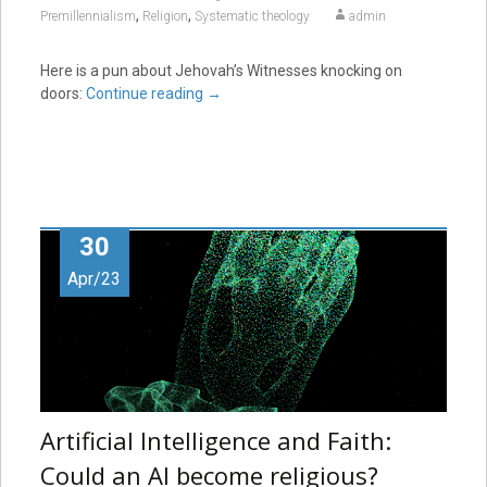
,
,
Premillennialism
Religion
Systematic theology
admin
Here is a pun about Jehovah’s Witnesses knocking on
doors:
Continue reading
→
30
Apr/23
Artificial Intelligence and Faith:
Could an AI become religious?