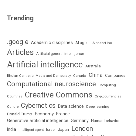
Trending
.google
Academic disciplines
AI agent
Alphabet Inc.
Articles
Artificial general intelligence
Artificial intelligence
Australia
China
Companies
Bhutan Centre for Media and Democracy
Canada
Computational neuroscience
Computing
Creative Commons
Cryptocurrencies
Countries
Cybernetics
Data science
Deep learning
Culture
Economy
France
Donald Trump
Generative artificial intelligence
Germany
Human behavior
London
India
Japan
Intelligent agent
Israel