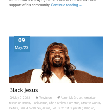
support of his community.
Continue reading
→
09
May/23
Black Jesus
,
May 9, 2023
Television
Aaron McGruder
American
,
,
,
,
,
television series
Black Jesus
Chris Stokes
Compton
Creative works
,
,
,
,
,
Deities
Gerald McRaney
Jesus
Jesus Christ Superstar
Religion