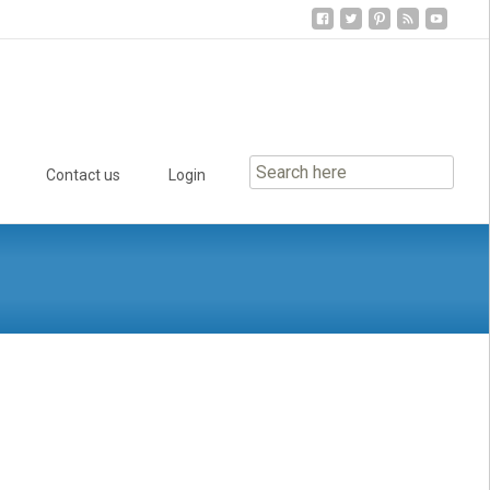
Contact us
Login