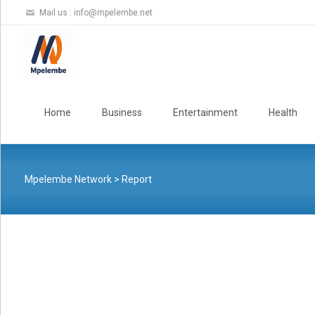
Mail us :
info@mpelembe.net
Skip
to
Home
Business
Entertainment
Health
content
Mpelembe Network
>
Report