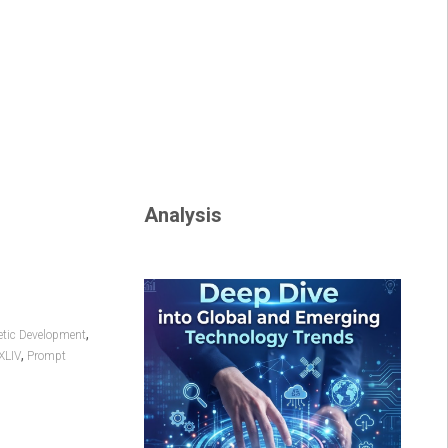
Analysis
,
tic Development
,
XLIV
Prompt