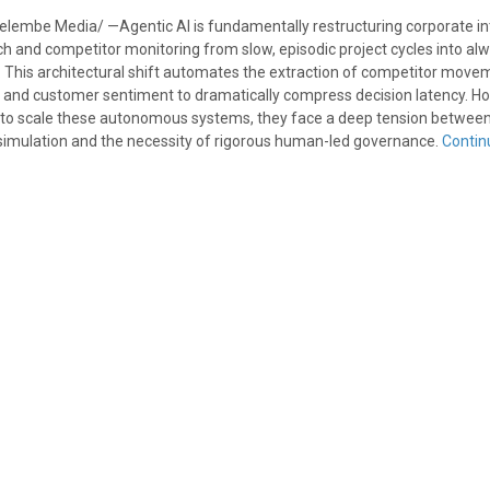
elembe Media/ —Agentic AI is fundamentally restructuring corporate in
h and competitor monitoring from slow, episodic project cycles into alw
. This architectural shift automates the extraction of competitor move
es, and customer sentiment to dramatically compress decision latency. H
 to scale these autonomous systems, they face a deep tension between
c simulation and the necessity of rigorous human-led governance.
Contin