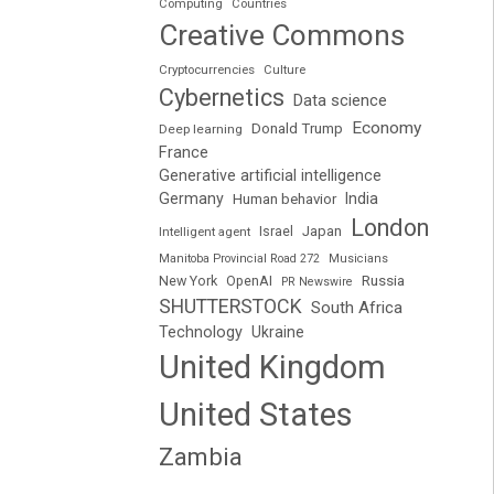
Computing
Countries
Creative Commons
Cryptocurrencies
Culture
Cybernetics
Data science
Economy
Donald Trump
Deep learning
France
Generative artificial intelligence
Germany
India
Human behavior
London
Japan
Intelligent agent
Israel
Manitoba Provincial Road 272
Musicians
Russia
New York
OpenAI
PR Newswire
SHUTTERSTOCK
South Africa
Technology
Ukraine
United Kingdom
United States
Zambia