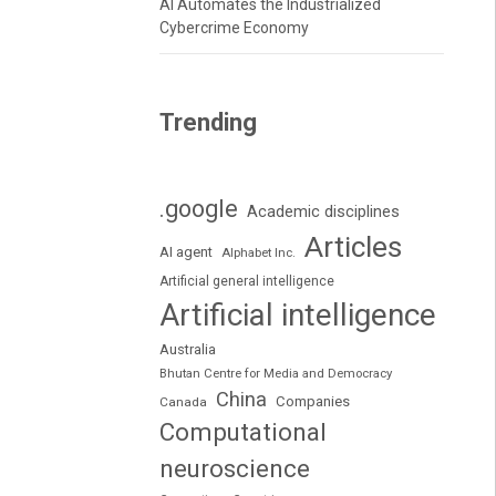
AI Automates the Industrialized
Cybercrime Economy
Trending
.google
Academic disciplines
Articles
AI agent
Alphabet Inc.
Artificial general intelligence
Artificial intelligence
Australia
Bhutan Centre for Media and Democracy
China
Companies
Canada
Computational
neuroscience