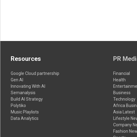
Resources
PR Medi
Google Cloud partnership
Financial
Gen AI
Health
Innovating With AI
Entertainme
Semanalysis
Business
Build AI Strategy
Technology
Polytiko
Africa Busi
Music Playlists
Asia Latest
Data Analytics
Lifestyle N
Company N
Fashion Ne