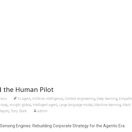
d the Human Pilot
,
,
,
,
ness
AI agent
Artificial intelligence
Context engineering
Deep learning
Empathe
,
,
,
,
,
-loop
insight global
Intelligent agent
Large language model
Machine learning
Mark 
,
Report
Tony Stark
admin
 Sensing Engines: Rebuilding Corporate Strategy for the Agentic Era