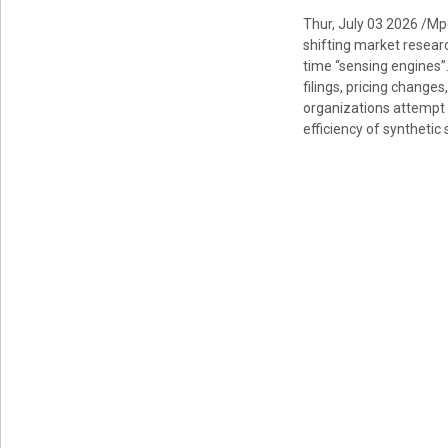
Thur, July 03 2026 /Mp
shifting market researc
time “sensing engines”
filings, pricing chang
organizations attempt
efficiency of syntheti