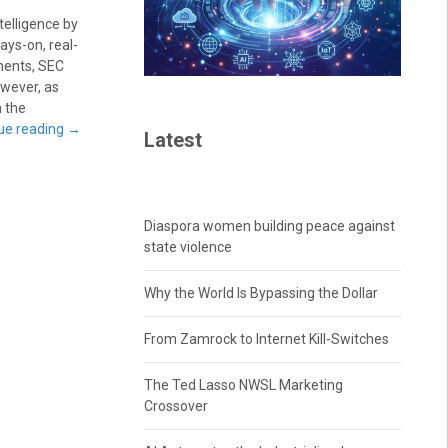
telligence by
ays-on, real-
ments, SEC
owever, as
 the
ue reading
→
Latest
Diaspora women building peace against
state violence
Why the World Is Bypassing the Dollar
From Zamrock to Internet Kill-Switches
The Ted Lasso NWSL Marketing
Crossover