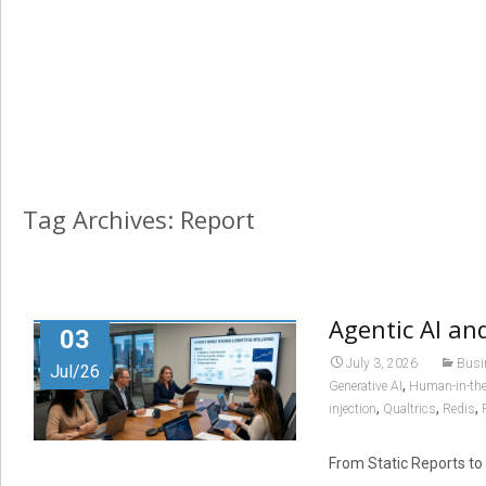
Tag Archives: Report
Agentic AI an
03
July 3, 2026
Busi
Jul/26
,
Generative AI
Human-in-the
,
,
,
injection
Qualtrics
Redis
From Static Reports to