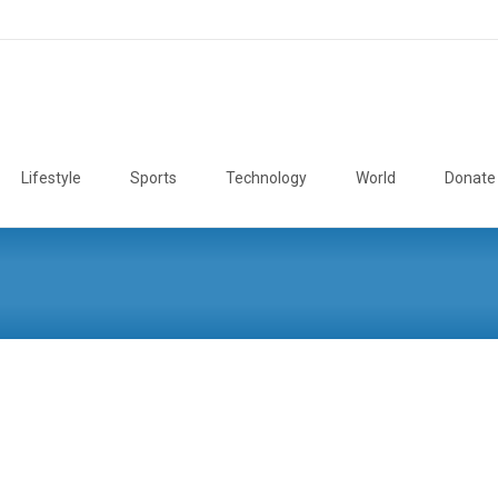
Lifestyle
Sports
Technology
World
Donate