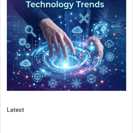
Latest