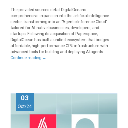
The provided sources detail DigitalOcean’s
comprehensive expansion into the artificial intelligence
sector, transforming into an “Agentic Inference Cloud”
tailored for AI-native businesses, developers, and
startups. Following its acquisition of Paperspace,
DigitalOcean has built a unified ecosystem that bridges
affordable, high-performance GPU infrastructure with
advanced tools for building and deploying AI agents.
Continue reading
→
03
Oct/24