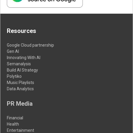
Resources
Google Cloud partnership
Gen AI
Innovating With AI
Semanalysis
Build AI Strategy
Polytiko
Music Playlists
Data Analytics
PR Media
Financial
Health
Entertainment