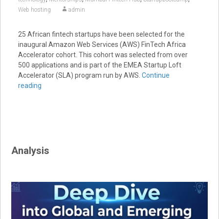
Web hosting
admin
25 African fintech startups have been selected for the
inaugural Amazon Web Services (AWS) FinTech Africa
Accelerator cohort. This cohort was selected from over
500 applications and is part of the EMEA Startup Loft
Accelerator (SLA) program run by AWS.
Continue
reading
Analysis