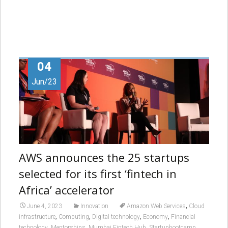
04
Jun/23
AWS announces the 25 startups
selected for its first ‘fintech in
Africa’ accelerator
,
June 4, 2023
Innovation
Amazon Web Services
Cloud
,
,
,
,
infrastructure
Computing
Digital technology
Economy
Financial
,
,
,
,
technology
Mentorships
Mumbai Fintech Hub
Startupbootcamp