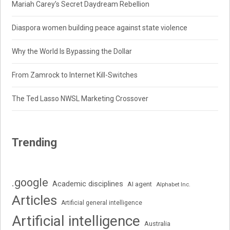
Mariah Carey’s Secret Daydream Rebellion
Diaspora women building peace against state violence
Why the World Is Bypassing the Dollar
From Zamrock to Internet Kill-Switches
The Ted Lasso NWSL Marketing Crossover
Trending
.google
Academic disciplines
AI agent
Alphabet Inc.
Articles
Artificial general intelligence
Artificial intelligence
Australia