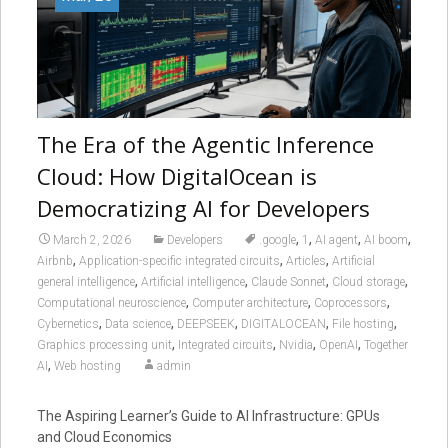
The Era of the Agentic Inference
Cloud: How DigitalOcean is
Democratizing AI for Developers
,
,
,
,
March 2, 2026
Developers
.google
1
AI agent
AI boom
,
,
,
Airbnb
Application-specific integrated circuits
Articles
Artificial
,
,
,
,
general intelligence
Artificial intelligence
Claude Sonnet
Cloud storage
,
,
,
Computational neuroscience
Computer architecture
Coprocessors
,
,
,
,
,
Cybernetics
Data science
DEEPSEEK
DIGITALOCEAN
File hosting
,
,
,
,
Graphics processing unit
Integrated circuits
Nvidia
OpenAI
Together
,
AI
Web hosting
admin
The Aspiring Learner’s Guide to AI Infrastructure: GPUs
and Cloud Economics