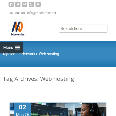
Mail us :
info@mpelembe.net
Skip
to
content
Menu
Mpelembe Network
>
Web hosting
Tag Archives: Web hosting
02
Mar/26