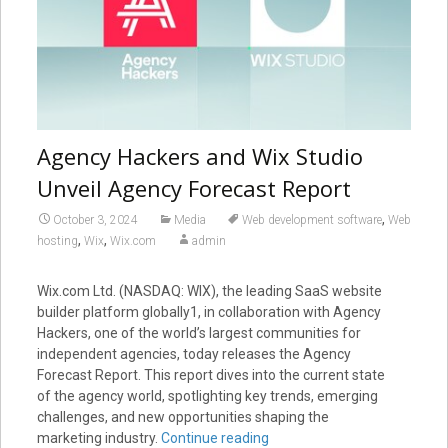
Agency Hackers and Wix Studio
Unveil Agency Forecast Report
,
October 3, 2024
Media
Web development software
Web
,
,
hosting
Wix
Wix.com
admin
Wix.com Ltd. (NASDAQ: WIX), the leading SaaS website
builder platform globally1, in collaboration with Agency
Hackers, one of the world’s largest communities for
independent agencies, today releases the Agency
Forecast Report. This report dives into the current state
of the agency world, spotlighting key trends, emerging
challenges, and new opportunities shaping the
marketing industry.
Continue reading