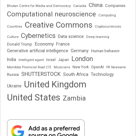
China
Companies
Bhutan Centre for Media and Democracy
Canada
Computational neuroscience
Computing
Creative Commons
Cryptocurrencies
Countries
Cybernetics
Data science
Deep learning
Culture
Economy
France
Donald Trump
Generative artificial intelligence
Germany
Human behavior
London
India
Japan
Intelligent agent
Israel
New York
OpenAI
Manitoba Provincial Road 272
Musicians
PR Newswire
SHUTTERSTOCK
South Africa
Russia
Technology
United Kingdom
Ukraine
United States
Zambia