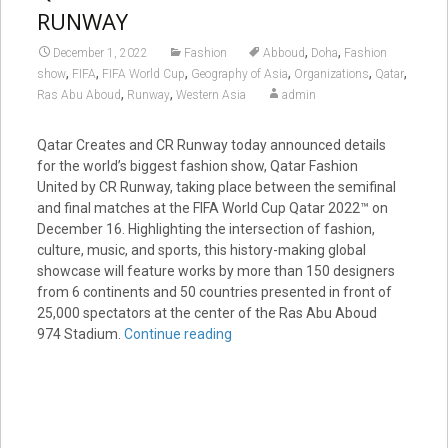
RUNWAY
,
,
December 1, 2022
Fashion
Abboud
Doha
Fashion
,
,
,
,
,
,
show
FIFA
FIFA World Cup
Geography of Asia
Organizations
Qatar
,
,
Ras Abu Aboud
Runway
Western Asia
admin
Qatar Creates and CR Runway today announced details
for the world’s biggest fashion show, Qatar Fashion
United by CR Runway, taking place between the semifinal
and final matches at the FIFA World Cup Qatar 2022™ on
December 16. Highlighting the intersection of fashion,
culture, music, and sports, this history-making global
showcase will feature works by more than 150 designers
from 6 continents and 50 countries presented in front of
25,000 spectators at the center of the Ras Abu Aboud
974 Stadium.
Continue reading