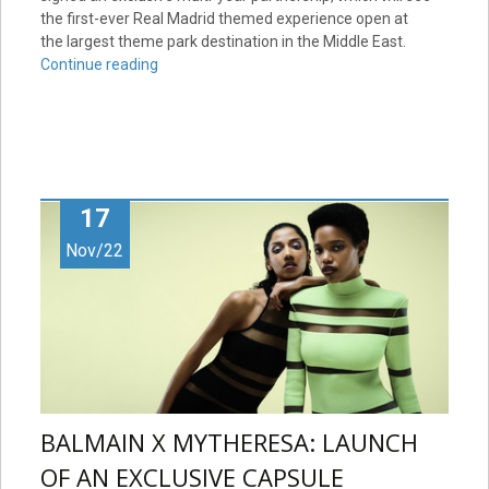
the first-ever Real Madrid themed experience open at
the largest theme park destination in the Middle East.
Continue reading
17
Nov/22
BALMAIN X MYTHERESA: LAUNCH
OF AN EXCLUSIVE CAPSULE