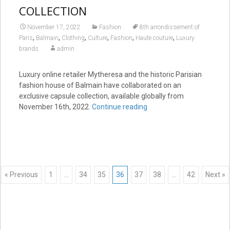
COLLECTION
November 17, 2022
Fashion
8th arrondissement of
,
,
,
,
,
,
Paris
Balmain
Clothing
Culture
Fashion
Haute couture
Luxury
brands
admin
Luxury online retailer Mytheresa and the historic Parisian
fashion house of Balmain have collaborated on an
exclusive capsule collection, available globally from
November 16th, 2022.
Continue reading
Posts
« Previous
1
…
34
35
36
37
38
…
42
Next »
navigation