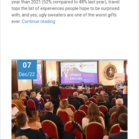
year than 2021 (52% compared to 48% last year), travel
tops the list of experiences people hope to be surprised
with, and yes, ugly sweaters are one of the worst gifts
ever.
Continue reading
07
Dec/22