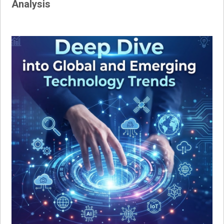
Analysis