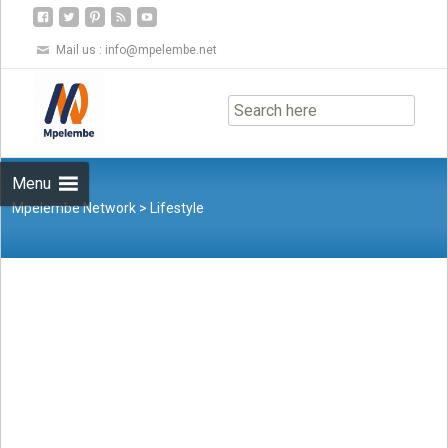
Mail us :
info@mpelembe.net
Skip
to
content
Menu
Mpelembe Network
>
Lifestyle