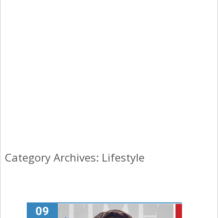
Category Archives: Lifestyle
09