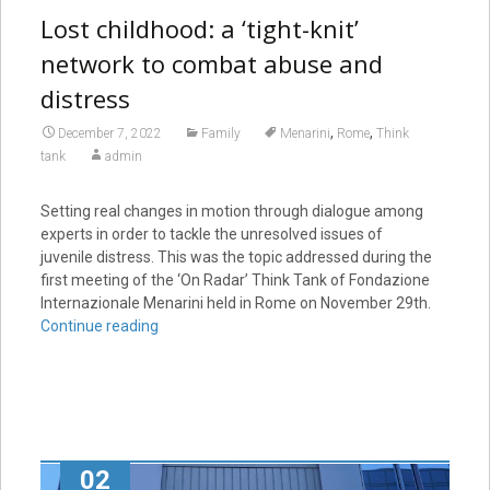
Lost childhood: a ‘tight-knit’
network to combat abuse and
distress
,
,
December 7, 2022
Family
Menarini
Rome
Think
tank
admin
Setting real changes in motion through dialogue among
experts in order to tackle the unresolved issues of
juvenile distress. This was the topic addressed during the
first meeting of the ‘On Radar’ Think Tank of Fondazione
Internazionale Menarini held in Rome on November 29th.
Continue reading
02