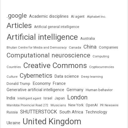
.google
Academic disciplines
AI agent
Alphabet Inc.
Articles
Artificial general intelligence
Artificial intelligence
Australia
China
Companies
Bhutan Centre for Media and Democracy
Canada
Computational neuroscience
Computing
Creative Commons
Cryptocurrencies
Countries
Cybernetics
Data science
Deep learning
Culture
Economy
France
Donald Trump
Generative artificial intelligence
Germany
Human behavior
London
India
Japan
Intelligent agent
Israel
New York
OpenAI
Manitoba Provincial Road 272
Musicians
PR Newswire
SHUTTERSTOCK
South Africa
Russia
Technology
United Kingdom
Ukraine