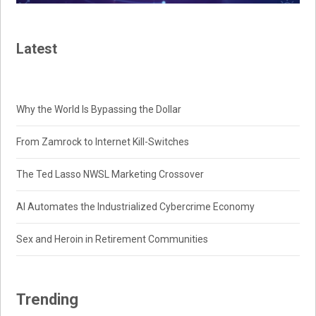
Latest
Why the World Is Bypassing the Dollar
From Zamrock to Internet Kill-Switches
The Ted Lasso NWSL Marketing Crossover
AI Automates the Industrialized Cybercrime Economy
Sex and Heroin in Retirement Communities
Trending