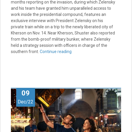
months reporting on the invasion, during which Zelensky
and his team have granted him unparalleled access to
work inside the presidential compound, features an
exclusive interview with President Zelensky on his
private train while on a trip to the newly liberated city of
Kherson on Nov. 14. Near Kherson, Shuster also reported
from the bomb-proof military bunker, where Zelensky
held a strategy session with officers in charge of the
southern front.
Continue reading
09
Dec/22