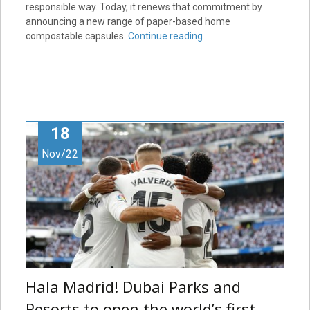
responsible way. Today, it renews that commitment by
announcing a new range of paper-based home
compostable capsules.
Continue reading
18
Nov/22
Hala Madrid! Dubai Parks and
Resorts to open the world’s first