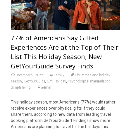
77% of Americans Say Gifted
Experiences Are at the Top of Their
List This Holiday Season, New
GetYourGuide Survey Finds
December 9, 2022
Family
Christmas and holiday
,
,
,
,
,
season
GetYourGuide
Gift
Holiday
Psychological manipulation
Simple living
admin
This holiday season, most Americans (77%) would rather
receive experiences over physical gifts if they could
share them, according to new data from leading travel
booking platform GetYourGuide.1 Findings show more
Americans are planning to travel for the holidays this