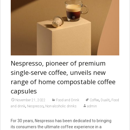
Nespresso, pioneer of premium
single-serve coffee, unveils new
range of home compostable coffee
capsules
,
,
November 21, 2022
Food and Drink
Coffee
Dualit
Food
,
,
and drink
Nespresso
Non-alcoholic drinks
admin
For 30 years, Nespresso has been dedicated to bringing
its consumers the ultimate coffee experience in a