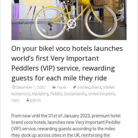
On your bike! voco hotels launches
world’s first Very Important
Peddlers (VIP) service, rewarding
guests for each mile they ride
,
,
December 1, 2022
Travel
Articles
Brand
Market
,
,
,
,
,
economics)
Marketing
Peddler
Sustainability
United Kingdom
Voco
admin
From now until the 31st of January 2023, premium hotel
brand voco hotels, launches new Very Important Peddler
(VIP) service, rewarding guests according to the miles
they clock up across cities in the UK, reinforcing the