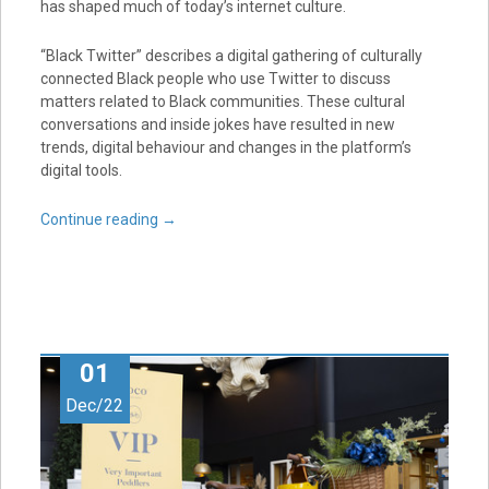
has shaped much of today’s internet culture.
“Black Twitter” describes a digital gathering of culturally
connected Black people who use Twitter to discuss
matters related to Black communities. These cultural
conversations and inside jokes have resulted in new
trends, digital behaviour and changes in the platform’s
digital tools.
Continue reading
→
01
Dec/22