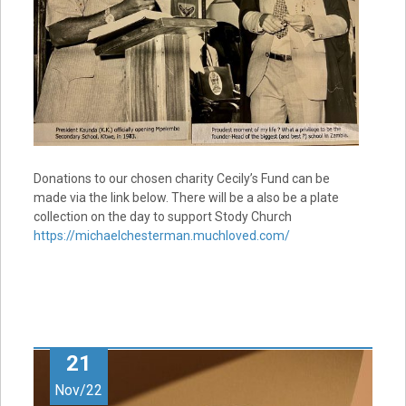
Donations to our chosen charity Cecily’s Fund can be
made via the link below. There will be a also be a plate
collection on the day to support Stody Church
https://michaelchesterman.muchloved.com/
21
Nov/22