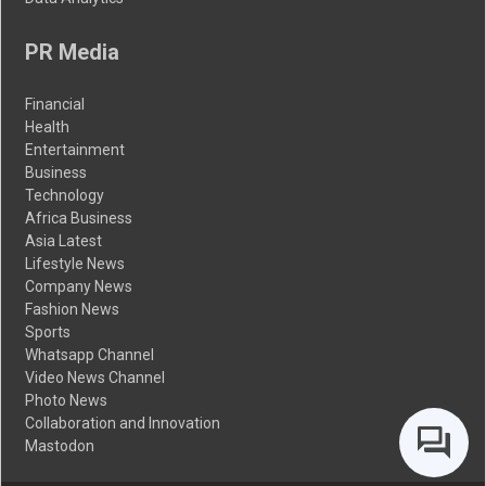
PR Media
Financial
Health
Entertainment
Business
Technology
Africa Business
Asia Latest
Lifestyle News
Company News
Fashion News
Sports
Whatsapp Channel
Video News Channel
Photo News
Collaboration and Innovation
Mastodon