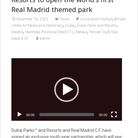
Real Madrid themed park
,
November 18, 2022
Travel
Association football
Bhutan
,
,
,
Centre for Media and Democracy
Dubai
Dubai Parks and Resorts
,
,
,
,
Madrid
Manitoba Provincial Road 272
Meraas
Persian Gulf
Real
Madrid CF
admin
Video
Player
00:00
00:00
Dubai Parks™ and Resorts and Real Madrid C.F. have
signed an exclusive multi-year partnership, which will see