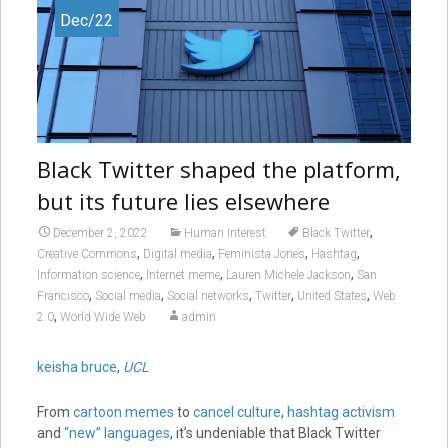
Dec/22
Black Twitter shaped the platform,
but its future lies elsewhere
,
December 2, 2022
Human Interest
Black Twitter
,
,
,
,
Creative Commons
Digital media
Feminista Jones
Hashtag
,
,
,
Information science
Internet meme
Lauren Michele Jackson
San
,
,
,
,
,
Francisco
Social media
Social networks
Twitter
United States
Web
,
2.0
World Wide Web
admin
keisha bruce
,
UCL
From
cartoon memes
to
cancel culture
,
hashtag activism
and
“new” languages
, it’s undeniable that Black Twitter