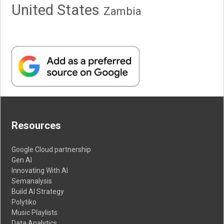
United States
Zambia
Resources
Google Cloud partnership
Gen AI
Innovating With AI
Semanalysis
Build AI Strategy
Polytiko
Music Playlists
Data Analytics