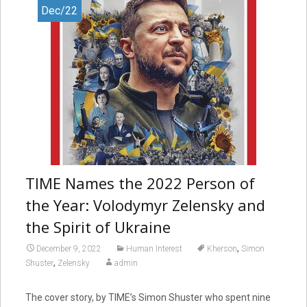
Dec/22
TIME Names the 2022 Person of
the Year: Volodymyr Zelensky and
the Spirit of Ukraine
,
December 9, 2022
Human Interest
Kherson
Simon
,
Shuster
Zelensky
admin
The cover story, by TIME’s Simon Shuster who spent nine