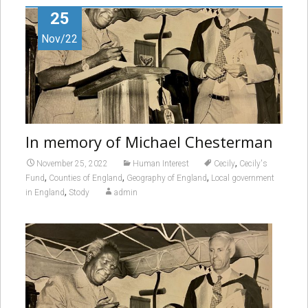
25
Nov/22
In memory of Michael Chesterman
,
November 25, 2022
Human Interest
Cecily
Cecily's
,
,
,
Fund
Counties of England
Geography of England
Local government
,
in England
Stody
admin