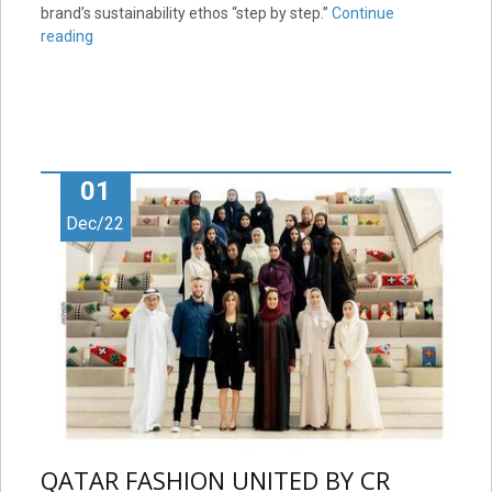
brand’s sustainability ethos “step by step.”
Continue
reading
01
Dec/22
QATAR FASHION UNITED BY CR