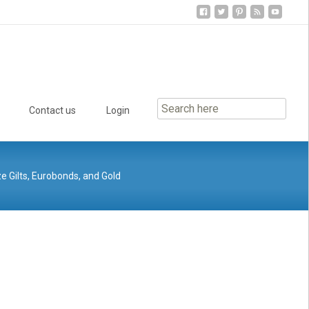
Contact us
Login
ze Gilts, Eurobonds, and Gold