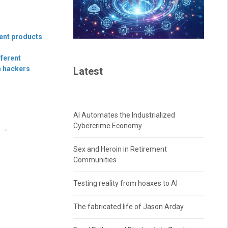
ment products
fferent
n hackers
Latest
AI Automates the Industrialized
Cybercrime Economy
t
→
Sex and Heroin in Retirement
Communities
Testing reality from hoaxes to AI
The fabricated life of Jason Arday