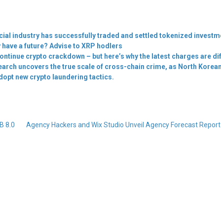
cial industry has successfully traded and settled tokenized invest
 have a future? Advise to XRP hodlers
ontinue crypto crackdown – but here’s why the latest charges are di
search uncovers the true scale of cross-chain crime, as North Korea
dopt new crypto laundering tactics.
B 8.0
Agency Hackers and Wix Studio Unveil Agency Forecast Repor