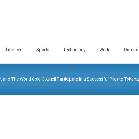
Lifestyle
Sports
Technology
World
Donate
r, and The World Gold Council Participate in a Successful Pilot to Tokeni