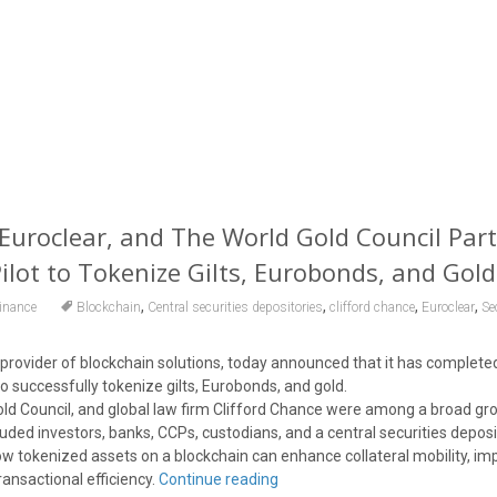
 Euroclear, and The World Gold Council Part
Pilot to Tokenize Gilts, Eurobonds, and Gold
,
,
,
,
inance
Blockchain
Central securities depositories
clifford chance
Euroclear
Se
g provider of blockchain solutions, today announced that it has complete
 to successfully tokenize gilts, Eurobonds, and gold.
old Council, and global law firm Clifford Chance were among a broad gro
luded investors, banks, CCPs, custodians, and a central securities depos
 tokenized assets on a blockchain can enhance collateral mobility, im
transactional efficiency.
Continue reading