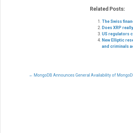
Related Posts:
The Swiss finan
Does XRP really
US regulators c
New Elliptic re
and criminals a
Post
←
MongoDB Announces General Availability of MongoD
navigation