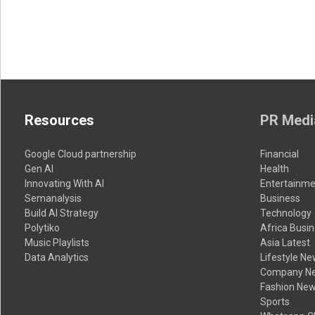
Resources
PR Medi
Google Cloud partnership
Financial
Gen AI
Health
Innovating With AI
Entertainme
Semanalysis
Business
Build AI Strategy
Technology
Polytiko
Africa Busi
Music Playlists
Asia Latest
Data Analytics
Lifestyle N
Company N
Fashion Ne
Sports