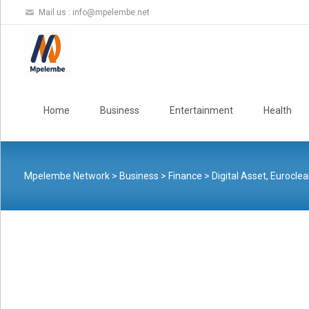
Mail us :
info@mpelembe.net
Skip
to
Home
Business
Entertainment
Health
content
Mpelembe Network
>
Business
>
Finance
>
Digital Asset, Euroclea