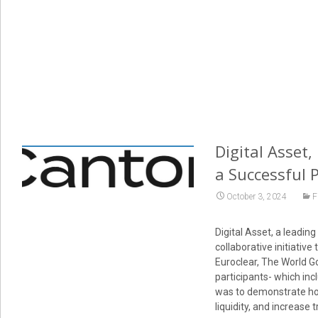
Digital Asset,
a Successful 
October 3, 2024
F
Digital Asset, a leadin
collaborative initiative
Euroclear, The World G
participants- which inc
was to demonstrate how
liquidity, and increase 