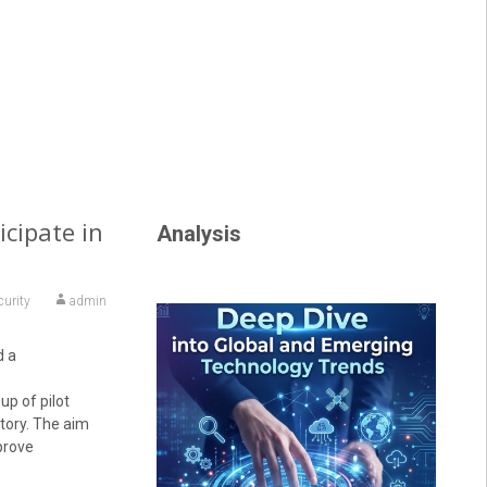
icipate in
Analysis
curity
admin
d a
up of pilot
itory. The aim
prove