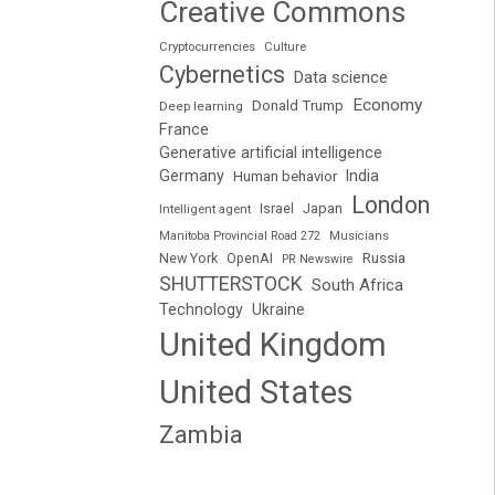
Creative Commons
Cryptocurrencies
Culture
Cybernetics
Data science
Economy
Donald Trump
Deep learning
France
Generative artificial intelligence
Germany
India
Human behavior
London
Japan
Intelligent agent
Israel
Manitoba Provincial Road 272
Musicians
Russia
New York
OpenAI
PR Newswire
SHUTTERSTOCK
South Africa
Technology
Ukraine
United Kingdom
United States
Zambia