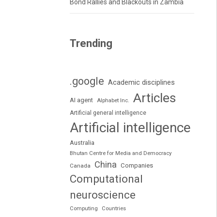
Bond Rallies and Blackouts in Zambia
Trending
.google
Academic disciplines
Articles
AI agent
Alphabet Inc.
Artificial general intelligence
Artificial intelligence
Australia
Bhutan Centre for Media and Democracy
China
Companies
Canada
Computational
neuroscience
Computing
Countries