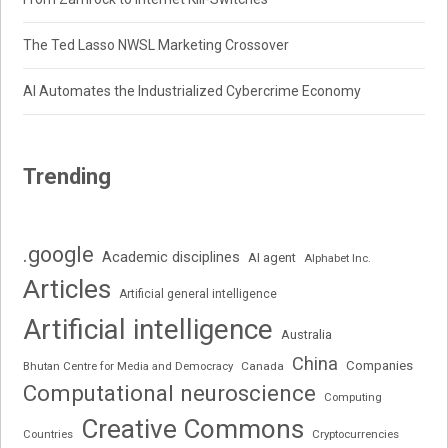
The Ted Lasso NWSL Marketing Crossover
AI Automates the Industrialized Cybercrime Economy
Trending
.google
Academic disciplines
AI agent
Alphabet Inc.
Articles
Artificial general intelligence
Artificial intelligence
Australia
China
Companies
Bhutan Centre for Media and Democracy
Canada
Computational neuroscience
Computing
Creative Commons
Cryptocurrencies
Countries