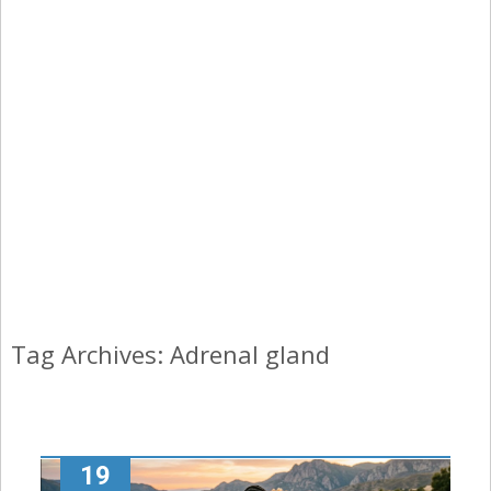
Tag Archives: Adrenal gland
19