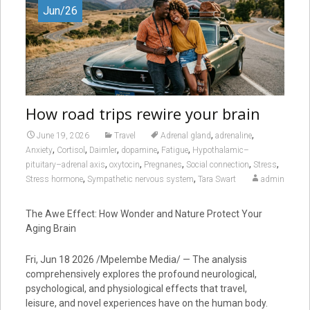
Jun/26
How road trips rewire your brain
,
,
June 19, 2026
Travel
Adrenal gland
adrenaline
,
,
,
,
,
Anxiety
Cortisol
Daimler
dopamine
Fatigue
Hypothalamic–
,
,
,
,
,
pituitary–adrenal axis
oxytocin
Pregnanes
Social connection
Stress
,
,
Stress hormone
Sympathetic nervous system
Tara Swart
admin
The Awe Effect: How Wonder and Nature Protect Your
Aging Brain
Fri, Jun 18 2026 /Mpelembe Media/ — The analysis
comprehensively explores the profound neurological,
psychological, and physiological effects that travel,
leisure, and novel experiences have on the human body.