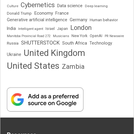
Cybernetics
Data science
Deep learning
Culture
Economy
France
Donald Trump
Generative artificial intelligence
Germany
Human behavior
London
India
Japan
Intelligent agent
Israel
New York
OpenAI
Manitoba Provincial Road 272
Musicians
PR Newswire
SHUTTERSTOCK
South Africa
Russia
Technology
United Kingdom
Ukraine
United States
Zambia