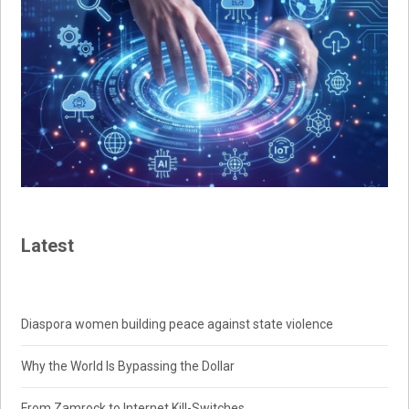
Latest
Diaspora women building peace against state violence
Why the World Is Bypassing the Dollar
From Zamrock to Internet Kill-Switches