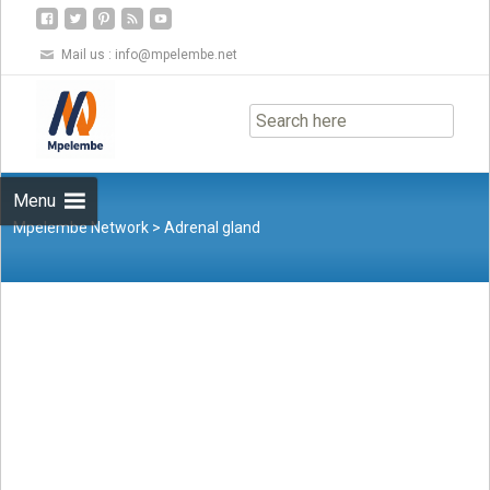
Mail us :
info@mpelembe.net
Skip
to
content
Menu
Mpelembe Network
>
Adrenal gland