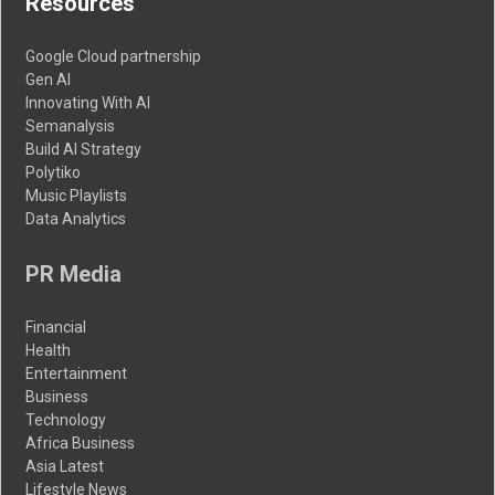
Resources
Google Cloud partnership
Gen AI
Innovating With AI
Semanalysis
Build AI Strategy
Polytiko
Music Playlists
Data Analytics
PR Media
Financial
Health
Entertainment
Business
Technology
Africa Business
Asia Latest
Lifestyle News