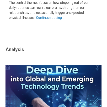
The central themes focus on how stepping out of our
daily routines can rewire our brains, strengthen our
relationships, and occasionally trigger unexpected
physical illnesses.
Continue reading
→
Analysis