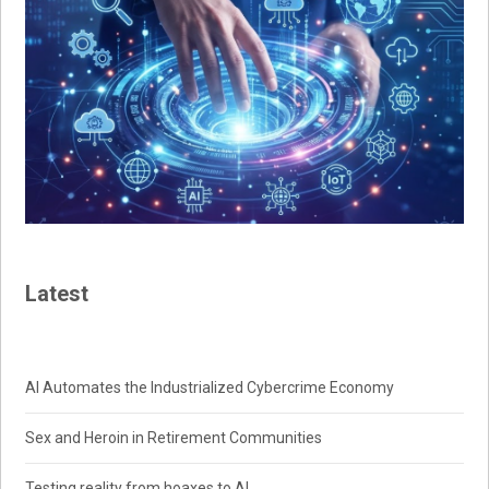
Latest
AI Automates the Industrialized Cybercrime Economy
Sex and Heroin in Retirement Communities
Testing reality from hoaxes to AI