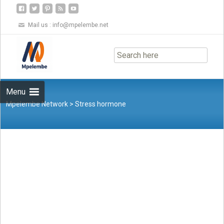
Mail us :
info@mpelembe.net
Skip
to
content
Menu
Mpelembe Network
>
Stress hormone