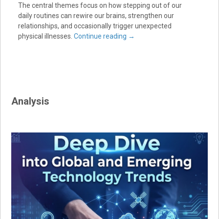
The central themes focus on how stepping out of our
daily routines can rewire our brains, strengthen our
relationships, and occasionally trigger unexpected
physical illnesses.
Continue reading
→
Analysis