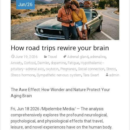
Jun/26
How road trips rewire your brain
,
,
June 19, 2026
Travel
Adrenal gland
adrenaline
,
,
,
,
,
Anxiety
Cortisol
Daimler
dopamine
Fatigue
Hypothalamic–
,
,
,
,
,
pituitary–adrenal axis
oxytocin
Pregnanes
Social connection
Stress
,
,
Stress hormone
Sympathetic nervous system
Tara Swart
admin
The Awe Effect: How Wonder and Nature Protect Your
Aging Brain
Fri, Jun 18 2026 /Mpelembe Media/ — The analysis
comprehensively explores the profound neurological,
psychological, and physiological effects that travel,
leisure, and novel experiences have on the human body.