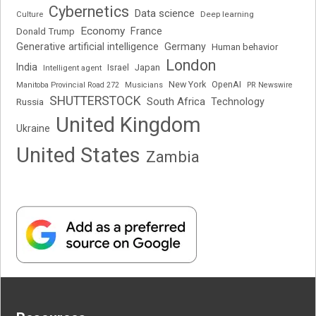
Cybernetics
Data science
Deep learning
Culture
Economy
France
Donald Trump
Generative artificial intelligence
Germany
Human behavior
London
India
Japan
Intelligent agent
Israel
New York
OpenAI
Manitoba Provincial Road 272
Musicians
PR Newswire
SHUTTERSTOCK
South Africa
Russia
Technology
United Kingdom
Ukraine
United States
Zambia