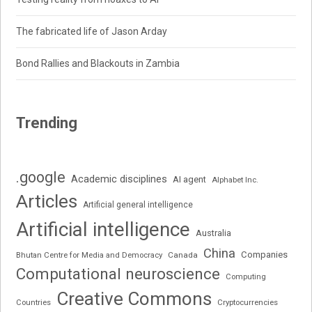
The fabricated life of Jason Arday
Bond Rallies and Blackouts in Zambia
Trending
.google
Academic disciplines
AI agent
Alphabet Inc.
Articles
Artificial general intelligence
Artificial intelligence
Australia
China
Companies
Bhutan Centre for Media and Democracy
Canada
Computational neuroscience
Computing
Creative Commons
Cryptocurrencies
Countries