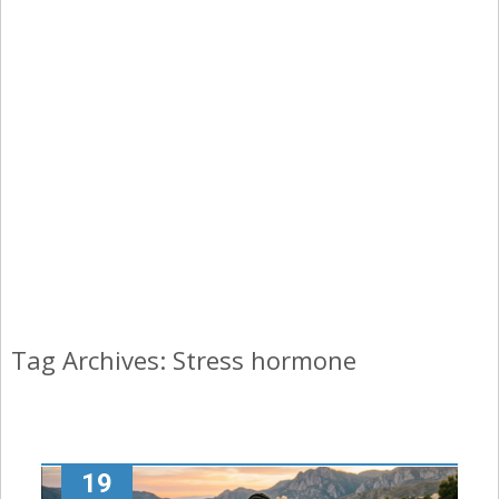
Tag Archives: Stress hormone
19