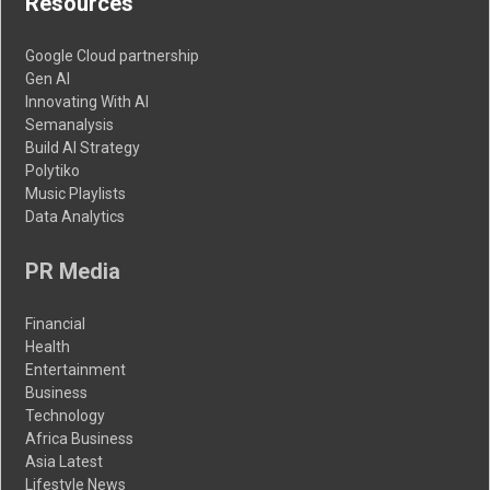
Resources
Google Cloud partnership
Gen AI
Innovating With AI
Semanalysis
Build AI Strategy
Polytiko
Music Playlists
Data Analytics
PR Media
Financial
Health
Entertainment
Business
Technology
Africa Business
Asia Latest
Lifestyle News