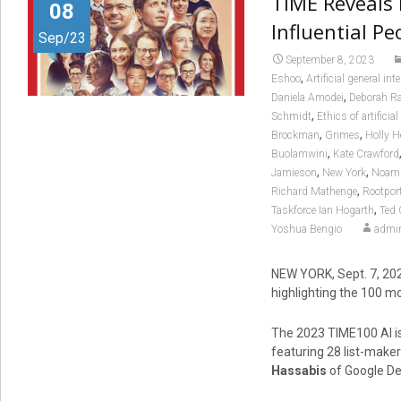
TIME Reveals 
08
Influential Peo
Sep/23
September 8, 2023
,
Eshoo
Artificial general int
,
Daniela Amodei
Deborah Ra
,
Schmidt
Ethics of artificial
,
,
Brockman
Grimes
Holly 
,
Buolamwini
Kate Crawford
,
,
Jamieson
New York
Noam 
,
Richard Mathenge
Rootpor
,
Taskforce Ian Hogarth
Ted 
Yoshua Bengio
admi
NEW YORK
,
Sept. 7, 20
highlighting the 100 most
The 2023 TIME100 AI is
featuring 28 list-maker
Hassabis
of Google De