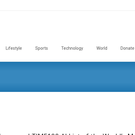
Lifestyle
Sports
Technology
World
Donate