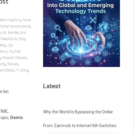
ost
,
drew Hopkins
Anna
,
ional neuroscience
,
y M. Bender
Eric
,
 DeepMind
Greg
,
bley
Joy
,
ancy Xu
Neil
,
,
e
Raquel Urtasan
,
,
ung
Taiwan
,
,
ed States
Yi Zeng
Latest
w list
TIME,
Why the World Is Bypassing the Dollar
ropic,
Demis
From Zamrock to Internet Kill-Switches