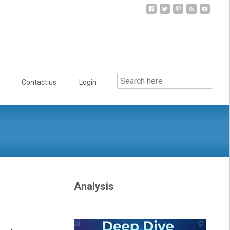
Contact us
Login
Analysis