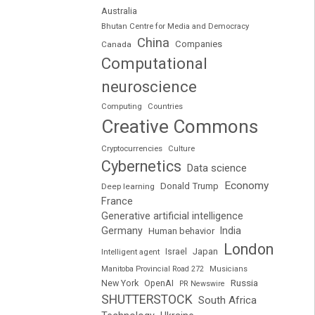
Australia
Bhutan Centre for Media and Democracy
China
Companies
Canada
Computational
neuroscience
Computing
Countries
Creative Commons
Cryptocurrencies
Culture
Cybernetics
Data science
Economy
Donald Trump
Deep learning
France
Generative artificial intelligence
Germany
India
Human behavior
London
Japan
Intelligent agent
Israel
Manitoba Provincial Road 272
Musicians
Russia
New York
OpenAI
PR Newswire
SHUTTERSTOCK
South Africa