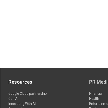
Resources
PR Medi
Google Cloud partnership
Financial
Gen AI
Health
Innovating With AI
Entertainme