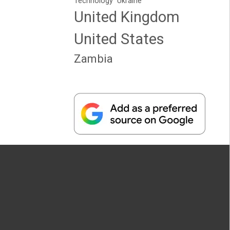
Technology
Ukraine
United Kingdom
United States
Zambia