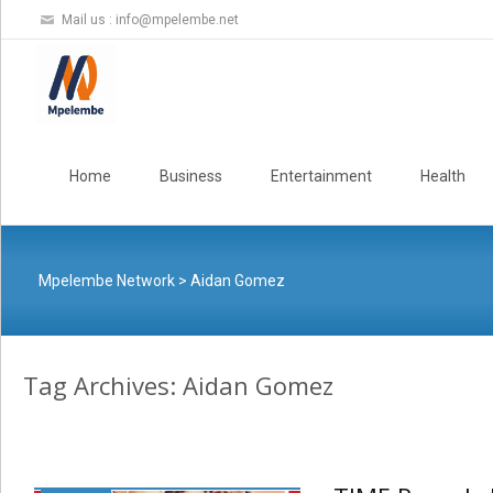
Mail us :
info@mpelembe.net
Skip
to
Home
Business
Entertainment
Health
content
Mpelembe Network
>
Aidan Gomez
Tag Archives: Aidan Gomez