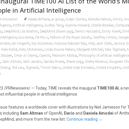
Inaugural TIME100 AI List of the World’s M
ple in Artificial Intelligence
,
,
,
,
,
Innovation
Abeba Birhane
ai group
Aidan Gomez
Alondra Nelson
Amini
An
,
,
,
,
,
elligence
Artificial intelligence
Audrey Tang
Ayanna Howard
Charlie Brooker
Computat
,
,
,
,
,
ji
DeepMind Lila Ibrahim
DeepMind Shane Legg
Demis Hassabis
Emily Alwell
Emil
,
,
,
,
,
 intelligence
exscientia
Fei-Fei Li
Fellows of the Royal Society
Geoffrey Hinton
Google
,
,
,
,
,
,
Herndon
Ian Hogarth
Ilya Sutskever
Inioluwa Deborah Raji
Intel
Jack Clark
Jessica Si
,
,
,
,
,
,
Kate Kallot
Kelly McKernan
Linda Dounia Rebeiz
Margaret Mitchell
Max Tegmark
N
,
,
,
,
Shazeer
Omar Al Olama
OpenAI
Pelonomi Moiloa
Philosophy of artificial intelligenc
,
,
,
,
,
,
t
Sam Altman
Sam Jacobs
Sandra Rivera
Shane Legg
Sneha Revanur
Sougwen Ch
,
,
,
,
,
,
Chiang
Ted Lieu
Tegmark
Timnit Gebru
United Arab Emirates
United Kingdom
Unit
n
23
/PRNewswire/ — Today, TIME reveals the inaugural
TIME100 AI
, a ne
 influential people in artificial intelligence.
sue features a worldwide cover with illustrations by
Neil Jamieson
for 
s including
Sam Altman
of OpenAI,
Dario
and
Daniela Amodei
of Anth
epMind, and more from the new list.
Continue reading
→