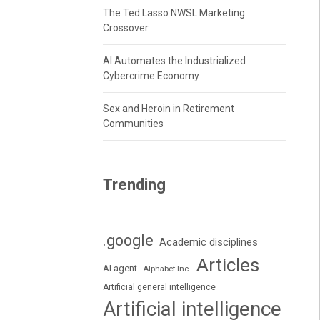
The Ted Lasso NWSL Marketing
Crossover
AI Automates the Industrialized
Cybercrime Economy
Sex and Heroin in Retirement
Communities
Trending
.google
Academic disciplines
Articles
AI agent
Alphabet Inc.
Artificial general intelligence
Artificial intelligence