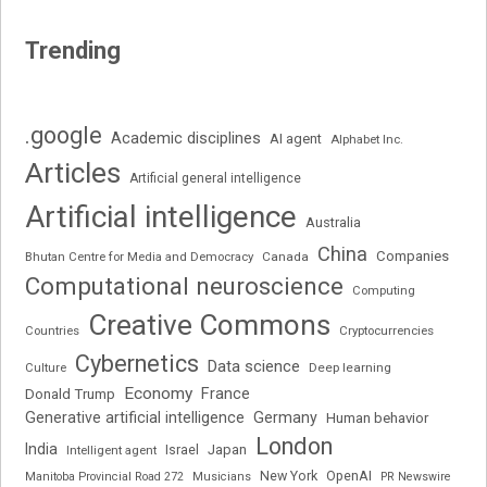
Trending
.google
Academic disciplines
AI agent
Alphabet Inc.
Articles
Artificial general intelligence
Artificial intelligence
Australia
China
Companies
Bhutan Centre for Media and Democracy
Canada
Computational neuroscience
Computing
Creative Commons
Cryptocurrencies
Countries
Cybernetics
Data science
Deep learning
Culture
Economy
France
Donald Trump
Generative artificial intelligence
Germany
Human behavior
London
India
Japan
Intelligent agent
Israel
New York
OpenAI
Manitoba Provincial Road 272
Musicians
PR Newswire