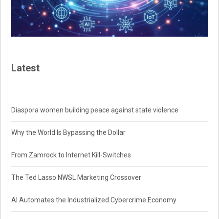
Latest
Diaspora women building peace against state violence
Why the World Is Bypassing the Dollar
From Zamrock to Internet Kill-Switches
The Ted Lasso NWSL Marketing Crossover
AI Automates the Industrialized Cybercrime Economy