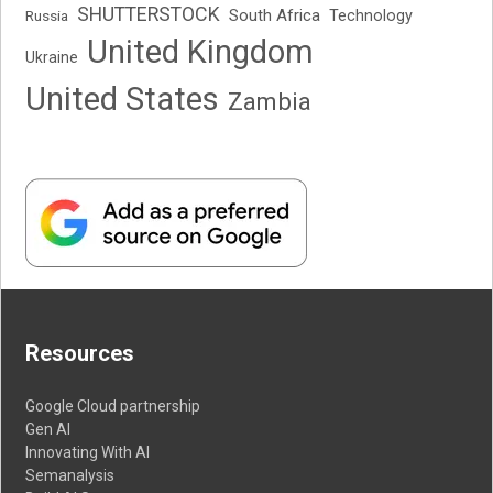
SHUTTERSTOCK
South Africa
Russia
Technology
United Kingdom
Ukraine
United States
Zambia
Resources
Google Cloud partnership
Gen AI
Innovating With AI
Semanalysis