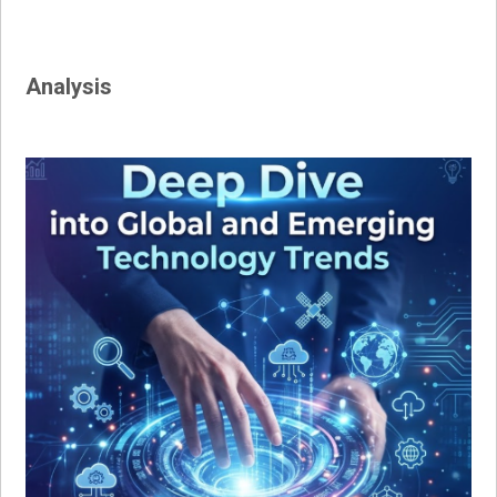
Analysis