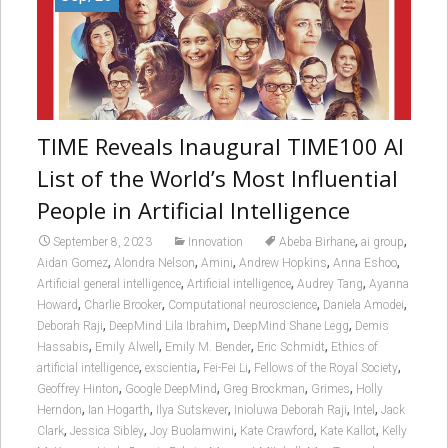
TIME Reveals Inaugural TIME100 AI
List of the World’s Most Influential
People in Artificial Intelligence
,
,
September 8, 2023
Innovation
Abeba Birhane
ai group
,
,
,
,
,
Aidan Gomez
Alondra Nelson
Amini
Andrew Hopkins
Anna Eshoo
,
,
,
Artificial general intelligence
Artificial intelligence
Audrey Tang
Ayanna
,
,
,
,
Howard
Charlie Brooker
Computational neuroscience
Daniela Amodei
,
,
,
Deborah Raji
DeepMind Lila Ibrahim
DeepMind Shane Legg
Demis
,
,
,
,
Hassabis
Emily Alwell
Emily M. Bender
Eric Schmidt
Ethics of
,
,
,
,
artificial intelligence
exscientia
Fei-Fei Li
Fellows of the Royal Society
,
,
,
,
Geoffrey Hinton
Google DeepMind
Greg Brockman
Grimes
Holly
,
,
,
,
,
Herndon
Ian Hogarth
Ilya Sutskever
Inioluwa Deborah Raji
Intel
Jack
,
,
,
,
,
Clark
Jessica Sibley
Joy Buolamwini
Kate Crawford
Kate Kallot
Kelly