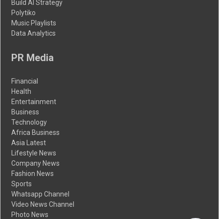
Build AI Strategy
Polytiko
Music Playlists
Data Analytics
PR Media
Financial
Health
Entertainment
Business
Technology
Africa Business
Asia Latest
Lifestyle News
Company News
Fashion News
Sports
Whatsapp Channel
Video News Channel
Photo News