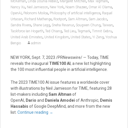
,
,
,
,
McKernan
Linda Dounia Rebeiz
Margaret Mitchell
Max Tegmark
,
,
,
,
,
Nancy Xu
Neil Jamieson
New York
Noam Shazeer
Omar Al Olama
,
,
,
OpenAI
Pelonomi Moiloa
Philosophy of artificial intelligence
Raquel
,
,
,
,
,
Urtasan
Richard Mathenge
Rootport
Sam Altman
Sam Jacobs
,
,
,
,
,
Sandra Rivera
Shane Legg
Sneha Revanur
Sougwen Chung
Taiwan
,
,
,
,
,
Taskforce Ian Hogarth
Ted Chiang
Ted Lieu
Tegmark
Timnit Gebru
,
,
,
,
United Arab Emirates
United Kingdom
United States
Yi Zeng
Yoshua
Bengio
admin
NEW YORK
,
Sept. 7, 2023
/PRNewswire/ — Today, TIME
reveals the inaugural
TIME100 AI
, a new list highlighting
the 100 most influential people in artificial intelligence.
The 2023 TIME100 AI issue features a worldwide cover
with illustrations by
Neil Jamieson
for TIME, featuring 28
list-makers including
Sam Altman
of
OpenAI,
Dario
and
Daniela Amodei
of Anthropic,
Demis
Hassabis
of Google DeepMind, and more from the new
list.
Continue reading
→