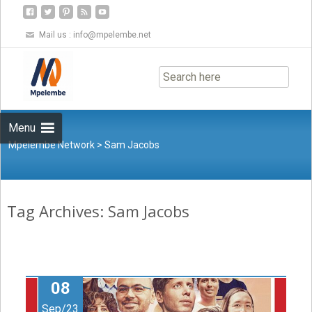
Mail us :
info@mpelembe.net
Skip
to
content
Menu
Mpelembe Network
>
Sam Jacobs
Tag Archives: Sam Jacobs
08
Sep/23