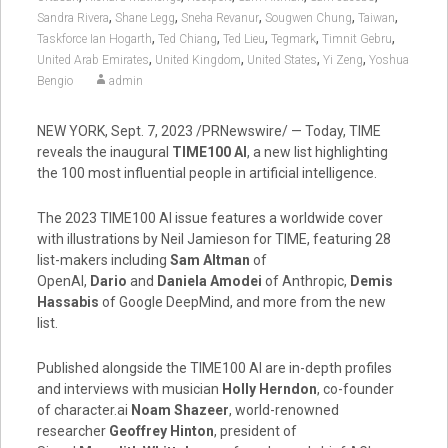
,
,
,
,
,
Sandra Rivera
Shane Legg
Sneha Revanur
Sougwen Chung
Taiwan
,
,
,
,
,
Taskforce Ian Hogarth
Ted Chiang
Ted Lieu
Tegmark
Timnit Gebru
,
,
,
,
United Arab Emirates
United Kingdom
United States
Yi Zeng
Yoshua
Bengio
admin
NEW YORK
,
Sept. 7, 2023
/PRNewswire/ — Today, TIME
reveals the inaugural
TIME100 AI
, a new list highlighting
the 100 most influential people in artificial intelligence.
The 2023 TIME100 AI issue features a worldwide cover
with illustrations by
Neil Jamieson
for TIME, featuring 28
list-makers including
Sam Altman
of
OpenAI,
Dario
and
Daniela Amodei
of Anthropic,
Demis
Hassabis
of Google DeepMind, and more from the new
list.
Published alongside the TIME100 AI are in-depth profiles
and interviews with musician
Holly Herndon
, co-founder
of character.ai
Noam Shazeer
, world-renowned
researcher
Geoffrey Hinton
, president of