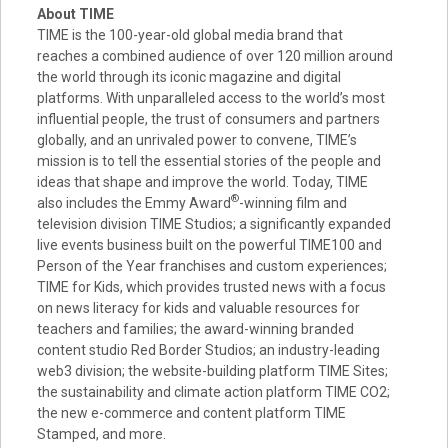
About TIME
TIME is the 100-year-old global media brand that
reaches a combined audience of over 120 million around
the world through its iconic magazine and digital
platforms. With unparalleled access to the world’s most
influential people, the trust of consumers and partners
globally, and an unrivaled power to convene, TIME’s
mission is to tell the essential stories of the people and
ideas that shape and improve the world. Today, TIME
®
also includes the Emmy Award
-winning film and
television division TIME Studios; a significantly expanded
live events business built on the powerful TIME100 and
Person of the Year franchises and custom experiences;
TIME for Kids, which provides trusted news with a focus
on news literacy for kids and valuable resources for
teachers and families; the award-winning branded
content studio Red Border Studios; an industry-leading
web3 division; the website-building platform TIME Sites;
the sustainability and climate action platform TIME CO2;
the new e-commerce and content platform TIME
Stamped, and more.