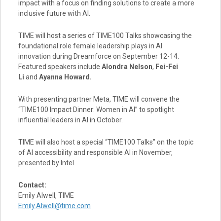
impact with a focus on finding solutions to create a more
inclusive future with AI.
TIME will host a series of TIME100 Talks showcasing the
foundational role female leadership plays in AI
innovation during Dreamforce on
September 12-14
.
Featured speakers include
Alondra Nelson
,
Fei-Fei
Li
and
Ayanna Howard
.
With presenting partner Meta, TIME will convene the
“TIME100 Impact Dinner: Women in AI” to spotlight
influential leaders in AI in October.
TIME will also host a special “TIME100 Talks” on the topic
of AI accessibility and responsible AI in November,
presented by Intel.
Contact:
Emily Alwell
, TIME
Emily.Alwell@time.com