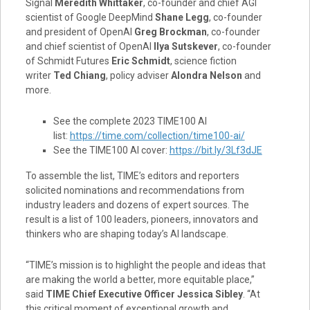
Signal
Meredith Whittaker
, co-founder and chief AGI
scientist of Google DeepMind
Shane Legg
, co-founder
and president of OpenAI
Greg Brockman
, co-founder
and chief scientist of OpenAI
Ilya Sutskever
, co-founder
of Schmidt Futures
Eric Schmidt
, science fiction
writer
Ted Chiang
, policy adviser
Alondra Nelson
and
more.
See the complete 2023 TIME100 AI
list:
https://time.com/collection/time100-ai/
See the TIME100 AI cover:
https://bit.ly/3Lf3dJE
To assemble the list, TIME’s editors and reporters
solicited nominations and recommendations from
industry leaders and dozens of expert sources. The
result is a list of 100 leaders, pioneers, innovators and
thinkers who are shaping today’s AI landscape.
“TIME’s mission is to highlight the people and ideas that
are making the world a better, more equitable place,”
said
TIME Chief Executive Officer
Jessica Sibley
. “At
this critical moment of exceptional growth and