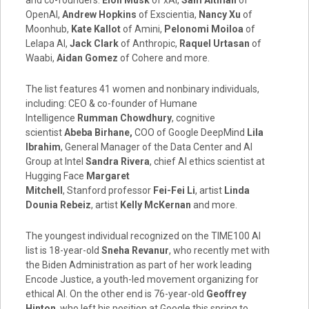
OpenAI,
Andrew Hopkins
of Exscientia,
Nancy Xu
of
Moonhub,
Kate Kallot
of Amini,
Pelonomi Moiloa
of
Lelapa AI,
Jack Clark
of Anthropic,
Raquel Urtasan
of
Waabi,
Aidan Gomez
of Cohere and more.
The list features 41 women and nonbinary individuals,
including: CEO & co-founder of Humane
Intelligence
Rumman Chowdhury
, cognitive
scientist
Abeba Birhane
,
COO of Google DeepMind
Lila
Ibrahim
, General Manager of the Data Center and AI
Group at Intel
Sandra Rivera
, chief AI ethics scientist at
Hugging Face
Margaret
Mitchell
,
Stanford
professor
Fei-Fei Li
, artist
Linda
Dounia Rebeiz
, artist
Kelly McKernan
and more.
The youngest individual recognized on the TIME100 AI
list is 18-year-old
Sneha Revanur
, who recently met with
the Biden Administration as part of her work leading
Encode Justice, a youth-led movement organizing for
ethical AI. On the other end is 76-year-old
Geoffrey
Hinton
, who left his position at Google this spring to