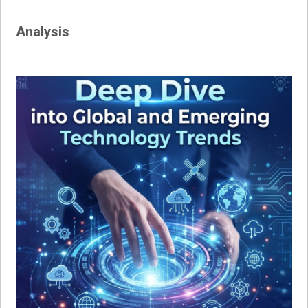
Analysis