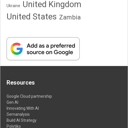
United Kingdom
Ukraine
United States
Zambia
Resources
Google Cloud partnership
Gen AI
Innovating With AI
Semanalysis
Build AI Strategy
Polytiko