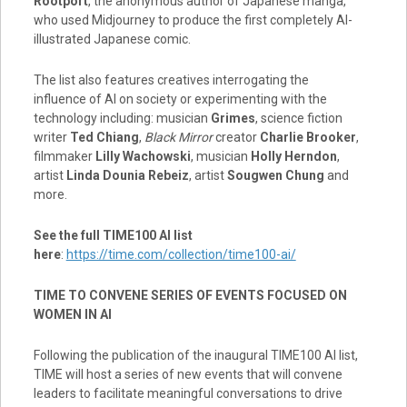
Rootport
, the anonymous author of Japanese manga,
who used Midjourney to produce the first completely AI-
illustrated Japanese comic.
The list also features creatives interrogating the
influence of AI on society or experimenting with the
technology including: musician
Grimes
, science fiction
writer
Ted Chiang
,
Black Mirror
creator
Charlie Brooker
,
filmmaker
Lilly Wachowski
, musician
Holly Herndon
,
artist
Linda Dounia Rebeiz
, artist
Sougwen Chung
and
more.
See the full TIME100 AI list
here
:
https://time.com/collection/time100-ai/
TIME TO CONVENE SERIES OF EVENTS FOCUSED ON
WOMEN IN AI
Following the publication of the inaugural TIME100 AI list,
TIME will host a series of new events that will convene
leaders to facilitate meaningful conversations to drive