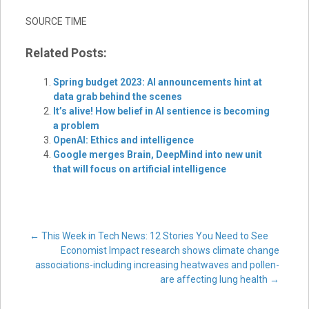
SOURCE TIME
Related Posts:
Spring budget 2023: AI announcements hint at
data grab behind the scenes
It’s alive! How belief in AI sentience is becoming
a problem
OpenAI: Ethics and intelligence
Google merges Brain, DeepMind into new unit
that will focus on artificial intelligence
Post
←
This Week in Tech News: 12 Stories You Need to See
Economist Impact research shows climate change
associations-including increasing heatwaves and pollen-
navigation
are affecting lung health
→