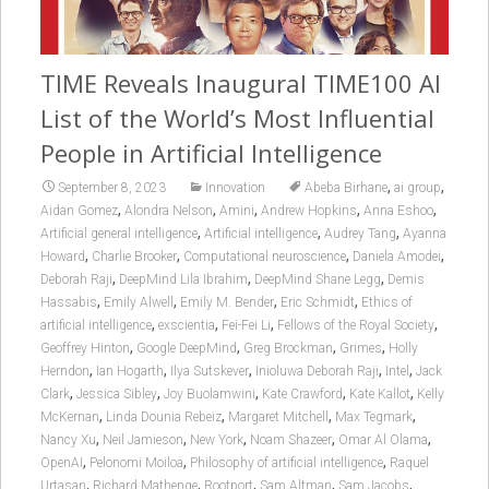
TIME Reveals Inaugural TIME100 AI
List of the World’s Most Influential
People in Artificial Intelligence
,
,
September 8, 2023
Innovation
Abeba Birhane
ai group
,
,
,
,
,
Aidan Gomez
Alondra Nelson
Amini
Andrew Hopkins
Anna Eshoo
,
,
,
Artificial general intelligence
Artificial intelligence
Audrey Tang
Ayanna
,
,
,
,
Howard
Charlie Brooker
Computational neuroscience
Daniela Amodei
,
,
,
Deborah Raji
DeepMind Lila Ibrahim
DeepMind Shane Legg
Demis
,
,
,
,
Hassabis
Emily Alwell
Emily M. Bender
Eric Schmidt
Ethics of
,
,
,
,
artificial intelligence
exscientia
Fei-Fei Li
Fellows of the Royal Society
,
,
,
,
Geoffrey Hinton
Google DeepMind
Greg Brockman
Grimes
Holly
,
,
,
,
,
Herndon
Ian Hogarth
Ilya Sutskever
Inioluwa Deborah Raji
Intel
Jack
,
,
,
,
,
Clark
Jessica Sibley
Joy Buolamwini
Kate Crawford
Kate Kallot
Kelly
,
,
,
,
McKernan
Linda Dounia Rebeiz
Margaret Mitchell
Max Tegmark
,
,
,
,
,
Nancy Xu
Neil Jamieson
New York
Noam Shazeer
Omar Al Olama
,
,
,
OpenAI
Pelonomi Moiloa
Philosophy of artificial intelligence
Raquel
,
,
,
,
,
Urtasan
Richard Mathenge
Rootport
Sam Altman
Sam Jacobs