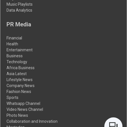
Music Playlists
Data Analytics
PR Media
Financial
Health
Entertainment
Business
Technology
Africa Business
Asia Latest
Lifestyle News
Company News
Fashion News
Sports
Whatsapp Channel
Video News Channel
Photo News
Collaboration and Innovation