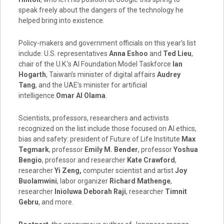
speak freely about the dangers of the technology he
helped bring into existence.
Policy-makers and government officials on this year’s list
include: U.S. representatives
Anna Eshoo
and
Ted Lieu
,
chair of the U.K.’s AI Foundation Model Taskforce
Ian
Hogarth
,
Taiwan’s
minister of digital affairs
Audrey
Tang
, and the UAE’s minister for artificial
intelligence
Omar Al Olama
.
Scientists, professors, researchers and activists
recognized on the list include those focused on AI ethics,
bias and safety: president of Future of Life Institute
Max
Tegmark
, professor
Emily M. Bender
, professor
Yoshua
Bengio
, professor and researcher
Kate Crawford
,
researcher
Yi Zeng
,
computer scientist and artist
Joy
Buolamwini
, labor organizer
Richard Mathenge
,
researcher
Inioluwa Deborah Raji
, researcher
Timnit
Gebru
, and more.