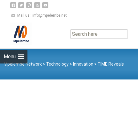
Mail us :
info@mpelembe.net
Skip
to
content
Menu
Mpelembe Network
>
Technology
>
Innovation
>
TIME Reveals
Inaugural TIME100 AI List of the World’s Most Influential People in
Artificial Intelligence