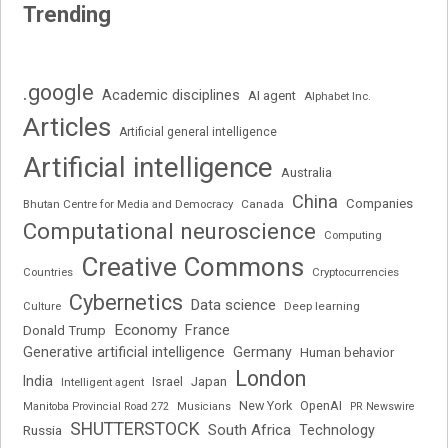
Trending
.google
Academic disciplines
AI agent
Alphabet Inc.
Articles
Artificial general intelligence
Artificial intelligence
Australia
China
Companies
Bhutan Centre for Media and Democracy
Canada
Computational neuroscience
Computing
Creative Commons
Cryptocurrencies
Countries
Cybernetics
Data science
Deep learning
Culture
Economy
France
Donald Trump
Generative artificial intelligence
Germany
Human behavior
London
India
Japan
Intelligent agent
Israel
New York
OpenAI
Manitoba Provincial Road 272
Musicians
PR Newswire
SHUTTERSTOCK
South Africa
Russia
Technology