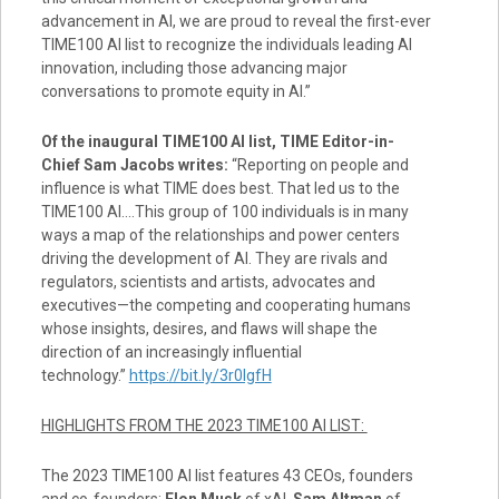
advancement in AI, we are proud to reveal the first-ever
TIME100 AI list to recognize the individuals leading AI
innovation, including those advancing major
conversations to promote equity in AI.”
Of the inaugural TIME100 AI list, TIME Editor-in-
Chief
Sam Jacobs
writes:
“Reporting on people and
influence is what TIME does best. That led us to the
TIME100 AI.…This group of 100 individuals is in many
ways a map of the relationships and power centers
driving the development of AI. They are rivals and
regulators, scientists and artists, advocates and
executives—the competing and cooperating humans
whose insights, desires, and flaws will shape the
direction of an increasingly influential
technology.”
https://bit.ly/3r0lgfH
HIGHLIGHTS FROM THE 2023 TIME100 AI LIST:
The 2023 TIME100 AI list features 43 CEOs, founders
and co-founders:
Elon Musk
of xAI,
Sam Altman
of