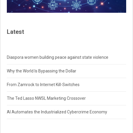
Latest
Diaspora women building peace against state violence
Why the World Is Bypassing the Dollar
From Zamrock to Internet Kill-Switches
The Ted Lasso NWSL Marketing Crossover
AI Automates the Industrialized Cybercrime Economy