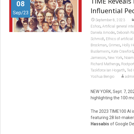
TIME Reveals 
08
Influential Peo
Sep/23
September 8, 2023
,
Eshoo
Artificial general int
,
Daniela Amodei
Deborah Ra
,
Schmidt
Ethics of artificial
,
,
Brockman
Grimes
Holly 
,
Buolamwini
Kate Crawford
,
,
Jamieson
New York
Noam 
,
Richard Mathenge
Rootpor
,
Taskforce Ian Hogarth
Ted 
Yoshua Bengio
admi
NEW YORK
,
Sept. 7, 20
highlighting the 100 most
The 2023 TIME100 AI is
featuring 28 list-maker
Hassabis
of Google De