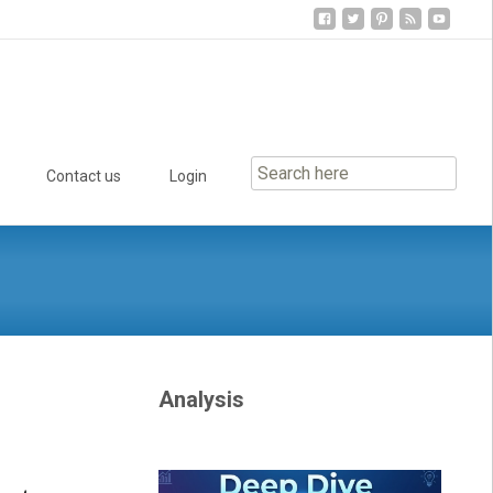
Contact us
Login
Analysis