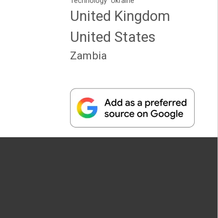
Technology
Ukraine
United Kingdom
United States
Zambia