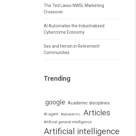
The Ted Lasso NWSL Marketing
Crossover
AI Automates the Industrialized
Cybercrime Economy
Sex and Heroin in Retirement
Communities
Trending
.google
Academic disciplines
Articles
AI agent
Alphabet Inc.
Artificial general intelligence
Artificial intelligence