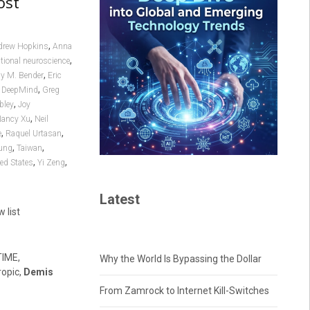
ost
,
drew Hopkins
Anna
,
ional neuroscience
,
y M. Bender
Eric
,
 DeepMind
Greg
,
bley
Joy
,
ancy Xu
Neil
,
,
e
Raquel Urtasan
,
,
ung
Taiwan
,
,
ed States
Yi Zeng
Latest
w list
TIME,
Why the World Is Bypassing the Dollar
ropic,
Demis
From Zamrock to Internet Kill-Switches