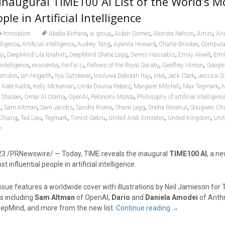
Inaugural TIME100 AI List of the World’s M
ple in Artificial Intelligence
,
,
,
,
,
Innovation
Abeba Birhane
ai group
Aidan Gomez
Alondra Nelson
Amini
An
,
,
,
,
,
elligence
Artificial intelligence
Audrey Tang
Ayanna Howard
Charlie Brooker
Computat
,
,
,
,
,
ji
DeepMind Lila Ibrahim
DeepMind Shane Legg
Demis Hassabis
Emily Alwell
Emil
,
,
,
,
,
 intelligence
exscientia
Fei-Fei Li
Fellows of the Royal Society
Geoffrey Hinton
Google
,
,
,
,
,
,
Herndon
Ian Hogarth
Ilya Sutskever
Inioluwa Deborah Raji
Intel
Jack Clark
Jessica Si
,
,
,
,
,
,
Kate Kallot
Kelly McKernan
Linda Dounia Rebeiz
Margaret Mitchell
Max Tegmark
N
,
,
,
,
Shazeer
Omar Al Olama
OpenAI
Pelonomi Moiloa
Philosophy of artificial intelligenc
,
,
,
,
,
,
t
Sam Altman
Sam Jacobs
Sandra Rivera
Shane Legg
Sneha Revanur
Sougwen Ch
,
,
,
,
,
,
Chiang
Ted Lieu
Tegmark
Timnit Gebru
United Arab Emirates
United Kingdom
Unit
n
23
/PRNewswire/ — Today, TIME reveals the inaugural
TIME100 AI
, a ne
 influential people in artificial intelligence.
sue features a worldwide cover with illustrations by
Neil Jamieson
for 
s including
Sam Altman
of OpenAI,
Dario
and
Daniela Amodei
of Anth
epMind, and more from the new list.
Continue reading
→