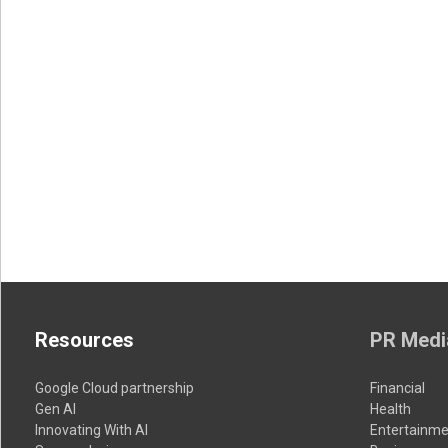
Resources
PR Medi
Google Cloud partnership
Financial
Gen AI
Health
Innovating With AI
Entertainme