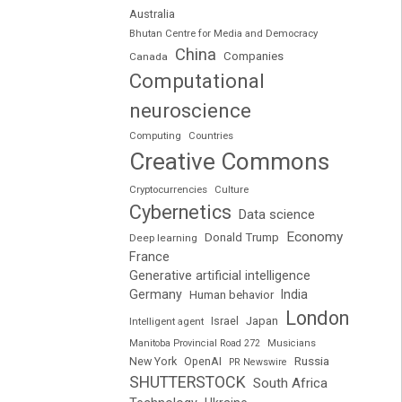
Australia
Bhutan Centre for Media and Democracy
China
Companies
Canada
Computational
neuroscience
Computing
Countries
Creative Commons
Cryptocurrencies
Culture
Cybernetics
Data science
Economy
Donald Trump
Deep learning
France
Generative artificial intelligence
Germany
India
Human behavior
London
Japan
Intelligent agent
Israel
Manitoba Provincial Road 272
Musicians
Russia
New York
OpenAI
PR Newswire
SHUTTERSTOCK
South Africa