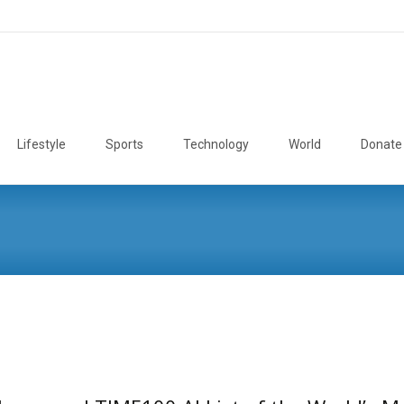
Lifestyle
Sports
Technology
World
Donate