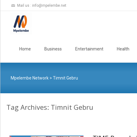
Mail us :
info@mpelembe.net
Skip
to
Home
Business
Entertainment
Health
content
Mpelembe Network
>
Timnit Gebru
Tag Archives: Timnit Gebru