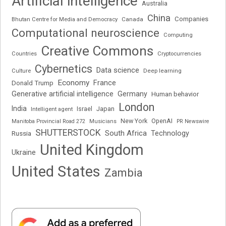
Artificial intelligence
Australia
China
Companies
Bhutan Centre for Media and Democracy
Canada
Computational neuroscience
Computing
Creative Commons
Cryptocurrencies
Countries
Cybernetics
Data science
Deep learning
Culture
Economy
France
Donald Trump
Generative artificial intelligence
Germany
Human behavior
London
India
Japan
Intelligent agent
Israel
New York
OpenAI
Manitoba Provincial Road 272
Musicians
PR Newswire
SHUTTERSTOCK
South Africa
Russia
Technology
United Kingdom
Ukraine
United States
Zambia