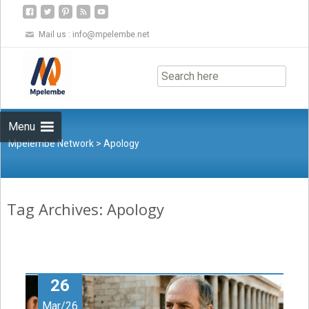
Mail us :
info@mpelembe.net
Skip
to
content
Menu
Mpelembe Network
>
Apology
Tag Archives: Apology
26
Mar/26