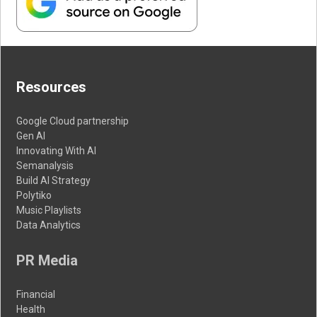
Resources
Google Cloud partnership
Gen AI
Innovating With AI
Semanalysis
Build AI Strategy
Polytiko
Music Playlists
Data Analytics
PR Media
Financial
Health