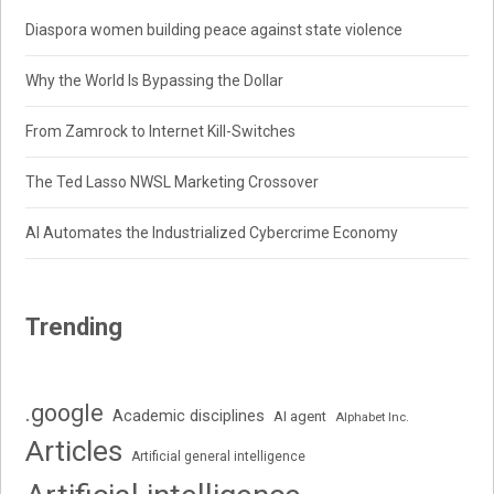
Diaspora women building peace against state violence
Why the World Is Bypassing the Dollar
From Zamrock to Internet Kill-Switches
The Ted Lasso NWSL Marketing Crossover
AI Automates the Industrialized Cybercrime Economy
Trending
.google
Academic disciplines
AI agent
Alphabet Inc.
Articles
Artificial general intelligence