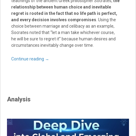
teachings of the ancient Greek philosopher Socrates,
the
relationship between human choice and inevitable
regret is rooted in the fact that no life path is perfect,
and every decision involves compromises
. Using the
choice between marriage and celibacy as an example,
Socrates noted that “let a man take whichever course,
he will be sure to regret it” because human desires and
circumstances inevitably change over time.
Continue reading
→
Analysis