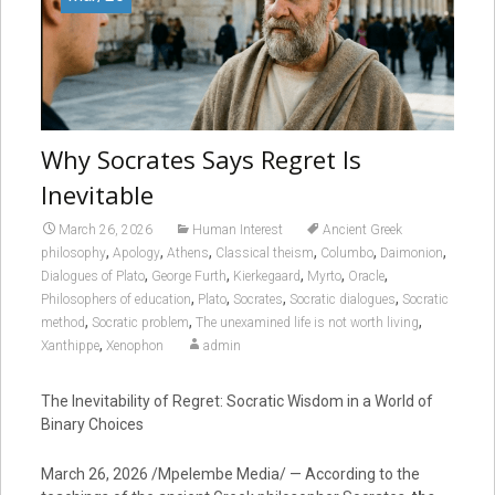
Why Socrates Says Regret Is
Inevitable
March 26, 2026
Human Interest
Ancient Greek
,
,
,
,
,
,
philosophy
Apology
Athens
Classical theism
Columbo
Daimonion
,
,
,
,
,
Dialogues of Plato
George Furth
Kierkegaard
Myrto
Oracle
,
,
,
,
Philosophers of education
Plato
Socrates
Socratic dialogues
Socratic
,
,
,
method
Socratic problem
The unexamined life is not worth living
,
Xanthippe
Xenophon
admin
The Inevitability of Regret: Socratic Wisdom in a World of
Binary Choices
March 26, 2026 /Mpelembe Media/ — According to the