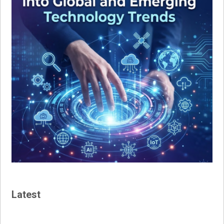
Latest