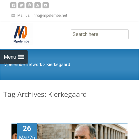
Mail us :
info@mpelembe.net
Skip
to
content
Menu
Mpelembe Network
>
Kierkegaard
Tag Archives: Kierkegaard
26
Mar/26