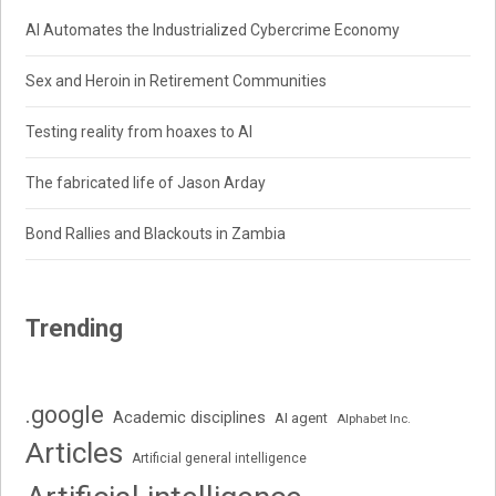
AI Automates the Industrialized Cybercrime Economy
Sex and Heroin in Retirement Communities
Testing reality from hoaxes to AI
The fabricated life of Jason Arday
Bond Rallies and Blackouts in Zambia
Trending
.google
Academic disciplines
AI agent
Alphabet Inc.
Articles
Artificial general intelligence