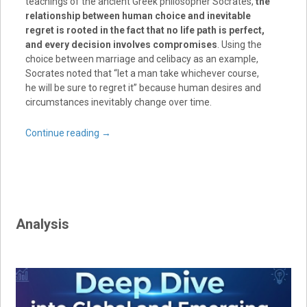
teachings of the ancient Greek philosopher Socrates,
the
relationship between human choice and inevitable
regret is rooted in the fact that no life path is perfect,
and every decision involves compromises
. Using the
choice between marriage and celibacy as an example,
Socrates noted that “let a man take whichever course,
he will be sure to regret it” because human desires and
circumstances inevitably change over time.
Continue reading
→
Analysis