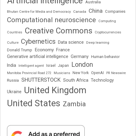
Artificial intelligence
Australia
China
Companies
Bhutan Centre for Media and Democracy
Canada
Computational neuroscience
Computing
Creative Commons
Cryptocurrencies
Countries
Cybernetics
Data science
Deep learning
Culture
Economy
France
Donald Trump
Generative artificial intelligence
Germany
Human behavior
London
India
Japan
Intelligent agent
Israel
New York
OpenAI
Manitoba Provincial Road 272
Musicians
PR Newswire
SHUTTERSTOCK
South Africa
Russia
Technology
United Kingdom
Ukraine
United States
Zambia