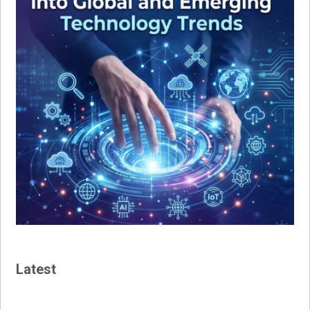
Latest