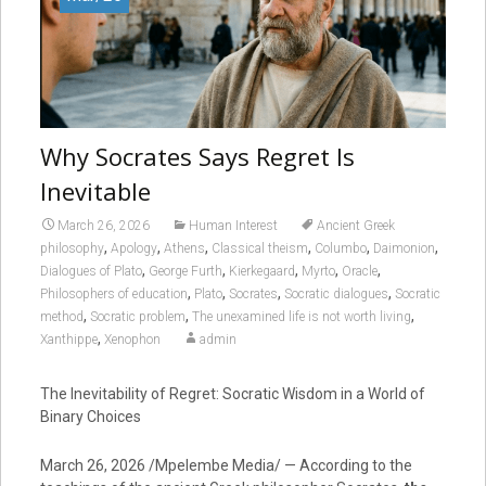
Why Socrates Says Regret Is
Inevitable
March 26, 2026
Human Interest
Ancient Greek
,
,
,
,
,
,
philosophy
Apology
Athens
Classical theism
Columbo
Daimonion
,
,
,
,
,
Dialogues of Plato
George Furth
Kierkegaard
Myrto
Oracle
,
,
,
,
Philosophers of education
Plato
Socrates
Socratic dialogues
Socratic
,
,
,
method
Socratic problem
The unexamined life is not worth living
,
Xanthippe
Xenophon
admin
The Inevitability of Regret: Socratic Wisdom in a World of
Binary Choices
March 26, 2026 /Mpelembe Media/ — According to the