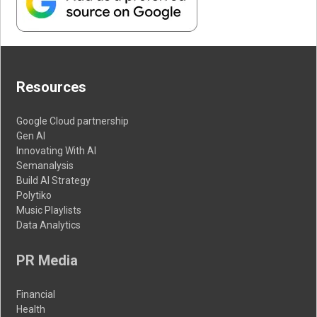
Resources
Google Cloud partnership
Gen AI
Innovating With AI
Semanalysis
Build AI Strategy
Polytiko
Music Playlists
Data Analytics
PR Media
Financial
Health