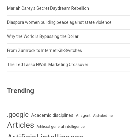
Mariah Carey’s Secret Daydream Rebellion
Diaspora women building peace against state violence
Why the World Is Bypassing the Dollar
From Zamrock to Internet Kill-Switches
The Ted Lasso NWSL Marketing Crossover
Trending
.google
Academic disciplines
AI agent
Alphabet Inc.
Articles
Artificial general intelligence