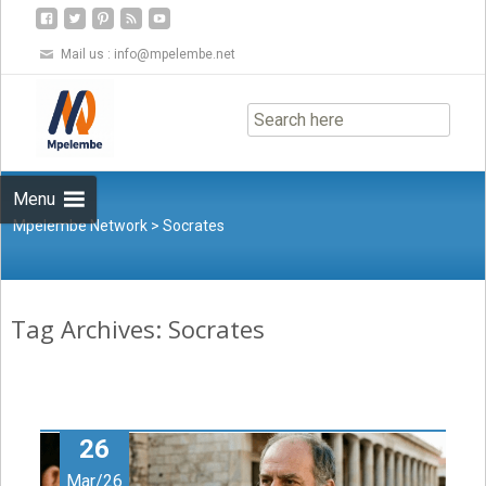
Mail us :
info@mpelembe.net
Skip
to
content
Menu
Mpelembe Network
>
Socrates
Tag Archives: Socrates
26
Mar/26