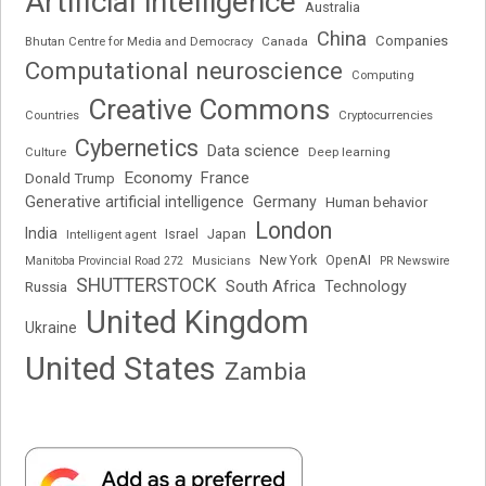
Artificial intelligence
Australia
China
Companies
Bhutan Centre for Media and Democracy
Canada
Computational neuroscience
Computing
Creative Commons
Cryptocurrencies
Countries
Cybernetics
Data science
Deep learning
Culture
Economy
France
Donald Trump
Generative artificial intelligence
Germany
Human behavior
London
India
Japan
Intelligent agent
Israel
New York
OpenAI
Manitoba Provincial Road 272
Musicians
PR Newswire
SHUTTERSTOCK
South Africa
Russia
Technology
United Kingdom
Ukraine
United States
Zambia