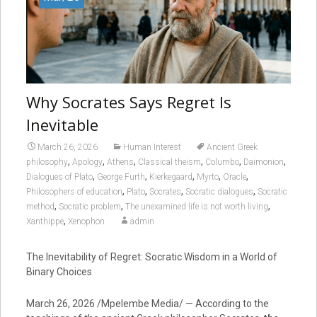
Why Socrates Says Regret Is
Inevitable
March 26, 2026
Human Interest
Ancient Greek
,
,
,
,
,
,
philosophy
Apology
Athens
Classical theism
Columbo
Daimonion
,
,
,
,
,
Dialogues of Plato
George Furth
Kierkegaard
Myrto
Oracle
,
,
,
,
Philosophers of education
Plato
Socrates
Socratic dialogues
Socratic
,
,
,
method
Socratic problem
The unexamined life is not worth living
,
Xanthippe
Xenophon
admin
The Inevitability of Regret: Socratic Wisdom in a World of
Binary Choices
March 26, 2026 /Mpelembe Media/ — According to the