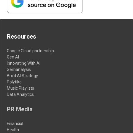
Resources
Google Cloud partnership
Gen AI
Innovating With AI
Semanalysis
Build AI Strategy
Polytiko
Music Playlists
Data Analytics
PR Media
Financial
Health