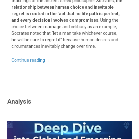
teachings of the ancient Greek philosopher Socrates,
the
relationship between human choice and inevitable
regret is rooted in the fact that no life path is perfect,
and every decision involves compromises
. Using the
choice between marriage and celibacy as an example,
Socrates noted that “let a man take whichever course,
he will be sure to regret it” because human desires and
circumstances inevitably change over time.
Continue reading
→
Analysis