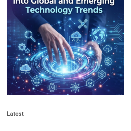
Latest