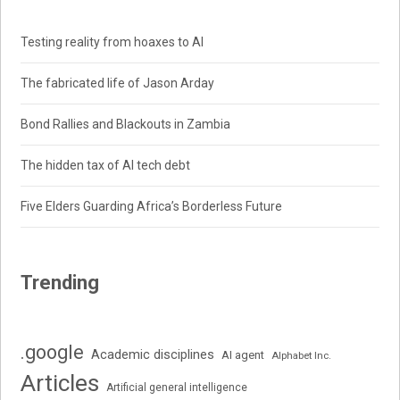
Testing reality from hoaxes to AI
The fabricated life of Jason Arday
Bond Rallies and Blackouts in Zambia
The hidden tax of AI tech debt
Five Elders Guarding Africa’s Borderless Future
Trending
.google
Academic disciplines
AI agent
Alphabet Inc.
Articles
Artificial general intelligence