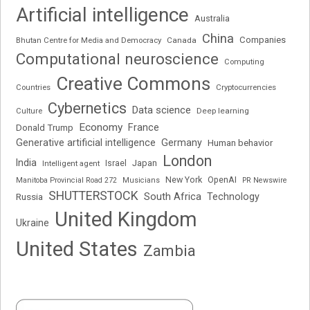
Artificial intelligence
Australia
China
Companies
Bhutan Centre for Media and Democracy
Canada
Computational neuroscience
Computing
Creative Commons
Cryptocurrencies
Countries
Cybernetics
Data science
Deep learning
Culture
Economy
France
Donald Trump
Generative artificial intelligence
Germany
Human behavior
London
India
Japan
Intelligent agent
Israel
New York
OpenAI
Manitoba Provincial Road 272
Musicians
PR Newswire
SHUTTERSTOCK
South Africa
Russia
Technology
United Kingdom
Ukraine
United States
Zambia