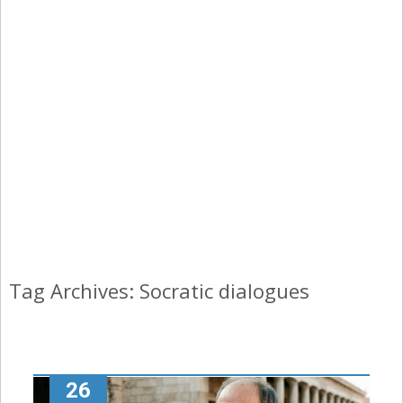
Tag Archives: Socratic dialogues
26