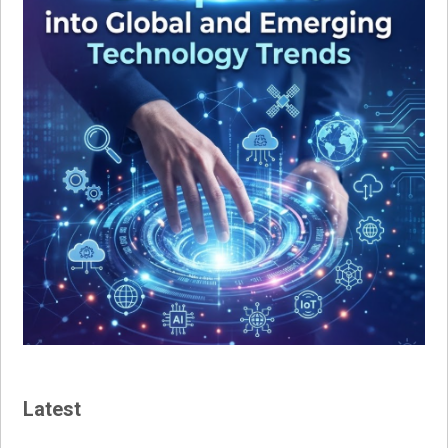
Latest