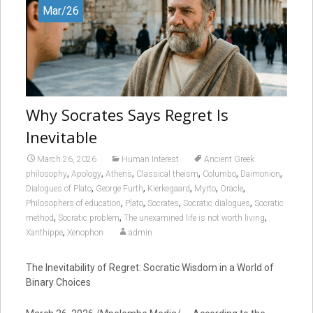
Mar/26
Why Socrates Says Regret Is
Inevitable
March 26, 2026
Human Interest
Ancient Greek
,
,
,
,
,
,
philosophy
Apology
Athens
Classical theism
Columbo
Daimonion
,
,
,
,
,
Dialogues of Plato
George Furth
Kierkegaard
Myrto
Oracle
,
,
,
,
Philosophers of education
Plato
Socrates
Socratic dialogues
Socratic
,
,
,
method
Socratic problem
The unexamined life is not worth living
,
Xanthippe
Xenophon
admin
The Inevitability of Regret: Socratic Wisdom in a World of
Binary Choices