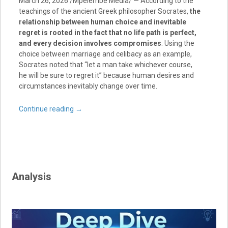
March 26, 2026 /Mpelembe Media/ — According to the
teachings of the ancient Greek philosopher Socrates,
the
relationship between human choice and inevitable
regret is rooted in the fact that no life path is perfect,
and every decision involves compromises
. Using the
choice between marriage and celibacy as an example,
Socrates noted that “let a man take whichever course,
he will be sure to regret it” because human desires and
circumstances inevitably change over time.
Continue reading
→
Analysis