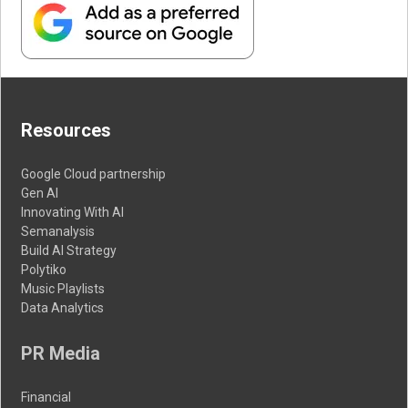
Resources
Google Cloud partnership
Gen AI
Innovating With AI
Semanalysis
Build AI Strategy
Polytiko
Music Playlists
Data Analytics
PR Media
Financial