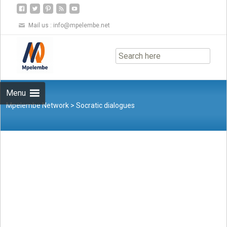
Mail us :
info@mpelembe.net
Skip
to
content
Menu
Mpelembe Network
>
Socratic dialogues