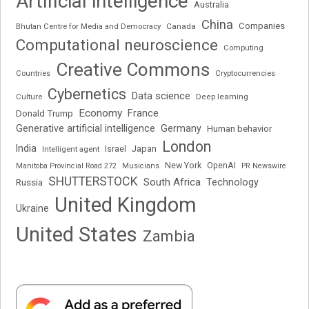
Artificial intelligence
Australia
China
Companies
Bhutan Centre for Media and Democracy
Canada
Computational neuroscience
Computing
Creative Commons
Cryptocurrencies
Countries
Cybernetics
Data science
Deep learning
Culture
Economy
France
Donald Trump
Generative artificial intelligence
Germany
Human behavior
London
India
Japan
Intelligent agent
Israel
New York
OpenAI
Manitoba Provincial Road 272
Musicians
PR Newswire
SHUTTERSTOCK
South Africa
Russia
Technology
United Kingdom
Ukraine
United States
Zambia