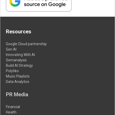
Resources
Google Cloud partnership
Gen AI
Innovating With AI
Semanalysis
Build AI Strategy
Polytiko
Music Playlists
Data Analytics
PR Media
Financial
Health