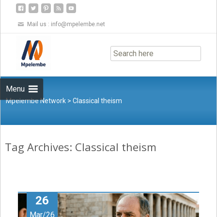
Mail us :
info@mpelembe.net
Skip
to
content
Menu
Mpelembe Network
>
Classical theism
Tag Archives: Classical theism
26
Mar/26