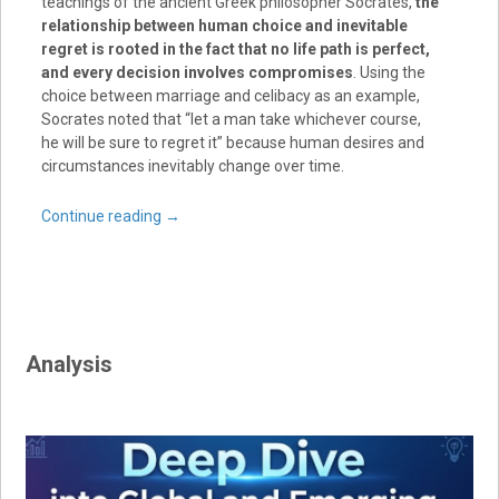
teachings of the ancient Greek philosopher Socrates,
the
relationship between human choice and inevitable
regret is rooted in the fact that no life path is perfect,
and every decision involves compromises
. Using the
choice between marriage and celibacy as an example,
Socrates noted that “let a man take whichever course,
he will be sure to regret it” because human desires and
circumstances inevitably change over time.
Continue reading
→
Analysis