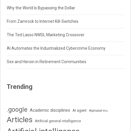
Why the World Is Bypassing the Dollar
From Zamrock to Internet Kill-Switches
The Ted Lasso NWSL Marketing Crossover
AI Automates the Industrialized Cybercrime Economy
Sex and Heroin in Retirement Communities
Trending
.google
Academic disciplines
AI agent
Alphabet Inc.
Articles
Artificial general intelligence