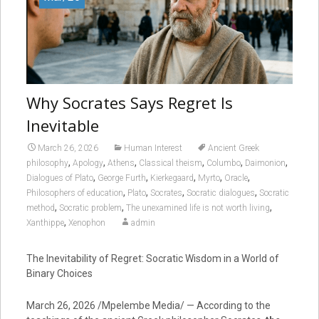
Why Socrates Says Regret Is
Inevitable
March 26, 2026
Human Interest
Ancient Greek
,
,
,
,
,
,
philosophy
Apology
Athens
Classical theism
Columbo
Daimonion
,
,
,
,
,
Dialogues of Plato
George Furth
Kierkegaard
Myrto
Oracle
,
,
,
,
Philosophers of education
Plato
Socrates
Socratic dialogues
Socratic
,
,
,
method
Socratic problem
The unexamined life is not worth living
,
Xanthippe
Xenophon
admin
The Inevitability of Regret: Socratic Wisdom in a World of
Binary Choices
March 26, 2026 /Mpelembe Media/ — According to the