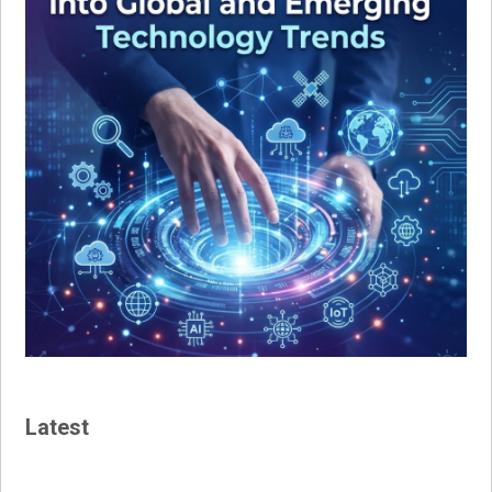
Latest