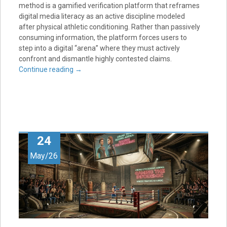
method is a gamified verification platform that reframes
digital media literacy as an active discipline modeled
after physical athletic conditioning. Rather than passively
consuming information, the platform forces users to
step into a digital “arena” where they must actively
confront and dismantle highly contested claims.
Continue reading
→
24
May/26