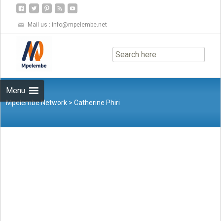
Mail us :
info@mpelembe.net
Skip
to
content
Menu
Mpelembe Network
>
Catherine Phiri