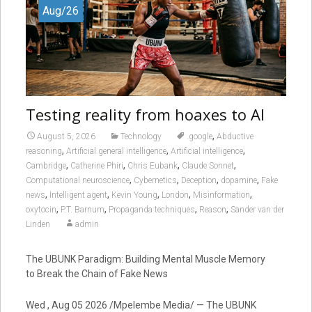
Aug/26
Testing reality from hoaxes to AI
,
August 5, 2026
Technology
.google
Abductive
,
,
,
reasoning
Artificial general intelligence
Artificial intelligence
,
,
,
,
Cambridge
Catherine Phiri
Chris Eubank
Claude Sonnet
,
,
,
,
Computational neuroscience
Cybernetics
Deception
dopamine
Fake
,
,
,
,
,
news
Intelligent agent
Kevin Young
London
Misinformation
,
,
,
,
oxytocin
P.T. Barnum
Propaganda techniques
Reason
Sander van der
Linden
admin
The UBUNK Paradigm: Building Mental Muscle Memory
to Break the Chain of Fake News
Wed , Aug 05 2026 /Mpelembe Media/ — The UBUNK