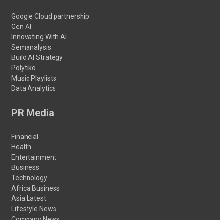
Google Cloud partnership
Gen AI
Innovating With AI
Semanalysis
Build AI Strategy
Polytiko
Music Playlists
Data Analytics
PR Media
Financial
Health
Entertainment
Business
Technology
Africa Business
Asia Latest
Lifestyle News
Company News