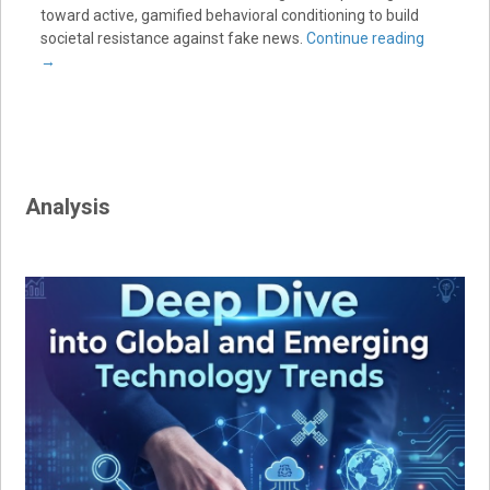
toward active, gamified behavioral conditioning to build
societal resistance against fake news.
Continue reading
→
Analysis