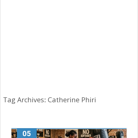
Tag Archives: Catherine Phiri
05