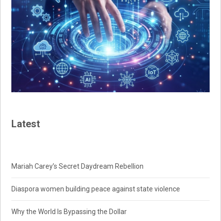
Latest
Mariah Carey’s Secret Daydream Rebellion
Diaspora women building peace against state violence
Why the World Is Bypassing the Dollar