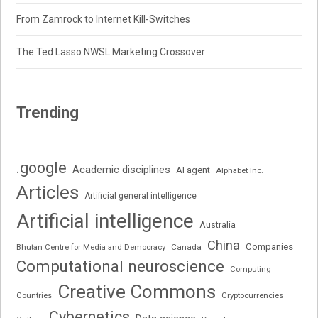
From Zamrock to Internet Kill-Switches
The Ted Lasso NWSL Marketing Crossover
Trending
.google
Academic disciplines
AI agent
Alphabet Inc.
Articles
Artificial general intelligence
Artificial intelligence
Australia
China
Companies
Bhutan Centre for Media and Democracy
Canada
Computational neuroscience
Computing
Creative Commons
Cryptocurrencies
Countries
Cybernetics