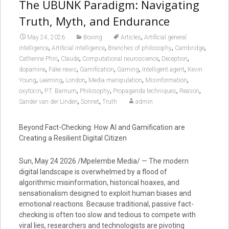
The UBUNK Paradigm: Navigating
Truth, Myth, and Endurance
,
May 24, 2026
Boxing
Articles
Artificial general
,
,
,
,
intelligence
Artificial intelligence
Branches of philosophy
Cambridge
,
,
,
,
Catherine Phiri
Claude
Computational neuroscience
Deception
,
,
,
,
,
dopamine
Fake news
Gamification
Gaming
Intelligent agent
Kevin
,
,
,
,
,
Young
Learning
London
Media manipulation
Misinformation
,
,
,
,
,
oxytocin
P.T. Barnum
Philosophy
Propaganda techniques
Reason
,
,
Sander van der Linden
Sonnet
Truth
admin
Beyond Fact-Checking: How AI and Gamification are
Creating a Resilient Digital Citizen
Sun, May 24 2026 /Mpelembe Media/ — The modern
digital landscape is overwhelmed by a flood of
algorithmic misinformation, historical hoaxes, and
sensationalism designed to exploit human biases and
emotional reactions. Because traditional, passive fact-
checking is often too slow and tedious to compete with
viral lies, researchers and technologists are pivoting