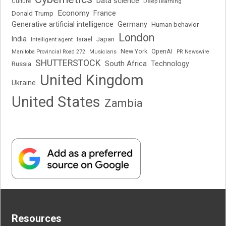
Data science
Deep learning
Culture
Economy
France
Donald Trump
Generative artificial intelligence
Germany
Human behavior
London
India
Japan
Intelligent agent
Israel
New York
OpenAI
Manitoba Provincial Road 272
Musicians
PR Newswire
SHUTTERSTOCK
South Africa
Russia
Technology
United Kingdom
Ukraine
United States
Zambia
Resources