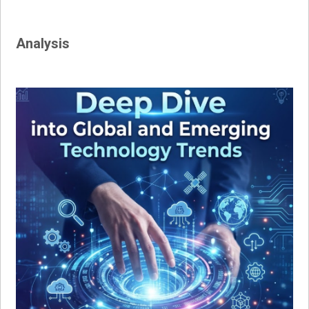
Analysis