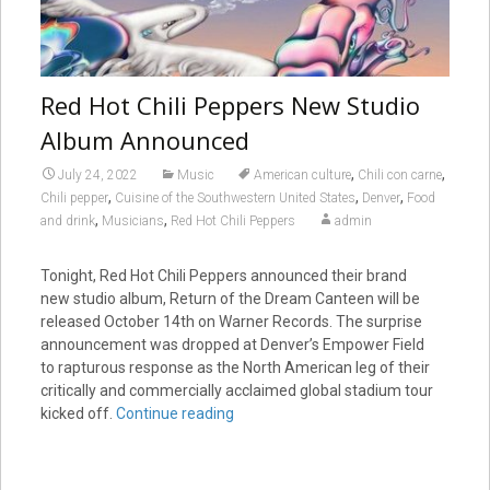
Red Hot Chili Peppers New Studio
Album Announced
,
,
July 24, 2022
Music
American culture
Chili con carne
,
,
,
Chili pepper
Cuisine of the Southwestern United States
Denver
Food
,
,
and drink
Musicians
Red Hot Chili Peppers
admin
Tonight, Red Hot Chili Peppers announced their brand
new studio album, Return of the Dream Canteen will be
released October 14th on Warner Records. The surprise
announcement was dropped at Denver’s Empower Field
to rapturous response as the North American leg of their
critically and commercially acclaimed global stadium tour
kicked off.
Continue reading