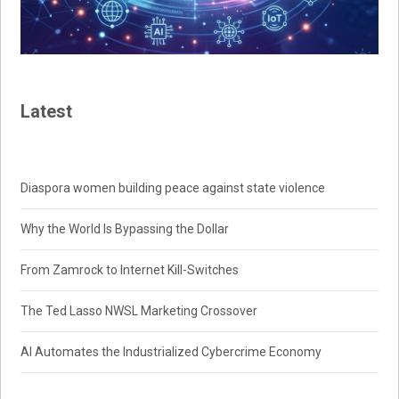
Latest
Diaspora women building peace against state violence
Why the World Is Bypassing the Dollar
From Zamrock to Internet Kill-Switches
The Ted Lasso NWSL Marketing Crossover
AI Automates the Industrialized Cybercrime Economy