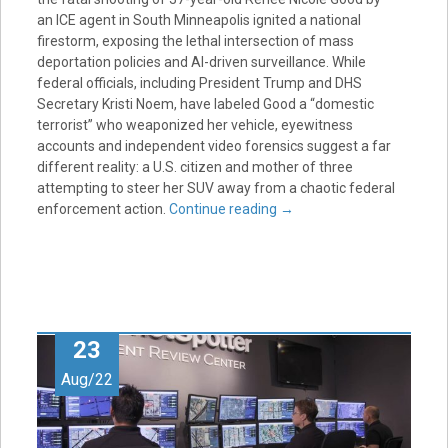
an ICE agent in South Minneapolis ignited a national
firestorm, exposing the lethal intersection of mass
deportation policies and AI-driven surveillance. While
federal officials, including President Trump and DHS
Secretary Kristi Noem, have labeled Good a “domestic
terrorist” who weaponized her vehicle, eyewitness
accounts and independent video forensics suggest a far
different reality: a U.S. citizen and mother of three
attempting to steer her SUV away from a chaotic federal
enforcement action.
Continue reading
→
23
Aug/22