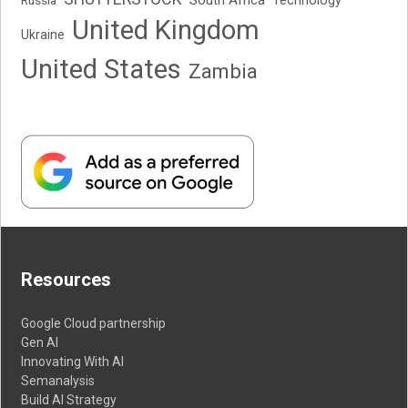
Technology
United Kingdom
Ukraine
United States
Zambia
Resources
Google Cloud partnership
Gen AI
Innovating With AI
Semanalysis
Build AI Strategy