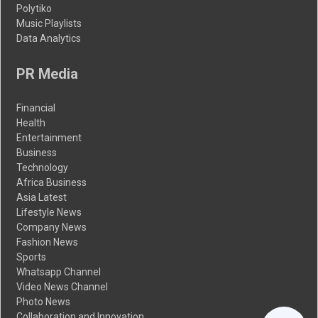
Polytiko
Music Playlists
Data Analytics
PR Media
Financial
Health
Entertainment
Business
Technology
Africa Business
Asia Latest
Lifestyle News
Company News
Fashion News
Sports
Whatsapp Channel
Video News Channel
Photo News
Collaboration and Innovation