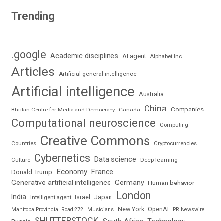
Trending
.google
Academic disciplines
AI agent
Alphabet Inc.
Articles
Artificial general intelligence
Artificial intelligence
Australia
China
Companies
Bhutan Centre for Media and Democracy
Canada
Computational neuroscience
Computing
Creative Commons
Cryptocurrencies
Countries
Cybernetics
Data science
Deep learning
Culture
Economy
France
Donald Trump
Generative artificial intelligence
Germany
Human behavior
London
India
Japan
Intelligent agent
Israel
New York
OpenAI
Manitoba Provincial Road 272
Musicians
PR Newswire
SHUTTERSTOCK
South Africa
Russia