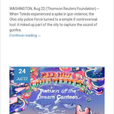
WASHINGTON, Aug 22 (Thomson Reuters Foundation) –
When Toledo experienced a spike in gun violence, the
Ohio city police force turned to a simple if controversial
tool: it miked up part of the city to capture the sound of
gunfire.
Continue reading
→
24
Jul/22