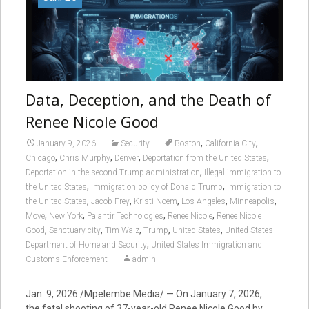
Data, Deception, and the Death of
Renee Nicole Good
,
,
January 9, 2026
Security
Boston
California City
,
,
,
,
Chicago
Chris Murphy
Denver
Deportation from the United States
,
Deportation in the second Trump administration
Illegal immigration to
,
,
the United States
Immigration policy of Donald Trump
Immigration to
,
,
,
,
,
the United States
Jacob Frey
Kristi Noem
Los Angeles
Minneapolis
,
,
,
,
Move
New York
Palantir Technologies
Renee Nicole
Renee Nicole
,
,
,
,
,
Good
Sanctuary city
Tim Walz
Trump
United States
United States
,
Department of Homeland Security
United States Immigration and
Customs Enforcement
admin
Jan. 9, 2026 /Mpelembe Media/ — On January 7, 2026,
the fatal shooting of 37-year-old Renee Nicole Good by