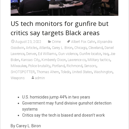
US tech monitors for gunfire but
critics say targets Black areas
,
August 23, 2022
Crime
Albert Fox Cahn
Alyxandra
,
,
,
,
,
,
Goodwin
Articles
Atlanta
Carey L. Biron
Chicago
Cleveland
Daniel
,
,
,
,
,
,
Lawrence
Denver
Ed Williams
Gun violence
Gunfire locator
Iraq
Joe
,
,
,
,
,
Biden
Kansas City
Kimberely Dixon
Lawrence co
Military tactics
,
,
,
,
,
Milwaukee
Police brutality
Portland
Richmond
Sensors
,
,
,
,
,
SHOTSPOTTER
Thomas Ahern
Toledo
United States
Washington
Weapons
admin
U.S. homicides jump 44% in two years
Government may fund divisive gunshot detection
systems
Critics say the tech is biased and doesn’t work
By Carey L. Biron