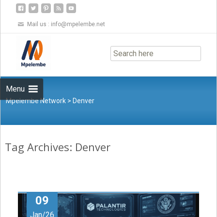
Mail us :
info@mpelembe.net
Skip
to
content
Menu
Mpelembe Network
>
Denver
Tag Archives: Denver
09
Jan/26