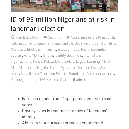
ID of 93 million Nigerians at risk in
landmark election
,
,
March 3, 2023
Security
Abuja
amnesty international
,
,
,
Automatic identification and data capture
Babajide Briggs
Biometrics
,
,
,
Countries
Elections in Nigeria
Electoral fraud
Facial recognition
,
,
,
,
system
Felix Morka
Ghana
Identity document
International
,
,
,
,
,
,
organizations
Kenya
Kolawole Oluwadare
Lagos
Learning
Malawi
,
,
,
,
Matt Mahmoudi
Nigeria
Rotimi Oyekanmi
Samson Itodo
Sierra
,
,
,
,
Leone
Surveillance
Thomson Reuters Foundation
Video surveillance
,
,
Voter registration
YIAGA Africa
Yola
admin
Facial recognition and fingerprints needed to cast
votes
Privacy experts fear mass breach of Nigerians’
identity
Aim is to root out widespread electoral fraud