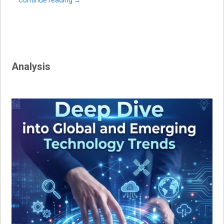
Continue reading
→
Analysis