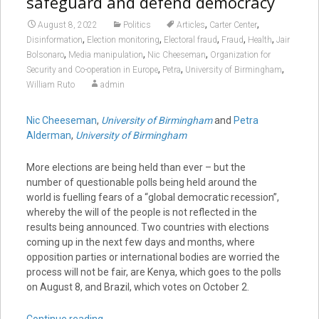
safeguard and defend democracy
,
,
August 8, 2022
Politics
Articles
Carter Center
,
,
,
,
,
Disinformation
Election monitoring
Electoral fraud
Fraud
Health
Jair
,
,
,
Bolsonaro
Media manipulation
Nic Cheeseman
Organization for
,
,
,
Security and Co-operation in Europe
Petra
University of Birmingham
William Ruto
admin
Nic Cheeseman
,
University of Birmingham
and
Petra
Alderman
,
University of Birmingham
More elections are being held than ever – but the
number of questionable polls being held around the
world is fuelling fears of a “global democratic recession”,
whereby the will of the people is not reflected in the
results being announced. Two countries with elections
coming up in the next few days and months, where
opposition parties or international bodies are worried the
process will not be fair, are Kenya, which goes to the polls
on August 8, and Brazil, which votes on October 2.