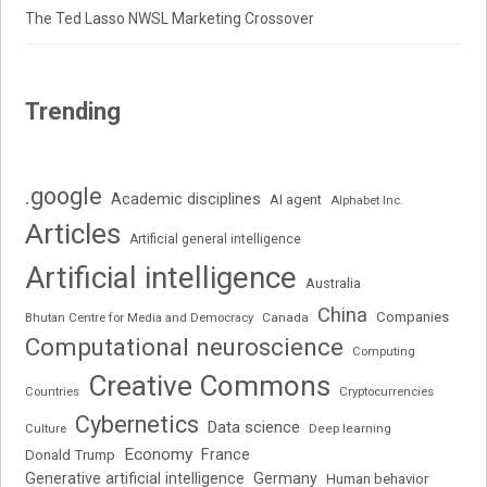
The Ted Lasso NWSL Marketing Crossover
Trending
.google
Academic disciplines
AI agent
Alphabet Inc.
Articles
Artificial general intelligence
Artificial intelligence
Australia
China
Companies
Bhutan Centre for Media and Democracy
Canada
Computational neuroscience
Computing
Creative Commons
Cryptocurrencies
Countries
Cybernetics
Data science
Deep learning
Culture
Economy
France
Donald Trump
Generative artificial intelligence
Germany
Human behavior