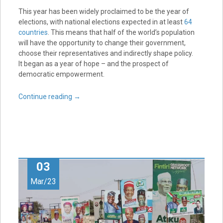
This year has been widely proclaimed to be the year of
elections, with national elections expected in at least
64
countries
. This means that half of the world’s population
will have the opportunity to change their government,
choose their representatives and indirectly shape policy.
It began as a year of hope – and the prospect of
democratic empowerment.
Continue reading
→
03
Mar/23