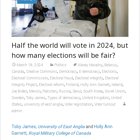
Half the world will vote in 2024, but
how many elections will be fair?
,
,
March 18, 2024
Politics
Alexey Navalny
Belarus
,
,
,
,
,
Canada
Creative Commons
Democracy
E-democracy
Elections
,
,
,
Electoral Commission
Electoral fraud
Electoral integrity
Electoral
,
,
,
,
,
Integrity Project
Electoral reform
Finland
Holly Ann Garnett
Ireland
,
,
,
,
,
,
,
Joe Biden
Mexico
Pakistan
Russia
Seoul
South Korea
Soviet Union
,
,
,
,
Sweden
Toby James
Types of democracy
United Kingdom
United
,
,
,
States
university of east anglia
Voter registration
Voter turnout
admin
Toby James
,
University of East Anglia
and
Holly Ann
Garnett
,
Royal Military College of Canada