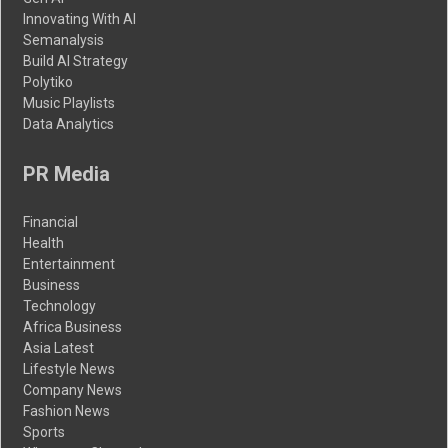
Innovating With AI
Semanalysis
Build AI Strategy
Polytiko
Music Playlists
Data Analytics
PR Media
Financial
Health
Entertainment
Business
Technology
Africa Business
Asia Latest
Lifestyle News
Company News
Fashion News
Sports