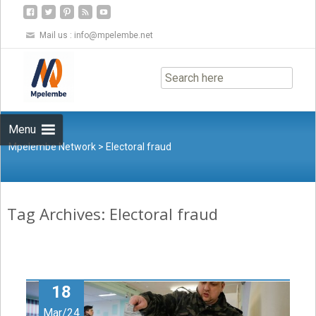
Mail us :
info@mpelembe.net
Skip
to
content
Menu
Mpelembe Network
>
Electoral fraud
Tag Archives: Electoral fraud
18
Mar/24