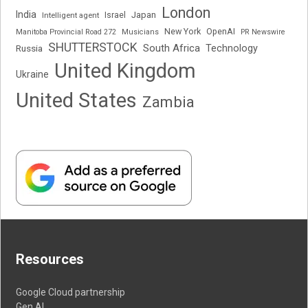
London
India
Japan
Intelligent agent
Israel
New York
OpenAI
Manitoba Provincial Road 272
Musicians
PR Newswire
SHUTTERSTOCK
South Africa
Russia
Technology
United Kingdom
Ukraine
United States
Zambia
Resources
Google Cloud partnership
Gen AI