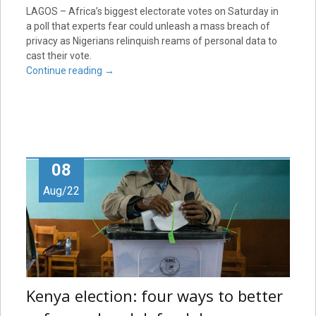
LAGOS – Africa’s biggest electorate votes on Saturday in
a poll that experts fear could unleash a mass breach of
privacy as Nigerians relinquish reams of personal data to
cast their vote.
Continue reading
→
08
Aug/22
Kenya election: four ways to better