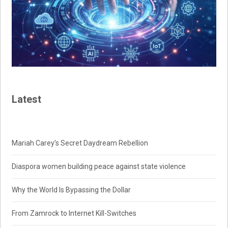
Latest
Mariah Carey’s Secret Daydream Rebellion
Diaspora women building peace against state violence
Why the World Is Bypassing the Dollar
From Zamrock to Internet Kill-Switches