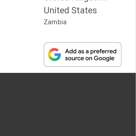
United States
Zambia