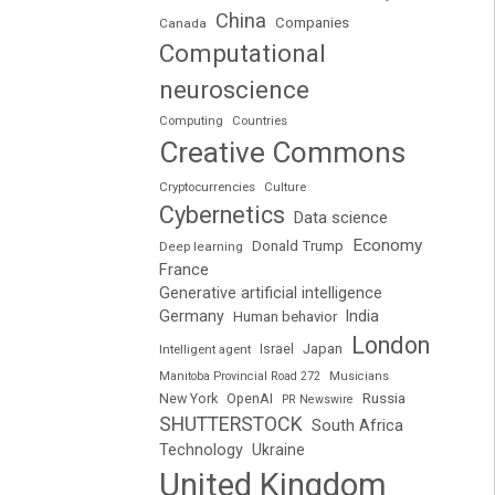
China
Companies
Canada
Computational
neuroscience
Computing
Countries
Creative Commons
Cryptocurrencies
Culture
Cybernetics
Data science
Economy
Donald Trump
Deep learning
France
Generative artificial intelligence
Germany
India
Human behavior
London
Japan
Intelligent agent
Israel
Manitoba Provincial Road 272
Musicians
Russia
New York
OpenAI
PR Newswire
SHUTTERSTOCK
South Africa
Technology
Ukraine
United Kingdom