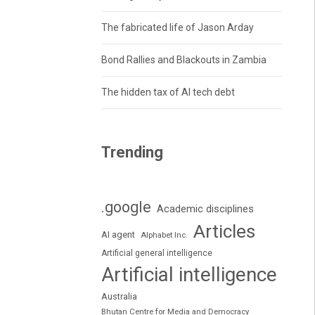
The fabricated life of Jason Arday
Bond Rallies and Blackouts in Zambia
The hidden tax of AI tech debt
Trending
.google
Academic disciplines
Articles
AI agent
Alphabet Inc.
Artificial general intelligence
Artificial intelligence
Australia
Bhutan Centre for Media and Democracy