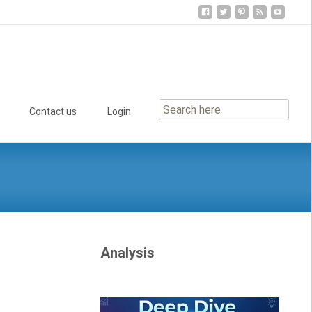
Contact us
Login
Analysis