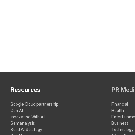
Resources
PR Medi
Google Cloud partnership
Financial
Gen AI
Health
Innovating With AI
Entertainme
Semanalysis
Business
Build AI Strategy
Technology