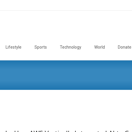
Lifestyle
Sports
Technology
World
Donate