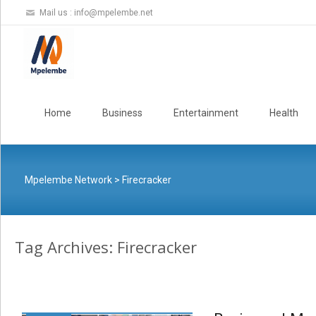
Mail us :
info@mpelembe.net
Skip
to
Home
Business
Entertainment
Health
content
Mpelembe Network
>
Firecracker
Tag Archives: Firecracker