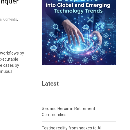
onquer
,
,
e
Contents
workflows by
executable
use cases by
tinuous
Latest
Sex and Heroin in Retirement
Communities
Testing reality from hoaxes to AI