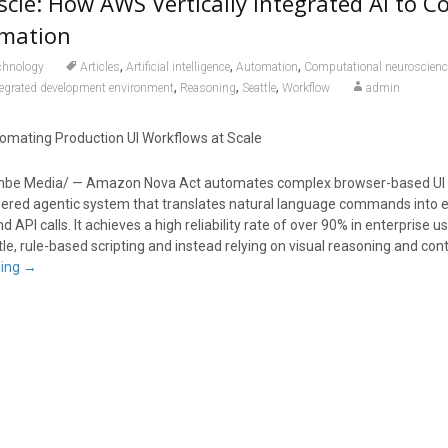
cle: How AWS Vertically Integrated AI to C
mation
,
,
,
chnology
Articles
Artificial intelligence
Automation
Computational neuroscienc
,
,
,
tegrated development environment
Reasoning
Seattle
Workflow
admin
mating Production UI Workflows at Scale
mbe Media/ — Amazon Nova Act automates complex browser-based UI 
wered agentic system that translates natural language commands into 
 API calls. It achieves a high reliability rate of over 90% in enterprise 
e, rule-based scripting and instead relying on visual reasoning and con
ding
→