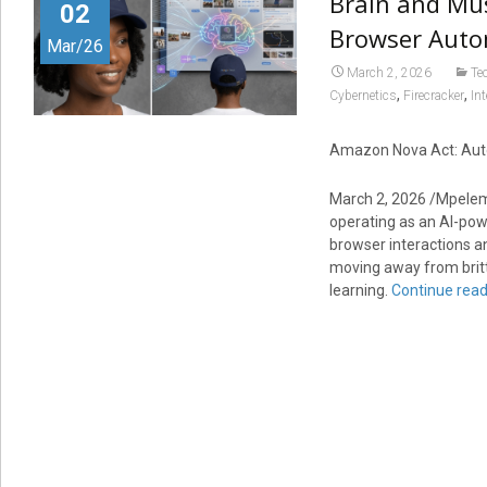
Brain and Mus
02
Browser Auto
Mar/26
March 2, 2026
Te
,
,
Cybernetics
Firecracker
In
Amazon Nova Act: Auto
March 2, 2026 /Mpele
operating as an AI-po
browser interactions and
moving away from brittl
learning.
Continue rea