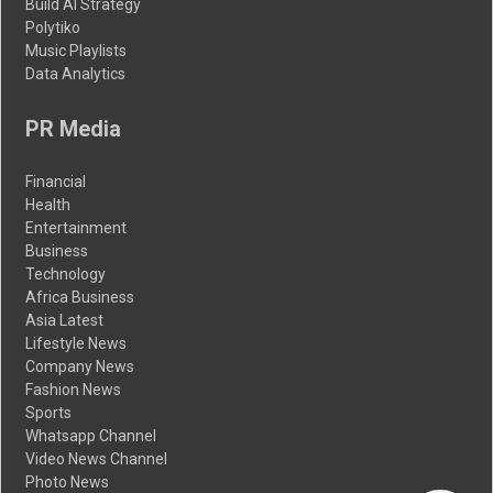
Build AI Strategy
Polytiko
Music Playlists
Data Analytics
PR Media
Financial
Health
Entertainment
Business
Technology
Africa Business
Asia Latest
Lifestyle News
Company News
Fashion News
Sports
Whatsapp Channel
Video News Channel
Photo News