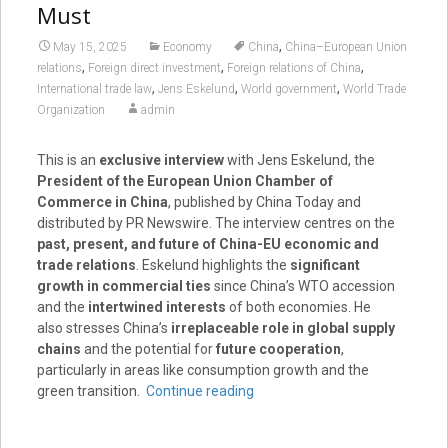
Must
,
May 15, 2025
Economy
China
China–European Union
,
,
,
relations
Foreign direct investment
Foreign relations of China
,
,
,
International trade law
Jens Eskelund
World government
World Trade
Organization
admin
This is an
exclusive interview
with Jens Eskelund, the
President of the European Union Chamber of
Commerce in China
, published by China Today and
distributed by PR Newswire. The interview centres on the
past, present, and future of China-EU economic and
trade relations
. Eskelund highlights the
significant
growth in commercial ties
since China’s WTO accession
and the
intertwined interests
of both economies. He
also stresses China’s
irreplaceable role in global supply
chains
and the potential for
future cooperation
,
particularly in areas like consumption growth and the
green transition.
Continue reading