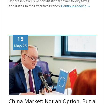
Congress’s exclusive constitutional power to levy taxes
and duties to the Executive Branch.
Continue reading
→
15
May/25
China Market: Not an Option, But a