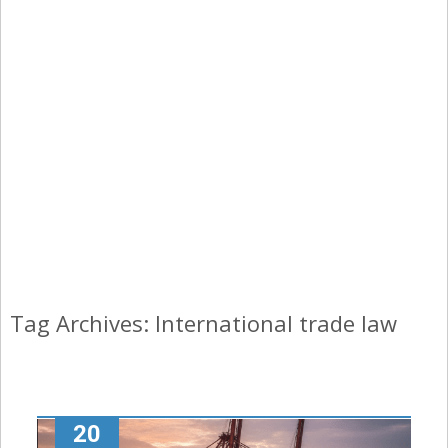
Tag Archives: International trade law
20