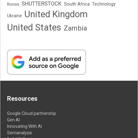
SHUTTERSTOCK
South Africa
Russia
Technology
United Kingdom
Ukraine
United States
Zambia
Resources
Google Cloud partnership
Gen AI
Innovating With AI
Semanalysis