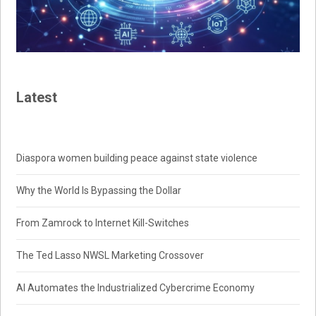
Latest
Diaspora women building peace against state violence
Why the World Is Bypassing the Dollar
From Zamrock to Internet Kill-Switches
The Ted Lasso NWSL Marketing Crossover
AI Automates the Industrialized Cybercrime Economy