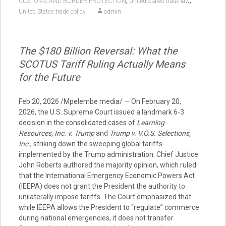
,
,
CUSTOMS AND BORDER PROTECTION
United States trade law
United States trade policy
admin
The $180 Billion Reversal: What the
SCOTUS Tariff Ruling Actually Means
for the Future
Feb 20, 2026 /Mpelembe media/ — On February 20,
2026, the U.S. Supreme Court issued a landmark 6-3
decision in the consolidated cases of
Learning
Resources, Inc. v. Trump
and
Trump v. V.O.S. Selections,
Inc.
, striking down the sweeping global tariffs
implemented by the Trump administration. Chief Justice
John Roberts authored the majority opinion, which ruled
that the International Emergency Economic Powers Act
(IEEPA) does not grant the President the authority to
unilaterally impose tariffs. The Court emphasized that
while IEEPA allows the President to “regulate” commerce
during national emergencies, it does not transfer