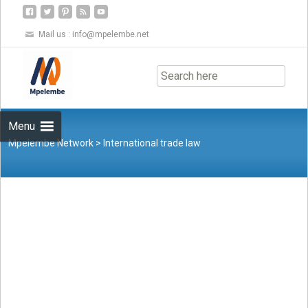
Mail us :
info@mpelembe.net
Skip
to
content
Menu
Mpelembe Network
>
International trade law