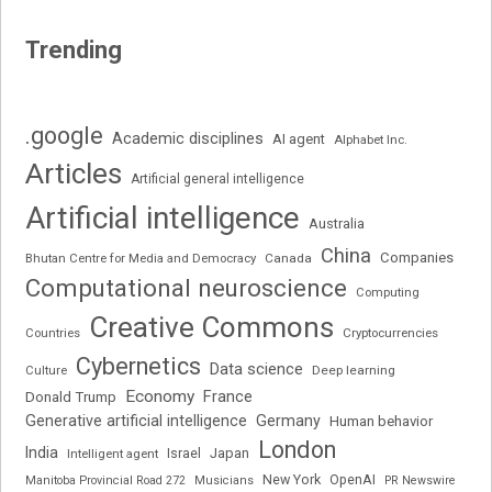
Trending
.google
Academic disciplines
AI agent
Alphabet Inc.
Articles
Artificial general intelligence
Artificial intelligence
Australia
China
Companies
Bhutan Centre for Media and Democracy
Canada
Computational neuroscience
Computing
Creative Commons
Cryptocurrencies
Countries
Cybernetics
Data science
Deep learning
Culture
Economy
France
Donald Trump
Generative artificial intelligence
Germany
Human behavior
London
India
Japan
Intelligent agent
Israel
New York
OpenAI
Manitoba Provincial Road 272
Musicians
PR Newswire