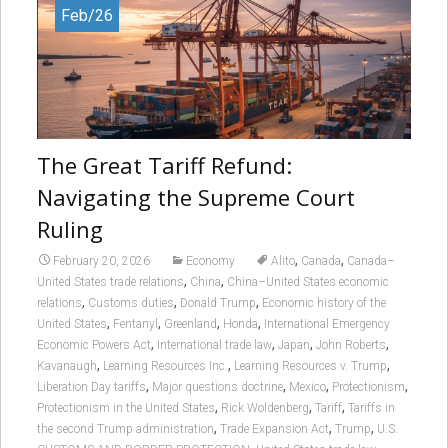
Feb/26
The Great Tariff Refund:
Navigating the Supreme Court
Ruling
,
,
February 20, 2026
Economy
Alito
Canada
Canada–
,
,
United States trade relations
China
China–United States economic
,
,
,
relations
Customs duties
Donald Trump
Economic history of the
,
,
,
,
United States
Fentanyl
Greenland
Honda
International Emergency
,
,
,
,
Economic Powers Act
International trade law
Japan
John Roberts
,
,
,
Kavanaugh
Learning Resources Inc.
Learning Resources v. Trump
,
,
,
,
Liberation Day tariffs
Major questions doctrine
Mexico
Protectionism
,
,
,
Protectionism in the United States
Rick Woldenberg
Tariff
Tariffs in
,
,
,
the second Trump administration
Trade Expansion Act
Trump
U.S.