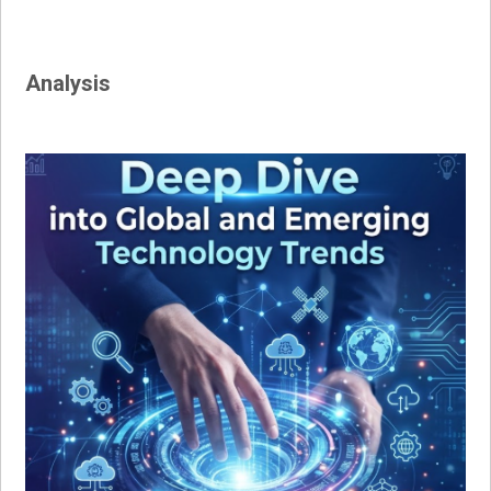
Analysis