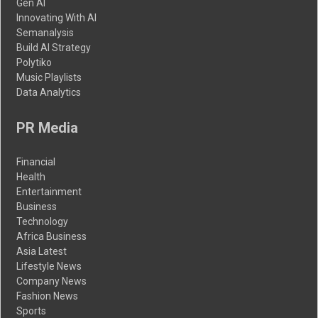
Gen AI
Innovating With AI
Semanalysis
Build AI Strategy
Polytiko
Music Playlists
Data Analytics
PR Media
Financial
Health
Entertainment
Business
Technology
Africa Business
Asia Latest
Lifestyle News
Company News
Fashion News
Sports