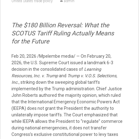
United States trade policy
admin
The $180 Billion Reversal: What the
SCOTUS Tariff Ruling Actually Means
for the Future
Feb 20, 2026 /Mpelembe media/ — On February 20,
2026, the U.S. Supreme Court issued a landmark 6-3
decision in the consolidated cases of
Learning
Resources, Inc. v. Trump
and
Trump v. V.O.S. Selections,
Inc.
, striking down the sweeping global tariffs
implemented by the Trump administration. Chief Justice
John Roberts authored the majority opinion, which ruled
that the International Emergency Economic Powers Act
(IEEPA) does not grant the President the authority to
unilaterally impose tariffs. The Court emphasized that
while IEEPA allows the President to “regulate” commerce
during national emergencies, it does not transfer
Congress’s exclusive constitutional power to levy taxes