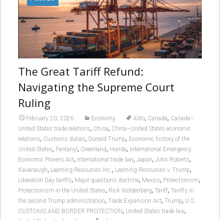
The Great Tariff Refund:
Navigating the Supreme Court
Ruling
,
,
February 20, 2026
Economy
Alito
Canada
Canada–
,
,
United States trade relations
China
China–United States economic
,
,
,
relations
Customs duties
Donald Trump
Economic history of the
,
,
,
,
United States
Fentanyl
Greenland
Honda
International Emergency
,
,
,
,
Economic Powers Act
International trade law
Japan
John Roberts
,
,
,
Kavanaugh
Learning Resources Inc.
Learning Resources v. Trump
,
,
,
,
Liberation Day tariffs
Major questions doctrine
Mexico
Protectionism
,
,
,
Protectionism in the United States
Rick Woldenberg
Tariff
Tariffs in
,
,
,
the second Trump administration
Trade Expansion Act
Trump
U.S.
,
,
CUSTOMS AND BORDER PROTECTION
United States trade law