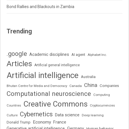
Bond Rallies and Blackouts in Zambia
Trending
.google
Academic disciplines
AI agent
Alphabet Inc.
Articles
Artificial general intelligence
Artificial intelligence
Australia
China
Companies
Bhutan Centre for Media and Democracy
Canada
Computational neuroscience
Computing
Creative Commons
Cryptocurrencies
Countries
Cybernetics
Data science
Deep learning
Culture
Economy
France
Donald Trump
Generative artificial intelligence
Germany
Human behavior