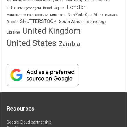
London
India
Japan
Intelligent agent
Israel
New York
OpenAI
Manitoba Provincial Road 272
Musicians
PR Newswire
SHUTTERSTOCK
South Africa
Russia
Technology
United Kingdom
Ukraine
United States
Zambia
Resources
Google Cloud partnership