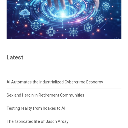
Latest
AI Automates the Industrialized Cybercrime Economy
Sex and Heroin in Retirement Communities
Testing reality from hoaxes to AI
The fabricated life of Jason Arday