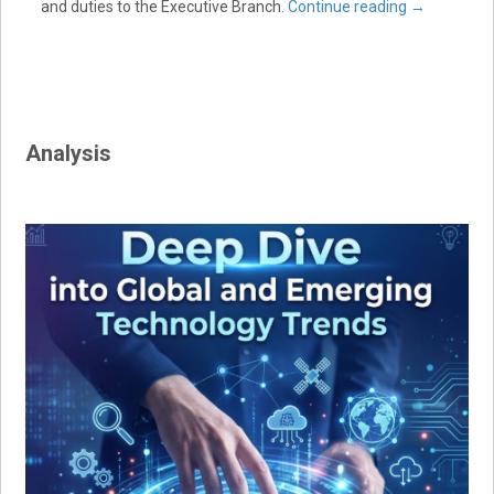
and duties to the Executive Branch.
Continue reading
→
Analysis