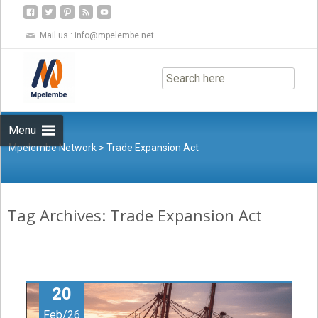
Mail us :
info@mpelembe.net
Skip
to
content
Menu
Mpelembe Network
>
Trade Expansion Act
Tag Archives: Trade Expansion Act
20
Feb/26