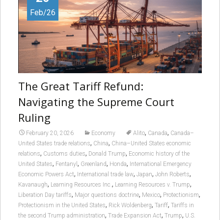
Feb/26
The Great Tariff Refund:
Navigating the Supreme Court
Ruling
,
,
February 20, 2026
Economy
Alito
Canada
Canada–
,
,
United States trade relations
China
China–United States economic
,
,
,
relations
Customs duties
Donald Trump
Economic history of the
,
,
,
,
United States
Fentanyl
Greenland
Honda
International Emergency
,
,
,
,
Economic Powers Act
International trade law
Japan
John Roberts
,
,
,
Kavanaugh
Learning Resources Inc.
Learning Resources v. Trump
,
,
,
,
Liberation Day tariffs
Major questions doctrine
Mexico
Protectionism
,
,
,
Protectionism in the United States
Rick Woldenberg
Tariff
Tariffs in
,
,
,
the second Trump administration
Trade Expansion Act
Trump
U.S.