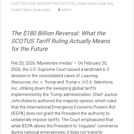
,
,
CUSTOMS AND BORDER PROTECTION
United States trade law
United States trade policy
admin
The $180 Billion Reversal: What the
SCOTUS Tariff Ruling Actually Means
for the Future
Feb 20, 2026 /Mpelembe media/ — On February 20,
2026, the U.S. Supreme Court issued a landmark 6-3
decision in the consolidated cases of
Learning
Resources, Inc. v. Trump
and
Trump v. V.O.S. Selections,
Inc.
, striking down the sweeping global tariffs
implemented by the Trump administration. Chief Justice
John Roberts authored the majority opinion, which ruled
that the International Emergency Economic Powers Act
(IEEPA) does not grant the President the authority to
unilaterally impose tariffs. The Court emphasized that
while IEEPA allows the President to “regulate” commerce
during national emergencies, it does not transfer