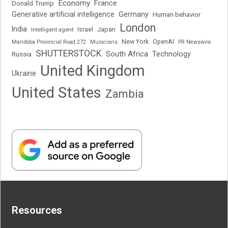
Economy
France
Donald Trump
Generative artificial intelligence
Germany
Human behavior
London
India
Japan
Intelligent agent
Israel
New York
OpenAI
Manitoba Provincial Road 272
Musicians
PR Newswire
SHUTTERSTOCK
South Africa
Russia
Technology
United Kingdom
Ukraine
United States
Zambia
Resources