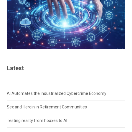
Latest
AI Automates the Industrialized Cybercrime Economy
Sex and Heroin in Retirement Communities
Testing reality from hoaxes to AI