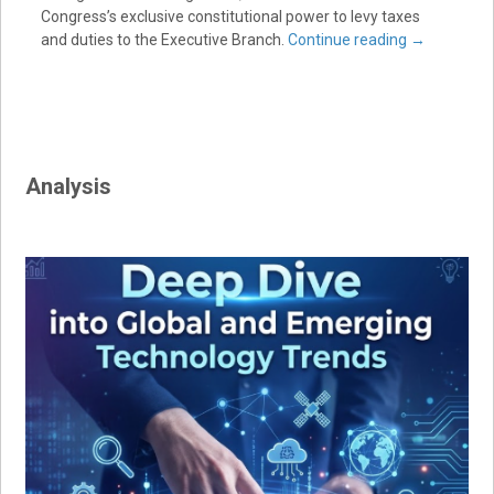
Congress’s exclusive constitutional power to levy taxes
and duties to the Executive Branch.
Continue reading
→
Analysis