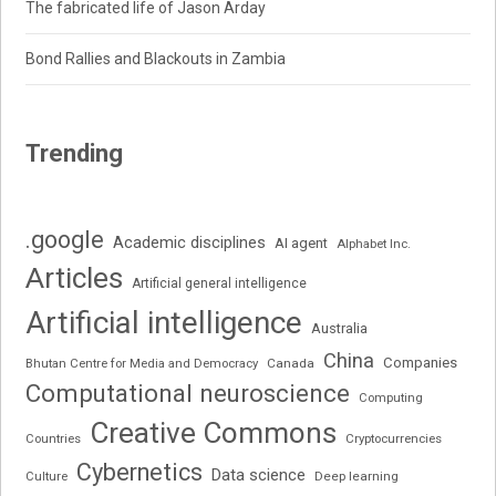
The fabricated life of Jason Arday
Bond Rallies and Blackouts in Zambia
Trending
.google
Academic disciplines
AI agent
Alphabet Inc.
Articles
Artificial general intelligence
Artificial intelligence
Australia
China
Companies
Bhutan Centre for Media and Democracy
Canada
Computational neuroscience
Computing
Creative Commons
Cryptocurrencies
Countries
Cybernetics
Data science
Deep learning
Culture