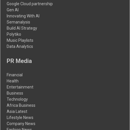
Google Cloud partnership
Gen AI
Innovating With AI
Semanalysis
Build AI Strategy
Polytiko
Music Playlists
Data Analytics
PR Media
Financial
Health
Entertainment
Business
Technology
Africa Business
Asia Latest
Lifestyle News
Company News
Fashion News