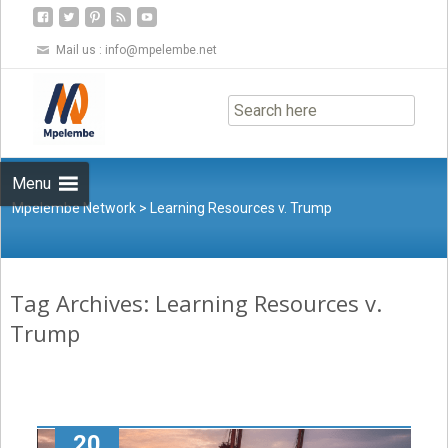
Mail us :
info@mpelembe.net
Skip
to
content
Menu
Mpelembe Network
>
Learning Resources v. Trump
Tag Archives: Learning Resources v.
Trump
20