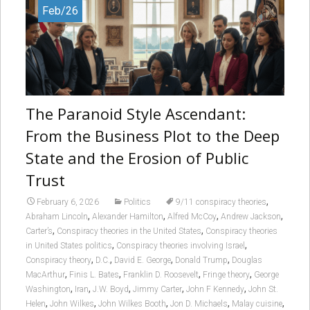
Feb/26
The Paranoid Style Ascendant:
From the Business Plot to the Deep
State and the Erosion of Public
Trust
,
February 6, 2026
Politics
9/11 conspiracy theories
,
,
,
,
Abraham Lincoln
Alexander Hamilton
Alfred McCoy
Andrew Jackson
,
,
Carter’s
Conspiracy theories in the United States
Conspiracy theories
,
,
in United States politics
Conspiracy theories involving Israel
,
,
,
,
Conspiracy theory
D.C.
David E. George
Donald Trump
Douglas
,
,
,
,
MacArthur
Finis L. Bates
Franklin D. Roosevelt
Fringe theory
George
,
,
,
,
,
Washington
Iran
J.W. Boyd
Jimmy Carter
John F Kennedy
John St.
,
,
,
,
,
Helen
John Wilkes
John Wilkes Booth
Jon D. Michaels
Malay cuisine