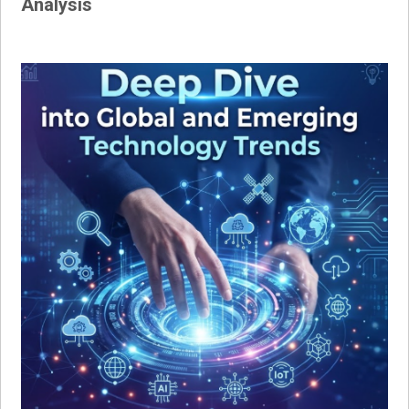
Analysis