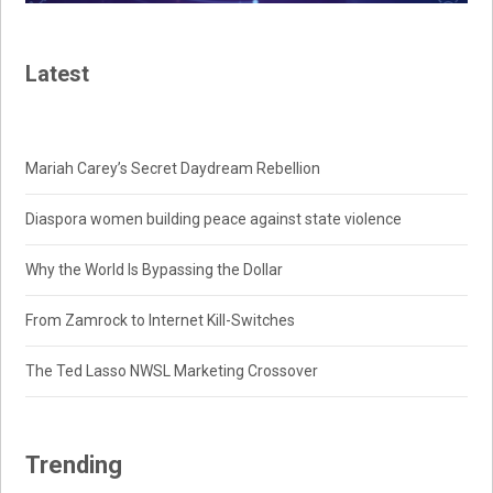
Latest
Mariah Carey’s Secret Daydream Rebellion
Diaspora women building peace against state violence
Why the World Is Bypassing the Dollar
From Zamrock to Internet Kill-Switches
The Ted Lasso NWSL Marketing Crossover
Trending