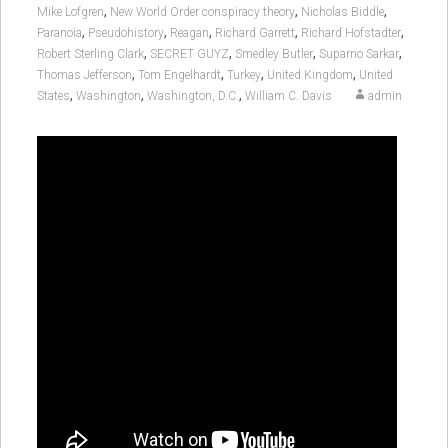
,
,
,
Mike Lofgren
New World Order conspiracy theory
Nicholas Biddle
,
,
,
,
,
Paranoia
Pseudohistory
Reagan
Richard Garrett
Richard Hofstadter
,
,
,
,
Robert Sterling Clark
SECRET GUYZ
Smedley Butler
Suparno Sarkar
,
,
,
,
Thomas Jefferson
Tom Engelhardt
Turkey
United Kingdom
United
,
,
,
States
Washington
Washington, D.C.
William C. Davis
admin