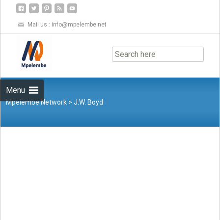
Mail us :
info@mpelembe.net
Skip
to
content
Menu
Mpelembe Network
>
J.W. Boyd