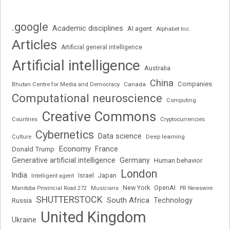
.google
Academic disciplines
AI agent
Alphabet Inc.
Articles
Artificial general intelligence
Artificial intelligence
Australia
China
Companies
Bhutan Centre for Media and Democracy
Canada
Computational neuroscience
Computing
Creative Commons
Cryptocurrencies
Countries
Cybernetics
Data science
Deep learning
Culture
Economy
France
Donald Trump
Generative artificial intelligence
Germany
Human behavior
London
India
Japan
Intelligent agent
Israel
New York
OpenAI
Manitoba Provincial Road 272
Musicians
PR Newswire
SHUTTERSTOCK
South Africa
Russia
Technology
United Kingdom
Ukraine