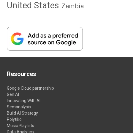
United States
Zambia
Resources
Google Cloud partnership
Gen AI
Innovating With AI
Semanalysis
Build AI Strategy
Polytiko
Music Playlists
Data Analytics