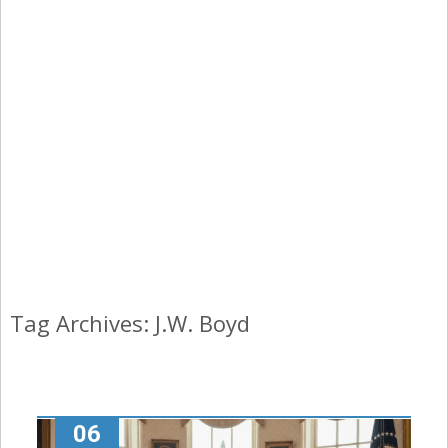
Tag Archives: J.W. Boyd
06