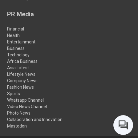
PR Media
Financial
Health
Entertainment
Business
Technology
Africa Business
Asia Latest
Lifestyle News
Company News
Fashion News
Sports
Whatsapp Channel
Video News Channel
Photo News
Collaboration and Innovation
Mastodon