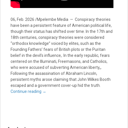
06, Feb. 2026 /Mpelembe Media — Conspiracy theories
have been a persistent feature of American political life,
though their status has shifted over time. In the 17th and
18th centuries, conspiracy theories were considered
“orthodox knowledge” voiced by elites, such as the
Founding Fathers’ fears of British plots or the Puritan
belief in the devil’s influence,. In the early republic, fears
centered on the Illuminati, Freemasons, and Catholics,
who were accused of subverting American liberty,,.
Following the assassination of Abraham Lincoln,
persistent myths arose claiming that John Wilkes Booth
escaped and a government cover-up hid the truth.
Continue reading
→