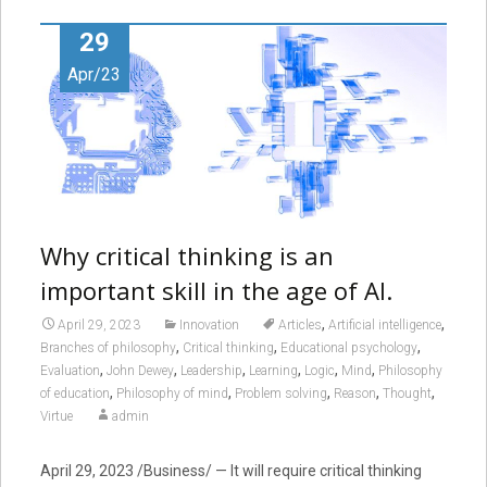
29
Apr/23
Why critical thinking is an
important skill in the age of AI.
,
,
April 29, 2023
Innovation
Articles
Artificial intelligence
,
,
,
Branches of philosophy
Critical thinking
Educational psychology
,
,
,
,
,
,
Evaluation
John Dewey
Leadership
Learning
Logic
Mind
Philosophy
,
,
,
,
,
of education
Philosophy of mind
Problem solving
Reason
Thought
Virtue
admin
April 29, 2023 /Business/ — It will require critical thinking