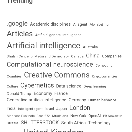
Trending
.google
Academic disciplines
AI agent
Alphabet Inc.
Articles
Artificial general intelligence
Artificial intelligence
Australia
China
Companies
Bhutan Centre for Media and Democracy
Canada
Computational neuroscience
Computing
Creative Commons
Cryptocurrencies
Countries
Cybernetics
Data science
Deep learning
Culture
Economy
France
Donald Trump
Generative artificial intelligence
Germany
Human behavior
London
India
Japan
Intelligent agent
Israel
New York
OpenAI
Manitoba Provincial Road 272
Musicians
PR Newswire
SHUTTERSTOCK
South Africa
Russia
Technology