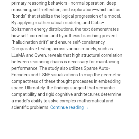
primary reasoning behaviors—normal operation, deep
reasoning, self-reflection, and exploration—which act as
“bonds” that stabilize the logical progression of a model.
By applying mathematical modeling and Gibbs–
Boltzmann energy distributions, the text demonstrates
how self-correction and hypothesis branching prevent
“hallucination drift” and ensure self-consistency.
Comparative testing across various models, such as
LLaMA and Qwen, reveals that high structural correlation
between reasoning chains is necessary for maintaining
performance. The study also utilizes Sparse Auto-
Encoders and t-SNE visualizations to map the geometric
compactness of these thought processes in embedding
space. Ultimately, the findings suggest that semantic
compatibility and rigid cognitive architectures determine
a model’s ability to solve complex mathematical and
scientific problems.
Continue reading
→