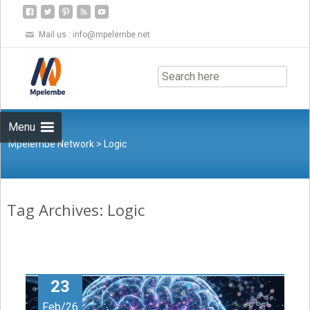
Mail us :
info@mpelembe.net
Skip
to
content
Menu
Mpelembe Network
>
Logic
Tag Archives: Logic
23
Feb/26