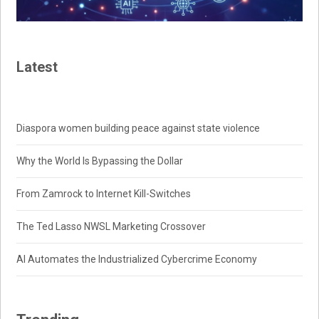
Latest
Diaspora women building peace against state violence
Why the World Is Bypassing the Dollar
From Zamrock to Internet Kill-Switches
The Ted Lasso NWSL Marketing Crossover
AI Automates the Industrialized Cybercrime Economy