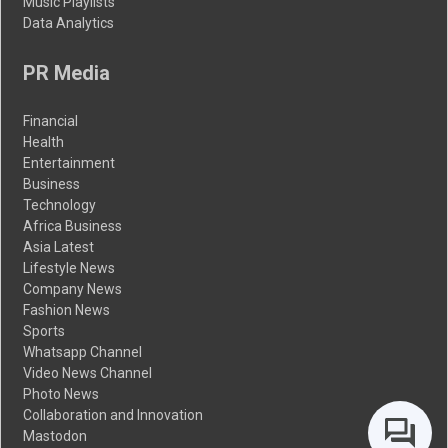
Music Playlists
Data Analytics
PR Media
Financial
Health
Entertainment
Business
Technology
Africa Business
Asia Latest
Lifestyle News
Company News
Fashion News
Sports
Whatsapp Channel
Video News Channel
Photo News
Collaboration and Innovation
Mastodon