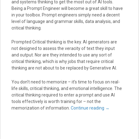
and systems thinking to get the most out of AI tools.
Being a Prompt Engineer will become a great skill to have
in your toolbox. Prompt engineers simply need a decent
level of language and grammar skills, data analysis, and
critical thinking.
Prompted Critical thinking is the key. AI generators are
not designed to assess the veracity of text they input
and output. Nor are they intended to use any sort of
critical thinking, which is why jobs that require critical
thinking are not about to be replaced by Generative AI.
You don’t need to memorize – it’s time to focus on real-
life skills, critical thinking, and emotional intelligence. The
critical thinking required to enter a prompt and use AI
tools effectively is worth training for – not the
memorization of information.
Continue reading
→