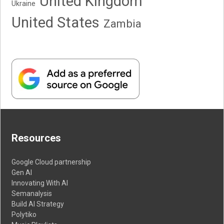
United Kingdom
Ukraine
United States
Zambia
Resources
Google Cloud partnership
Gen AI
Innovating With AI
Semanalysis
Build AI Strategy
Polytiko