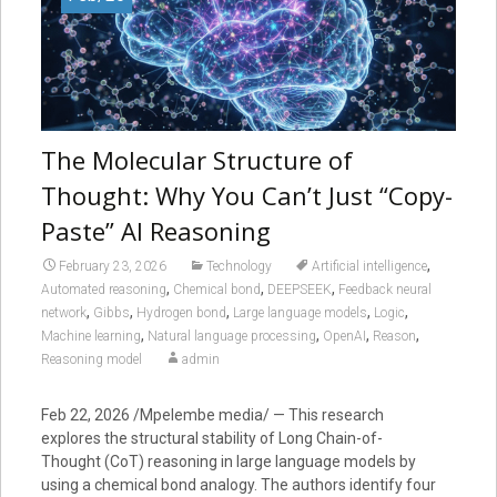
The Molecular Structure of
Thought: Why You Can’t Just “Copy-
Paste” AI Reasoning
,
February 23, 2026
Technology
Artificial intelligence
,
,
,
Automated reasoning
Chemical bond
DEEPSEEK
Feedback neural
,
,
,
,
,
network
Gibbs
Hydrogen bond
Large language models
Logic
,
,
,
,
Machine learning
Natural language processing
OpenAI
Reason
Reasoning model
admin
Feb 22, 2026 /Mpelembe media/ — This research
explores the structural stability of Long Chain-of-
Thought (CoT) reasoning in large language models by
using a chemical bond analogy. The authors identify four