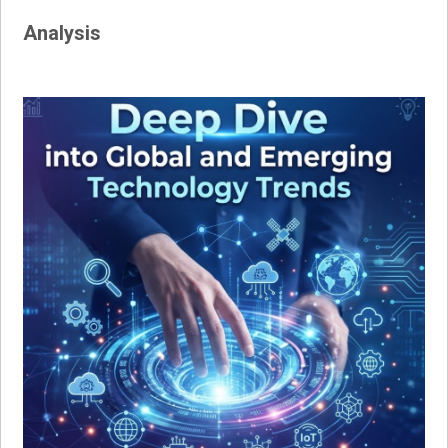
Analysis