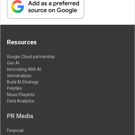
Resources
Google Cloud partnership
Gen AI
Innovating With AI
Semanalysis
Build AI Strategy
Polytiko
Music Playlists
Data Analytics
PR Media
Financial