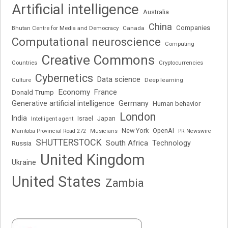
Artificial intelligence
Australia
China
Companies
Bhutan Centre for Media and Democracy
Canada
Computational neuroscience
Computing
Creative Commons
Cryptocurrencies
Countries
Cybernetics
Data science
Deep learning
Culture
Economy
France
Donald Trump
Generative artificial intelligence
Germany
Human behavior
London
India
Japan
Intelligent agent
Israel
New York
OpenAI
Manitoba Provincial Road 272
Musicians
PR Newswire
SHUTTERSTOCK
South Africa
Russia
Technology
United Kingdom
Ukraine
United States
Zambia