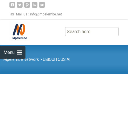
Mail us :
info@mpelembe.net
Skip
to
content
Menu
Mpelembe Network
>
UBIQUITOUS AI