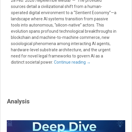
28 Feb. 2026 /Mpelembe Media/ — The provided
sources detail a civilizational shift from a human-
operated digital environment to a “Sentient Economy”—a
landscape where AI systems transition from passive
tools into autonomous, “silicon-native” actors. This
evolution spans profound technological breakthroughs in
blockchain and machine-to-machine commerce, new
sociological phenomena among interacting AI agents,
hardware-level substrate architecture, and the urgent
need for novel legal frameworks to govern AI as a
distinct societal power.
Continue reading
→
Analysis