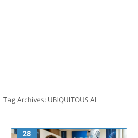
Tag Archives: UBIQUITOUS AI
28