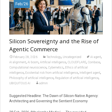
Feb/26
Silicon Sovereignty and the Rise of
Agentic Commerce
,
,
February 28, 2026
Technology
Uncategorized
AI agent
,
,
,
,
,
AI alignment
AI boom
Artificial intelligence
CLOUDFLARE
Coinbase
,
,
Computational neuroscience
Cybernetics
Ethics of artificial
,
,
,
intelligence
Existential risk from artificial intelligence
Intelligent agent
,
,
Philosophy of artificial intelligence
Regulation of artificial intelligence
UBIQUITOUS AI
admin
Suggested Headline: The Dawn of Silicon-Native Agency:
Architecting and Governing the Sentient Economy