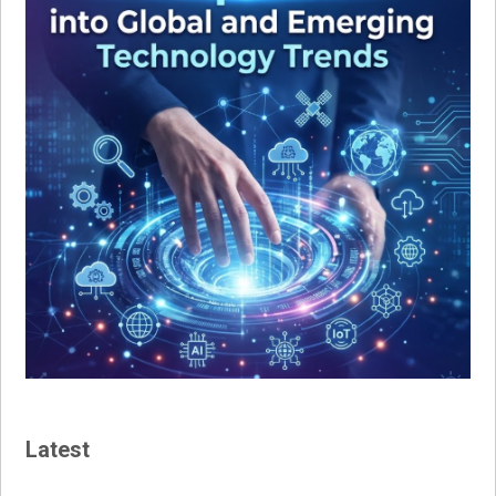
Latest