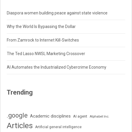
Diaspora women building peace against state violence
Why the World Is Bypassing the Dollar
From Zamrock to Internet Kill-Switches
The Ted Lasso NWSL Marketing Crossover
AI Automates the Industrialized Cybercrime Economy
Trending
.google
Academic disciplines
AI agent
Alphabet Inc.
Articles
Artificial general intelligence