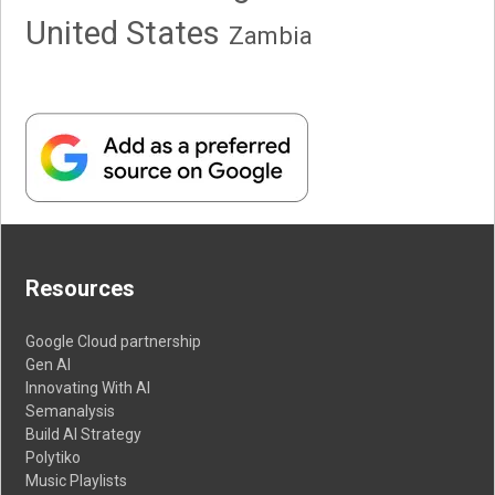
United States
Zambia
Resources
Google Cloud partnership
Gen AI
Innovating With AI
Semanalysis
Build AI Strategy
Polytiko
Music Playlists