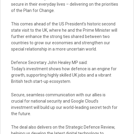
secure in their everyday lives – delivering on the priorities
of the Plan for Change.
This comes ahead of the US President’s historic second
state visit to the UK, where he and the Prime Minister will
further enhance the strong ties shared between two
countries to grow our economies and strengthen our
special relationship in a more uncertain world.
Defence Secretary John Healey MP said:
Today’s investment shows how defence is an engine for
growth, supporting highly skilled UK jobs and a vibrant
British tech start-up ecosystem.
Secure, seamless communication with our allies is
crucial for national security and Google Cloud’s
investment will build up our world-leading secret tech for
the future.
The deal also delivers on the Strategic Defence Review,
helping us develop the latest digital technology to