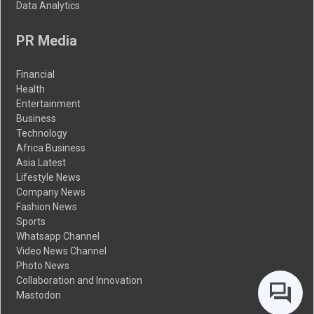
Data Analytics
PR Media
Financial
Health
Entertainment
Business
Technology
Africa Business
Asia Latest
Lifestyle News
Company News
Fashion News
Sports
Whatsapp Channel
Video News Channel
Photo News
Collaboration and Innovation
Mastodon