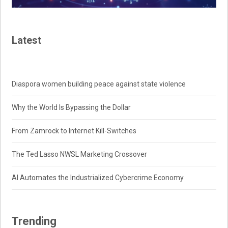
Latest
Diaspora women building peace against state violence
Why the World Is Bypassing the Dollar
From Zamrock to Internet Kill-Switches
The Ted Lasso NWSL Marketing Crossover
AI Automates the Industrialized Cybercrime Economy
Trending