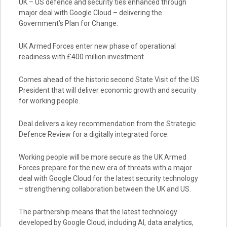
UK – US defence and security ties enhanced through
major deal with Google Cloud – delivering the
Government’s Plan for Change.
UK Armed Forces enter new phase of operational
readiness with £400 million investment
Comes ahead of the historic second State Visit of the US
President that will deliver economic growth and security
for working people.
Deal delivers a key recommendation from the Strategic
Defence Review for a digitally integrated force.
Working people will be more secure as the UK Armed
Forces prepare for the new era of threats with a major
deal with Google Cloud for the latest security technology
– strengthening collaboration between the UK and US.
The partnership means that the latest technology
developed by Google Cloud, including AI, data analytics,