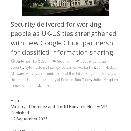
Security delivered for working
people as UK-US ties strengthened
with new Google Cloud partnership
for classified information sharing
,
September 13, 2025
Security
.google
Computer
,
,
,
,
,
security
Cyber
Defence Intelligence
James Hockenhull
John Healey
,
,
Malware
Military communications of the United Kingdom
Military of
,
,
,
,
the United Kingdom
Ministry of Defence
Tara Brady
United Kingdom
United States
admin
From:
Ministry of Defence and The Rt Hon John Healey MP
Published
12 September 2025