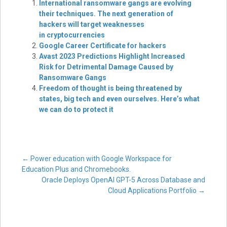
International ransomware gangs are evolving
their techniques. The next generation of
hackers will target weaknesses
in cryptocurrencies
Google Career Certificate for hackers
Avast 2023 Predictions Highlight Increased
Risk for Detrimental Damage Caused by
Ransomware Gangs
Freedom of thought is being threatened by
states, big tech and even ourselves. Here’s what
we can do to protect it
Post
←
Power education with Google Workspace for
Education Plus and Chromebooks.
Oracle Deploys OpenAI GPT-5 Across Database and
navigation
Cloud Applications Portfolio
→