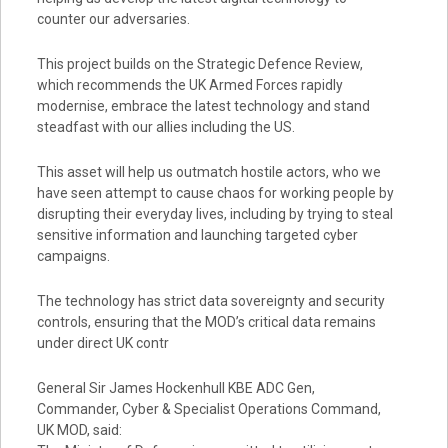
counter our adversaries.
This project builds on the Strategic Defence Review,
which recommends the UK Armed Forces rapidly
modernise, embrace the latest technology and stand
steadfast with our allies including the US.
This asset will help us outmatch hostile actors, who we
have seen attempt to cause chaos for working people by
disrupting their everyday lives, including by trying to steal
sensitive information and launching targeted cyber
campaigns.
The technology has strict data sovereignty and security
controls, ensuring that the MOD’s critical data remains
under direct UK contr
General Sir James Hockenhull KBE ADC Gen,
Commander, Cyber & Specialist Operations Command,
UK MOD, said: