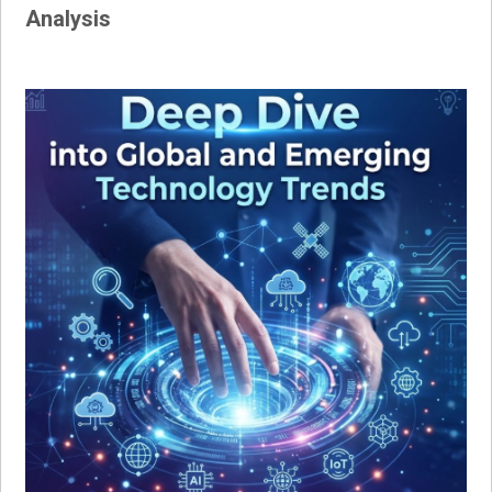
Analysis