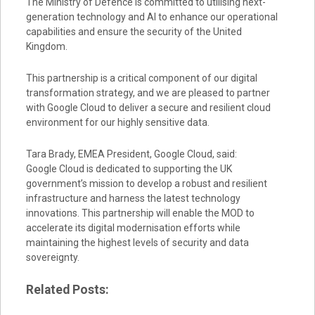
The Ministry of Defence is committed to utilising next-
generation technology and AI to enhance our operational
capabilities and ensure the security of the United
Kingdom.
This partnership is a critical component of our digital
transformation strategy, and we are pleased to partner
with Google Cloud to deliver a secure and resilient cloud
environment for our highly sensitive data.
Tara Brady, EMEA President, Google Cloud, said:
Google Cloud is dedicated to supporting the UK
government’s mission to develop a robust and resilient
infrastructure and harness the latest technology
innovations. This partnership will enable the MOD to
accelerate its digital modernisation efforts while
maintaining the highest levels of security and data
sovereignty.
Related Posts: