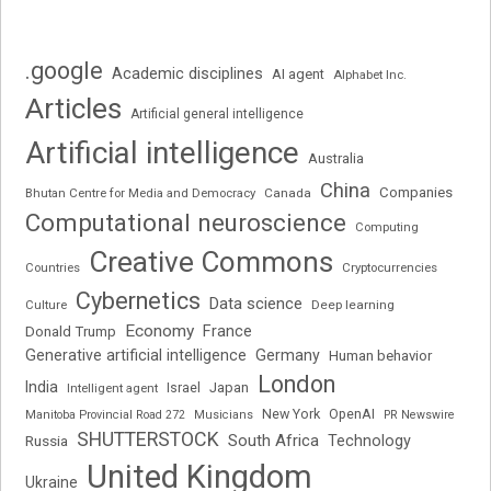
.google
Academic disciplines
AI agent
Alphabet Inc.
Articles
Artificial general intelligence
Artificial intelligence
Australia
China
Companies
Bhutan Centre for Media and Democracy
Canada
Computational neuroscience
Computing
Creative Commons
Cryptocurrencies
Countries
Cybernetics
Data science
Deep learning
Culture
Economy
France
Donald Trump
Generative artificial intelligence
Germany
Human behavior
London
India
Japan
Intelligent agent
Israel
New York
OpenAI
Manitoba Provincial Road 272
Musicians
PR Newswire
SHUTTERSTOCK
South Africa
Russia
Technology
United Kingdom
Ukraine