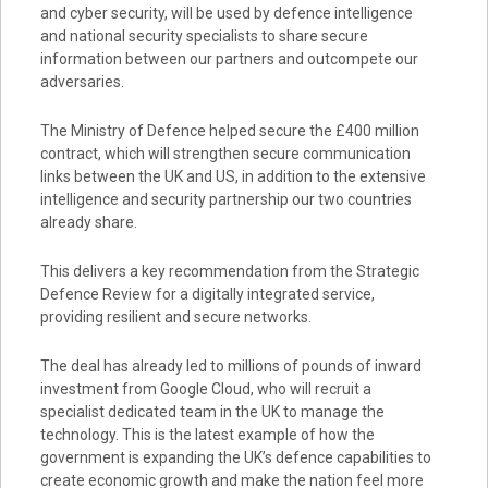
and cyber security, will be used by defence intelligence
and national security specialists to share secure
information between our partners and outcompete our
adversaries.
The Ministry of Defence helped secure the £400 million
contract, which will strengthen secure communication
links between the UK and US, in addition to the extensive
intelligence and security partnership our two countries
already share.
This delivers a key recommendation from the Strategic
Defence Review for a digitally integrated service,
providing resilient and secure networks.
The deal has already led to millions of pounds of inward
investment from Google Cloud, who will recruit a
specialist dedicated team in the UK to manage the
technology. This is the latest example of how the
government is expanding the UK’s defence capabilities to
create economic growth and make the nation feel more