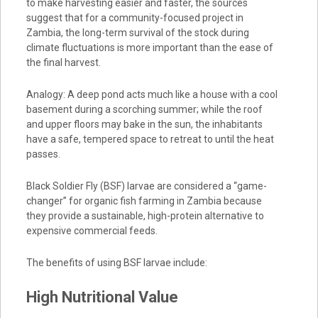
to make harvesting easier and faster, the sources
suggest that for a community-focused project in
Zambia, the long-term survival of the stock during
climate fluctuations is more important than the ease of
the final harvest.
Analogy: A deep pond acts much like a house with a cool
basement during a scorching summer; while the roof
and upper floors may bake in the sun, the inhabitants
have a safe, tempered space to retreat to until the heat
passes.
Black Soldier Fly (BSF) larvae are considered a “game-
changer” for organic fish farming in Zambia because
they provide a sustainable, high-protein alternative to
expensive commercial feeds.
The benefits of using BSF larvae include:
High Nutritional Value