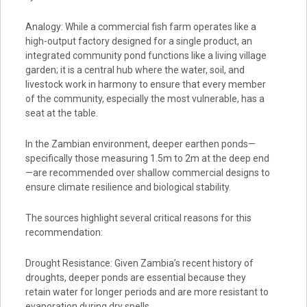
Analogy: While a commercial fish farm operates like a
high-output factory designed for a single product, an
integrated community pond functions like a living village
garden; it is a central hub where the water, soil, and
livestock work in harmony to ensure that every member
of the community, especially the most vulnerable, has a
seat at the table.
In the Zambian environment, deeper earthen ponds—
specifically those measuring 1.5m to 2m at the deep end
—are recommended over shallow commercial designs to
ensure climate resilience and biological stability.
The sources highlight several critical reasons for this
recommendation:
Drought Resistance: Given Zambia’s recent history of
droughts, deeper ponds are essential because they
retain water for longer periods and are more resistant to
evaporation during dry spells.