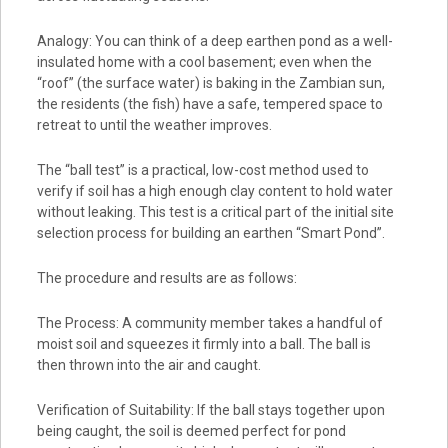
Analogy: You can think of a deep earthen pond as a well-
insulated home with a cool basement; even when the
“roof” (the surface water) is baking in the Zambian sun,
the residents (the fish) have a safe, tempered space to
retreat to until the weather improves.
The “ball test” is a practical, low-cost method used to
verify if soil has a high enough clay content to hold water
without leaking. This test is a critical part of the initial site
selection process for building an earthen “Smart Pond”.
The procedure and results are as follows:
The Process: A community member takes a handful of
moist soil and squeezes it firmly into a ball. The ball is
then thrown into the air and caught.
Verification of Suitability: If the ball stays together upon
being caught, the soil is deemed perfect for pond