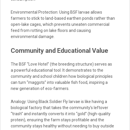
Environmental Protection: Using BSF larvae allows
farmers to stick to land-based earthen ponds rather than
open-lake cages, which prevents uneaten commercial
feed from rotting on lake floors and causing
environmental damage.
Community and Educational Value
The BSF “Love Hotel” (the breeding structure) serves as
a powerful educational tool. It demonstrates to the
community and school children how biological principles
can turn “maggots” into valuable fish food, inspiring a
new generation of eco-farmers.
Analogy: Using Black Soldier Fly larvae is like having a
biological factory that takes the community’s leftover
“trash” and instantly converts it into “gold” (high-quality
protein), ensuring the farm stays profitable and the
community stays healthy without needing to buy outside