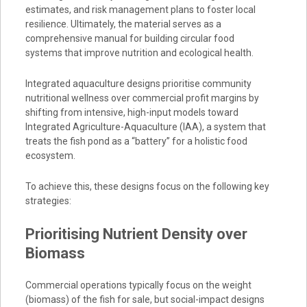
estimates, and risk management plans to foster local
resilience. Ultimately, the material serves as a
comprehensive manual for building circular food
systems that improve nutrition and ecological health.
Integrated aquaculture designs prioritise community
nutritional wellness over commercial profit margins by
shifting from intensive, high-input models toward
Integrated Agriculture-Aquaculture (IAA), a system that
treats the fish pond as a “battery” for a holistic food
ecosystem.
To achieve this, these designs focus on the following key
strategies:
Prioritising Nutrient Density over
Biomass
Commercial operations typically focus on the weight
(biomass) of the fish for sale, but social-impact designs