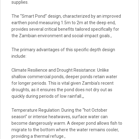
supplies.
The “Smart Pond” design, characterized by an improved
earthen pond measuring 1.5m to 2m at the deep end,
provides several critical benefits tailored specifically for
the Zambian environment and social-impact goals.,
The primary advantages of this specific depth design
include:
Climate Resilience and Drought Resistance: Unlike
shallow commercial ponds, deeper ponds retain water
for longer periods. This is vital given Zambia’s recent
droughts, as it ensures the pond does not dry out as
quickly during periods of low rainfall.,,
Temperature Regulation: During the “hot October
season” or intense heatwaves, surface water can
become dangerously warm. A deeper pond allows fish to
migrate to the bottom where the water remains cooler,
providing a thermal refuge.,