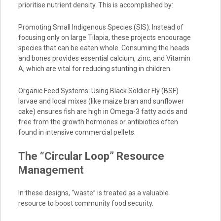
prioritise nutrient density. This is accomplished by:
Promoting Small Indigenous Species (SIS): Instead of
focusing only on large Tilapia, these projects encourage
species that can be eaten whole. Consuming the heads
and bones provides essential calcium, zinc, and Vitamin
A, which are vital for reducing stunting in children.
Organic Feed Systems: Using Black Soldier Fly (BSF)
larvae and local mixes (like maize bran and sunflower
cake) ensures fish are high in Omega-3 fatty acids and
free from the growth hormones or antibiotics often
found in intensive commercial pellets.
The “Circular Loop” Resource
Management
In these designs, “waste” is treated as a valuable
resource to boost community food security.