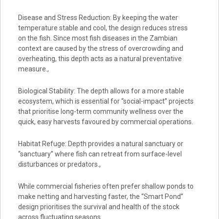
Disease and Stress Reduction: By keeping the water
temperature stable and cool, the design reduces stress
on the fish. Since most fish diseases in the Zambian
context are caused by the stress of overcrowding and
overheating, this depth acts as a natural preventative
measure.,
Biological Stability: The depth allows for a more stable
ecosystem, which is essential for “social-impact” projects
that prioritise long-term community wellness over the
quick, easy harvests favoured by commercial operations.
Habitat Refuge: Depth provides a natural sanctuary or
“sanctuary” where fish can retreat from surface-level
disturbances or predators.,
While commercial fisheries often prefer shallow ponds to
make netting and harvesting faster, the “Smart Pond”
design prioritises the survival and health of the stock
across fluctuating seasons.