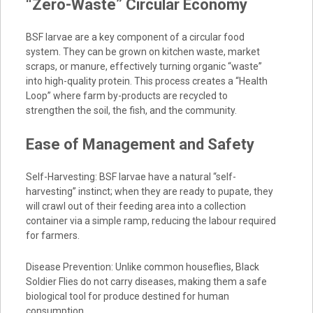
“Zero-Waste” Circular Economy
BSF larvae are a key component of a circular food
system. They can be grown on kitchen waste, market
scraps, or manure, effectively turning organic “waste”
into high-quality protein. This process creates a “Health
Loop” where farm by-products are recycled to
strengthen the soil, the fish, and the community.
Ease of Management and Safety
Self-Harvesting: BSF larvae have a natural “self-
harvesting” instinct; when they are ready to pupate, they
will crawl out of their feeding area into a collection
container via a simple ramp, reducing the labour required
for farmers.
Disease Prevention: Unlike common houseflies, Black
Soldier Flies do not carry diseases, making them a safe
biological tool for produce destined for human
consumption.