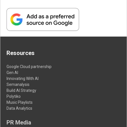
Resources
Google Cloud partnership
Gen AI
Innovating With AI
Semanalysis
Build AI Strategy
Polytiko
Music Playlists
Data Analytics
PR Media