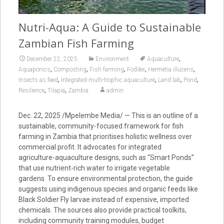
Nutri-Aqua: A Guide to Sustainable
Zambian Fish Farming
,
December 22, 2025
Environment
Aquaculture
,
,
,
,
,
Aquaponics
Composting
Fish farming
Fodder
Hermetia illucens
,
,
,
,
Insects as feed
Integrated multi-trophic aquaculture
Land lab
Pond
,
,
Resilience
Tilapia
Zambia
admin
Dec. 22, 2025 /Mpelembe Media/ — This is an outline of a
sustainable, community-focused framework for fish
farming in Zambia that prioritises holistic wellness over
commercial profit. It advocates for integrated
agriculture-aquaculture designs, such as “Smart Ponds”
that use nutrient-rich water to irrigate vegetable
gardens. To ensure environmental protection, the guide
suggests using indigenous species and organic feeds like
Black Soldier Fly larvae instead of expensive, imported
chemicals. The sources also provide practical toolkits,
including community training modules, budget