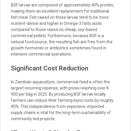
BSF larvae are composed of approximately 40% protein,
making them an excellent replacement for traditional
fish meal. Fish raised on these larvae tend to be more
nutrient-dense and higher in Omega-3 fatty acids
compared to those raised on cheap, soy-based
commercial pellets. Furthermore, because BSF is a
natural food source, the resulting fish are free from the
growth hormones or antibiotics sometimes found in
intensive commercial operations.
Significant Cost Reduction
In Zambian aquaculture, commercial feed is often the
largest recurring expense, with prices reaching over K
900 per bag in 2025. By producing BSF larvae locally,
farmers can reduce their farming input costs by roughly
40%. This independence from expensive, imported
supply chains is vital for the long-term sustainability of
community-led projects.