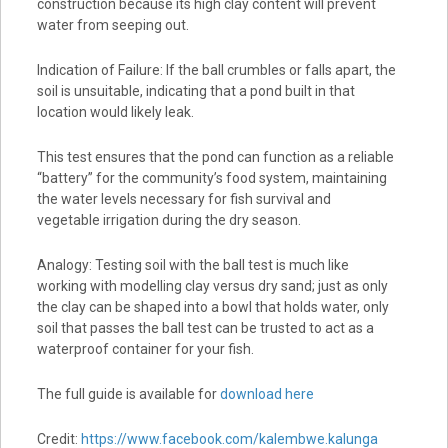
construction because its high clay content will prevent
water from seeping out.
Indication of Failure: If the ball crumbles or falls apart, the
soil is unsuitable, indicating that a pond built in that
location would likely leak.
This test ensures that the pond can function as a reliable
“battery” for the community’s food system, maintaining
the water levels necessary for fish survival and
vegetable irrigation during the dry season.
Analogy: Testing soil with the ball test is much like
working with modelling clay versus dry sand; just as only
the clay can be shaped into a bowl that holds water, only
soil that passes the ball test can be trusted to act as a
waterproof container for your fish.
The full guide is available for
download here
Credit:
https://www.facebook.com/kalembwe.kalunga