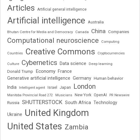
Articles
Artificial general intelligence
Artificial intelligence
Australia
China
Companies
Bhutan Centre for Media and Democracy
Canada
Computational neuroscience
Computing
Creative Commons
Cryptocurrencies
Countries
Cybernetics
Data science
Deep learning
Culture
Economy
France
Donald Trump
Generative artificial intelligence
Germany
Human behavior
London
India
Japan
Intelligent agent
Israel
New York
OpenAI
Manitoba Provincial Road 272
Musicians
PR Newswire
SHUTTERSTOCK
South Africa
Russia
Technology
United Kingdom
Ukraine
United States
Zambia