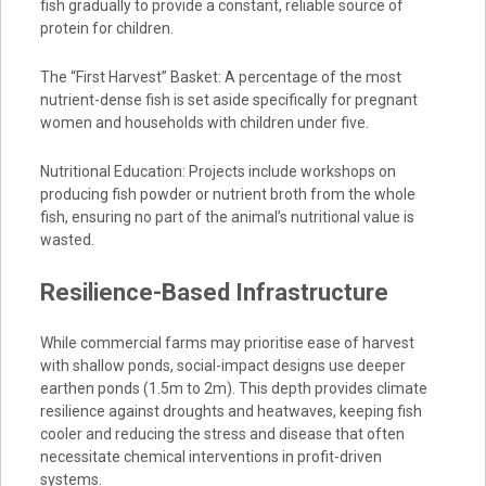
fish gradually to provide a constant, reliable source of
protein for children.
The “First Harvest” Basket: A percentage of the most
nutrient-dense fish is set aside specifically for pregnant
women and households with children under five.
Nutritional Education: Projects include workshops on
producing fish powder or nutrient broth from the whole
fish, ensuring no part of the animal’s nutritional value is
wasted.
Resilience-Based Infrastructure
While commercial farms may prioritise ease of harvest
with shallow ponds, social-impact designs use deeper
earthen ponds (1.5m to 2m). This depth provides climate
resilience against droughts and heatwaves, keeping fish
cooler and reducing the stress and disease that often
necessitate chemical interventions in profit-driven
systems.