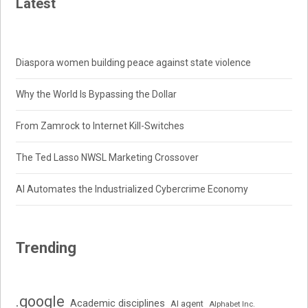
Latest
Diaspora women building peace against state violence
Why the World Is Bypassing the Dollar
From Zamrock to Internet Kill-Switches
The Ted Lasso NWSL Marketing Crossover
AI Automates the Industrialized Cybercrime Economy
Trending
.google
Academic disciplines
AI agent
Alphabet Inc.