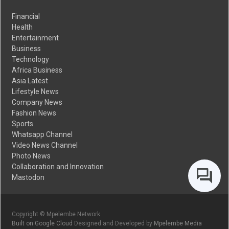
Financial
Health
Entertainment
Business
Technology
Africa Business
Asia Latest
Lifestyle News
Company News
Fashion News
Sports
Whatsapp Channel
Video News Channel
Photo News
Collaboration and Innovation
Mastodon
Copyright © Mpelembe Network
Built on Google Cloud
Designed and Developed by
Mpelembe Media