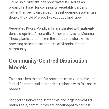
Liquid Gold: Nutrient-rich pond water is used as an
organic fertiliser for community vegetable gardens
rather than being discarded. This nitrogen-rich water can
double the yield of crops like cabbage and rape.
Vegetated Dykes: Pond banks are planted with nutrient-
dense crops like Amaranth, Pumpkin leaves, or Moringa.
These plants benefit from the pond’s moisture while
providing an immediate source of vitamins for the
community.
Community-Centred Distribution
Models
To ensure health benefits reach the most vulnerable, the
“sell-all” commercial approach is replaced with fair-share
models:
Staggered Harvesting: Instead of one large harvest for
market sale, communities are encouraged to harvest