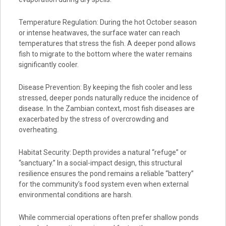
Temperature Regulation: During the hot October season
or intense heatwaves, the surface water can reach
temperatures that stress the fish. A deeper pond allows
fish to migrate to the bottom where the water remains
significantly cooler.
Disease Prevention: By keeping the fish cooler and less
stressed, deeper ponds naturally reduce the incidence of
disease. In the Zambian context, most fish diseases are
exacerbated by the stress of overcrowding and
overheating.
Habitat Security: Depth provides a natural “refuge” or
“sanctuary.” In a social-impact design, this structural
resilience ensures the pond remains a reliable “battery”
for the community’s food system even when external
environmental conditions are harsh.
While commercial operations often prefer shallow ponds