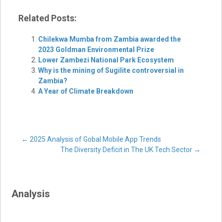
Related Posts:
Chilekwa Mumba from Zambia awarded the
2023 Goldman Environmental Prize
Lower Zambezi National Park Ecosystem
Why is the mining of Sugilite controversial in
Zambia?
A Year of Climate Breakdown
Post
←
2025 Analysis of Gobal Mobile App Trends
The Diversity Deficit in The UK Tech Sector
→
navigation
Analysis