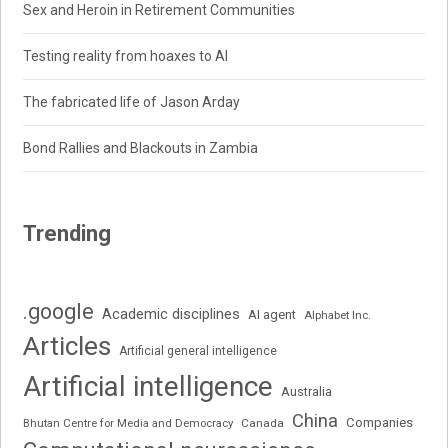
Sex and Heroin in Retirement Communities
Testing reality from hoaxes to AI
The fabricated life of Jason Arday
Bond Rallies and Blackouts in Zambia
Trending
.google
Academic disciplines
AI agent
Alphabet Inc.
Articles
Artificial general intelligence
Artificial intelligence
Australia
China
Companies
Bhutan Centre for Media and Democracy
Canada