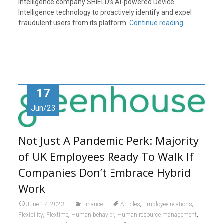
intelligence company SHIELD’s AI-powered Device
Intelligence technology to proactively identify and expel
fraudulent users from its platform.
Continue reading
17
Jun/23
Not Just A Pandemic Perk: Majority
of UK Employees Ready To Walk If
Companies Don’t Embrace Hybrid
Work
,
,
June 17, 2023
Finance
Articles
Employee relations
,
,
,
,
Flexibility
Flextime
Human behavior
Human resource management