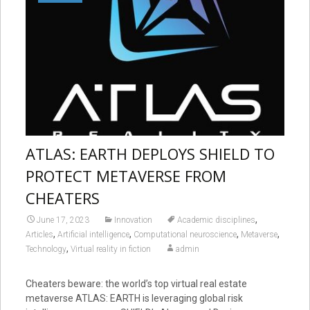
ATLAS: EARTH DEPLOYS SHIELD TO
PROTECT METAVERSE FROM
CHEATERS
,
June 17, 2023
Innovation
Academic disciplines
,
,
,
,
Articles
Artificial intelligence
Computational neuroscience
Metaverse
,
Technology
Virtual reality in fiction
admin
Cheaters beware: the world’s top virtual real estate
metaverse ATLAS: EARTH is leveraging global risk