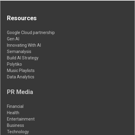
Resources
Google Cloud partnership
Gen AI
Innovating With AI
Semanalysis
Build AI Strategy
Polytiko
Music Playlists
Data Analytics
PR Media
Financial
Health
Entertainment
Business
Technology