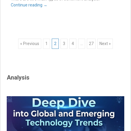
Continue reading
→
Posts
« Previous
1
2
3
4
…
27
Next »
navigation
Analysis