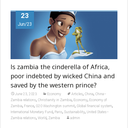
23
Jun/23
Is zambia the cinderella of Africa,
poor indebted by wicked China and
saved by the western prince?
,
,
June 23, 2023
Economy
Articles
China
China–
,
,
,
Zambia relations
Christianity in Zambia
Economy
Economy of
,
,
,
,
Zambia
France
G20 Washington summit
Global financial system
,
,
,
International Monetary Fund
Paris
Sustainability
United States–
,
,
Zambia relations
World
Zambia
admin