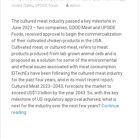
,
United States
UPSIDE Foods
admin
The cultured meat industry passed a key milestone in
June 2023 – two companies, GOOD Meat and UPSIDE
Foods, received approval to begin the commercialization
of their cultivated chicken products in the USA.
Cultivated meat, or cultured meat, refers to meat
products produced from lab-grown animal cells and is
proposed as a solution for some of the environmental
and ethical issues associated with meat consumption.
IDTechEx have been following the cultured meat industry
for the past four years, and in its most recent report,
Cultured Meat 2023–2043, forecasts the market to
exceed US$13 billion by the year 2043. So, with this key
milestone of US regulatory approval achieved, what is
next for the industry over the next few years?
Continue
reading