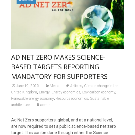
AD NET ZERO MAKES SCIENCE-
BASED TARGETS REPORTING
MANDATORY FOR SUPPORTERS
,
June 19, 2023
Media
Articles
Climate change in the
,
,
,
,
United Kingdom
Energy
Energy economics
Low-carbon economy
,
,
Renewable energy economy
Resource economics
Sustainable
architecture
admin
Ad Net Zero supporters, global, and at a national level,
are now required to set a public science-based net zero
target. This can be done through either the Science