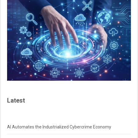
Latest
AI Automates the Industrialized Cybercrime Economy