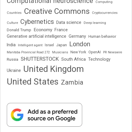
Computational neuroscience
Computing
Creative Commons
Cryptocurrencies
Countries
Cybernetics
Data science
Deep learning
Culture
Economy
France
Donald Trump
Generative artificial intelligence
Germany
Human behavior
London
India
Japan
Intelligent agent
Israel
New York
OpenAI
Manitoba Provincial Road 272
Musicians
PR Newswire
SHUTTERSTOCK
South Africa
Russia
Technology
United Kingdom
Ukraine
United States
Zambia