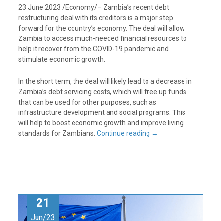
23 June 2023 /Economy/– Zambia’s recent debt
restructuring deal with its creditors is a major step
forward for the country’s economy. The deal will allow
Zambia to access much-needed financial resources to
help it recover from the COVID-19 pandemic and
stimulate economic growth.
In the short term, the deal will likely lead to a decrease in
Zambia’s debt servicing costs, which will free up funds
that can be used for other purposes, such as
infrastructure development and social programs. This
will help to boost economic growth and improve living
standards for Zambians.
Continue reading
→
21
Jun/23