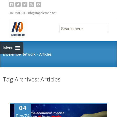
Mail us :
info@mpelembe.net
Skip
to
content
Menu
Mpelembe Network
>
Articles
Tag Archives: Articles
04
Dec/24