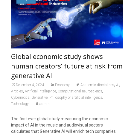
Global economic study shows
human creators’ future at risk from
generative AI
,
,
December 4, 2024
Economy
Academic disciplines
AI
,
,
,
Articles
Artificial intelligence
Computational neuroscience
,
,
,
Cybernetics
Generative
Philosophy of artificial intelligence
Technology
admin
The first ever global study measuring the economic
impact of AI in the music and audiovisual sectors
calculates that Generative AI will enrich tech companies