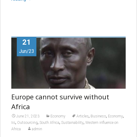
21
Jun/23
Europe cannot survive without
Africa
,
,
,
June 21, 2023
Economy
Articles
Business
Economy
,
,
,
,
Iis
Outsourcing
South Africa
Sustainability
Western influence on
Africa
admin