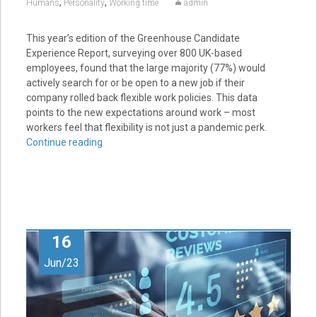
,
,
Humans
Personality
Working time
admin
This year’s edition of the Greenhouse Candidate
Experience Report, surveying over 800 UK-based
employees, found that the large majority (77%) would
actively search for or be open to a new job if their
company rolled back flexible work policies. This data
points to the new expectations around work – most
workers feel that flexibility is not just a pandemic perk.
Continue reading
16
Jun/23