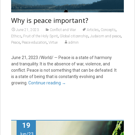
Why is peace important?
,
,
June 21, 2023
Conflict and War
Articles
Concepts
,
,
,
,
Ethics
Fruit of the Holy Spirit
Global citizenship
Judaism and peace
,
,
Peace
Peace education
Virtue
admin
June 21, 2023
/World/ — Peace is a state of harmony
and tranquility. It is the absence of war, violence, and
conflict. Peace is not something that can be defeated. It
is a state of being that is constantly evolving and
growing.
Continue reading
→
19
Jun/23