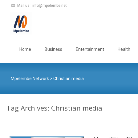
Mail us :
info@mpelembe.net
Skip
to
Home
Business
Entertainment
Health
content
Mpelembe Network
>
Christian media
Tag Archives: Christian media