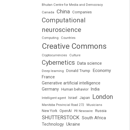
Bhutan Centre for Media and Democracy
China
Companies
Canada
Computational
neuroscience
Computing
Countries
Creative Commons
Cryptocurrencies
Culture
Cybernetics
Data science
Economy
Donald Trump
Deep learning
France
Generative artificial intelligence
Germany
India
Human behavior
London
Japan
Intelligent agent
Israel
Manitoba Provincial Road 272
Musicians
Russia
New York
OpenAI
PR Newswire
SHUTTERSTOCK
South Africa
Technology
Ukraine