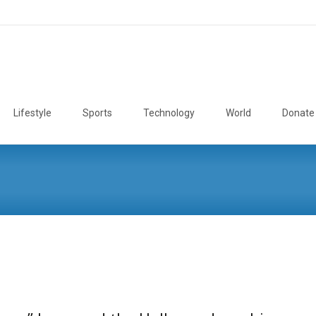
Lifestyle
Sports
Technology
World
Donate