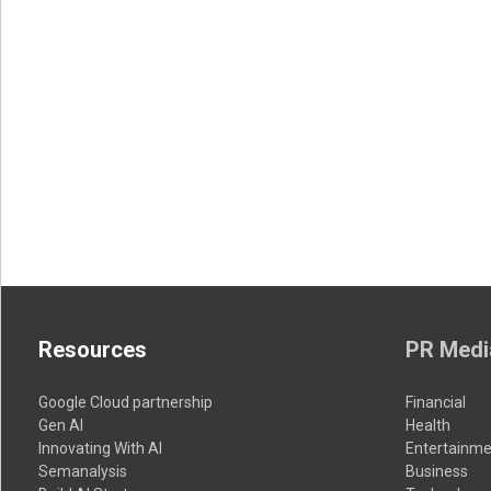
Resources
PR Medi
Google Cloud partnership
Financial
Gen AI
Health
Innovating With AI
Entertainme
Semanalysis
Business