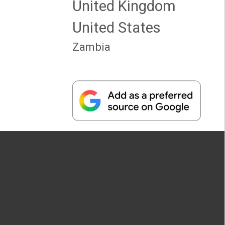
United Kingdom
United States
Zambia