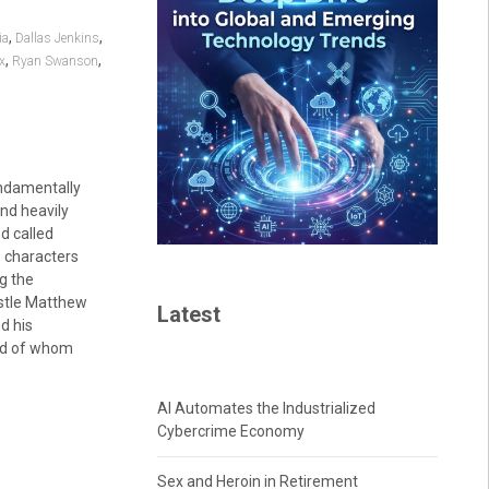
,
,
ia
Dallas Jenkins
,
,
ix
Ryan Swanson
ndamentally
and heavily
od called
he characters
g the
ostle Matthew
Latest
d his
ird of whom
AI Automates the Industrialized
Cybercrime Economy
Sex and Heroin in Retirement