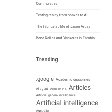
Communities
Testing reality from hoaxes to AI
The fabricated life of Jason Arday
Bond Rallies and Blackouts in Zambia
Trending
.google
Academic disciplines
Articles
AI agent
Alphabet Inc.
Artificial general intelligence
Artificial intelligence
Australia