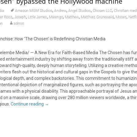
sen” bypassed the Hollywood machine
,
,
,
,
dia
Amazon MGM Studios
Andrew
Angel Studios
Chosen LLC
Christian med
,
,
,
,
,
,
,
ker Ross
Joseph
Little James
Marengo
Matthew
Matthias Grünewald
Moses
Netfl
on
admin
anchise: How ‘The Chosen’ is Redefining Christian Media
elembe Media/ — A New Era for Faith-Based Media The Chosen has fu
ed entertainment industry by shifting away from the traditionally stiff 
 toward high-quality, deeply human storytelling. Utilizing a creative meth
 writers flesh out the historical and cultural gaps in the Gospels to give t
ological depth, and complex backstories. This commitment to humanizin
intentional depiction of marginalized figures, such as portraying the ap
James with a physical disability. This approachable portrayal of Jesus an
d on a massive scale, drawing over 280 million viewers worldwide, a th
gious.
Continue reading
→