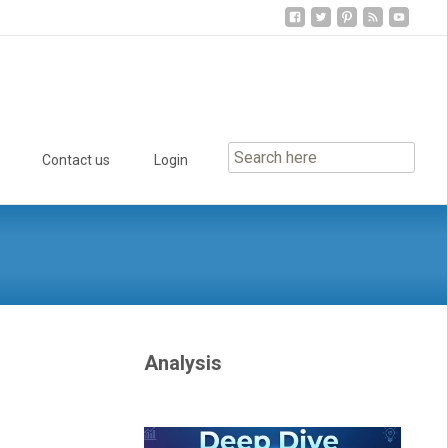
Contact us
Login
Analysis