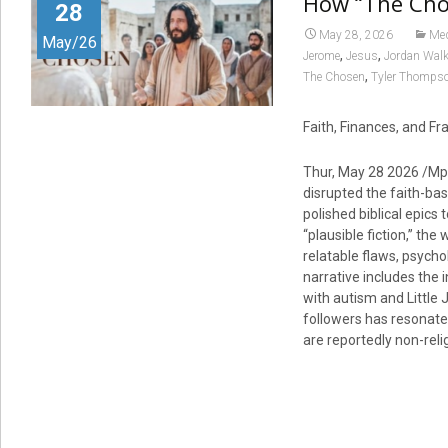
How “The Cho
28
May 28, 2026
Me
May/26
,
,
Jerome
Jesus
Jordan Wal
,
The Chosen
Tyler Thomps
Faith, Finances, and Fr
Thur, May 28 2026 /Mp
disrupted the faith-bas
polished biblical epics
“plausible fiction,” the
relatable flaws, psych
narrative includes the 
with autism and Little 
followers has resonate
are reportedly non-reli