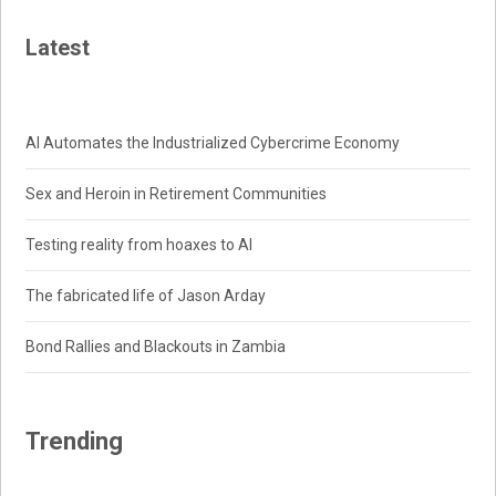
Latest
AI Automates the Industrialized Cybercrime Economy
Sex and Heroin in Retirement Communities
Testing reality from hoaxes to AI
The fabricated life of Jason Arday
Bond Rallies and Blackouts in Zambia
Trending