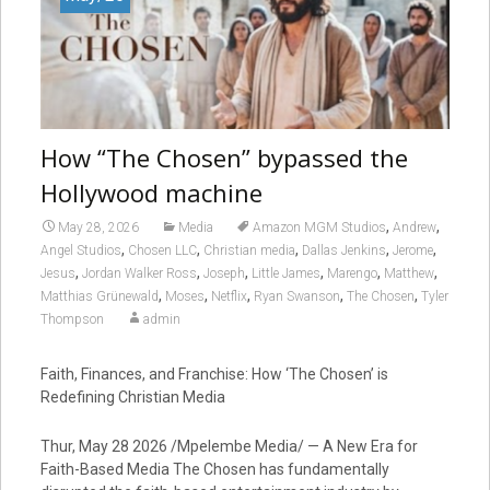
How “The Chosen” bypassed the
Hollywood machine
,
,
May 28, 2026
Media
Amazon MGM Studios
Andrew
,
,
,
,
,
Angel Studios
Chosen LLC
Christian media
Dallas Jenkins
Jerome
,
,
,
,
,
,
Jesus
Jordan Walker Ross
Joseph
Little James
Marengo
Matthew
,
,
,
,
,
Matthias Grünewald
Moses
Netflix
Ryan Swanson
The Chosen
Tyler
Thompson
admin
Faith, Finances, and Franchise: How ‘The Chosen’ is
Redefining Christian Media
Thur, May 28 2026 /Mpelembe Media/ — A New Era for
Faith-Based Media The Chosen has fundamentally