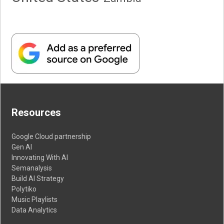
Resources
Google Cloud partnership
Gen AI
Innovating With AI
Semanalysis
Build AI Strategy
Polytiko
Music Playlists
Data Analytics