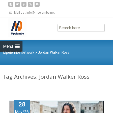
Mail us :
info@mpelembe.net
Skip
to
content
Menu
Mpelembe Network
>
Jordan Walker Ross
Tag Archives: Jordan Walker Ross
28
May/26