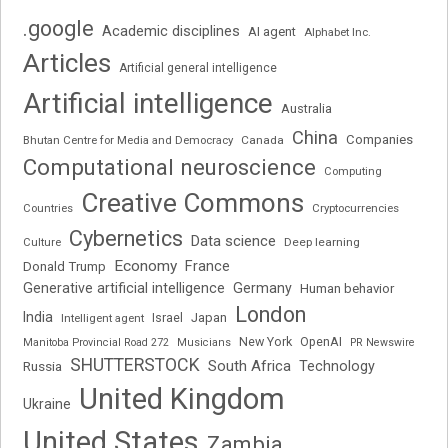
.google
Academic disciplines
AI agent
Alphabet Inc.
Articles
Artificial general intelligence
Artificial intelligence
Australia
China
Companies
Bhutan Centre for Media and Democracy
Canada
Computational neuroscience
Computing
Creative Commons
Cryptocurrencies
Countries
Cybernetics
Data science
Deep learning
Culture
Economy
France
Donald Trump
Generative artificial intelligence
Germany
Human behavior
London
India
Japan
Intelligent agent
Israel
New York
OpenAI
Manitoba Provincial Road 272
Musicians
PR Newswire
SHUTTERSTOCK
South Africa
Russia
Technology
United Kingdom
Ukraine
United States
Zambia