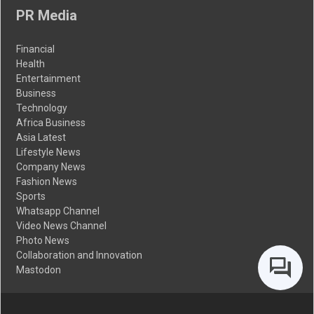
PR Media
Financial
Health
Entertainment
Business
Technology
Africa Business
Asia Latest
Lifestyle News
Company News
Fashion News
Sports
Whatsapp Channel
Video News Channel
Photo News
Collaboration and Innovation
Mastodon