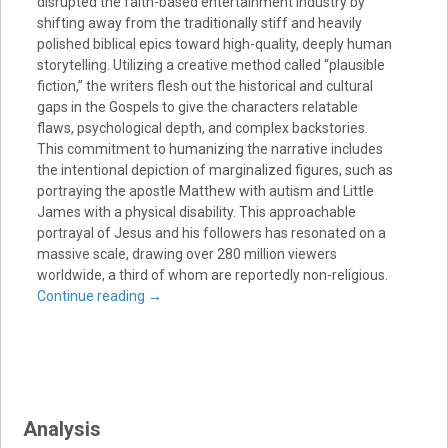
disrupted the faith-based entertainment industry by
shifting away from the traditionally stiff and heavily
polished biblical epics toward high-quality, deeply human
storytelling. Utilizing a creative method called “plausible
fiction,” the writers flesh out the historical and cultural
gaps in the Gospels to give the characters relatable
flaws, psychological depth, and complex backstories.
This commitment to humanizing the narrative includes
the intentional depiction of marginalized figures, such as
portraying the apostle Matthew with autism and Little
James with a physical disability. This approachable
portrayal of Jesus and his followers has resonated on a
massive scale, drawing over 280 million viewers
worldwide, a third of whom are reportedly non-religious.
Continue reading
→
Analysis