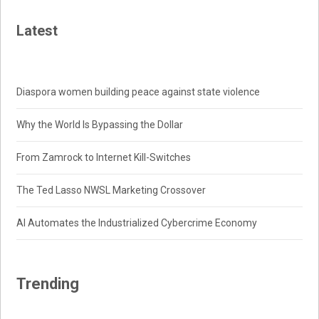
Latest
Diaspora women building peace against state violence
Why the World Is Bypassing the Dollar
From Zamrock to Internet Kill-Switches
The Ted Lasso NWSL Marketing Crossover
AI Automates the Industrialized Cybercrime Economy
Trending