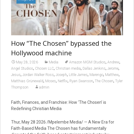
How “The Chosen” bypassed the
Hollywood machine
,
,
May 28, 2026
Media
Amazon MGM Studios
Andrew
,
,
,
,
,
Angel Studios
Chosen LLC
Christian media
Dallas Jenkins
Jerome
,
,
,
,
,
,
Jesus
Jordan Walker Ross
Joseph
Little James
Marengo
Matthew
,
,
,
,
,
Matthias Grünewald
Moses
Netflix
Ryan Swanson
The Chosen
Tyler
Thompson
admin
Faith, Finances, and Franchise: How ‘The Chosen’ is
Redefining Christian Media
Thur, May 28 2026 /Mpelembe Media/ — A New Era for
Faith-Based Media The Chosen has fundamentally