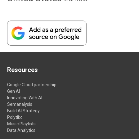
Resources
Google Cloud partnership
Gen AI
Innovating With AI
Semanalysis
Build AI Strategy
Polytiko
Music Playlists
Data Analytics