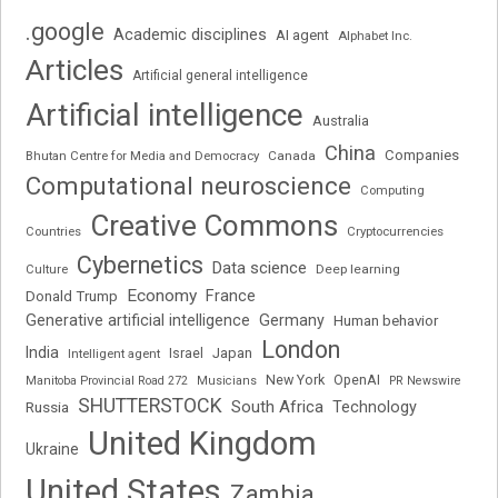
.google
Academic disciplines
AI agent
Alphabet Inc.
Articles
Artificial general intelligence
Artificial intelligence
Australia
China
Companies
Bhutan Centre for Media and Democracy
Canada
Computational neuroscience
Computing
Creative Commons
Cryptocurrencies
Countries
Cybernetics
Data science
Deep learning
Culture
Economy
France
Donald Trump
Generative artificial intelligence
Germany
Human behavior
London
India
Japan
Intelligent agent
Israel
New York
OpenAI
Manitoba Provincial Road 272
Musicians
PR Newswire
SHUTTERSTOCK
South Africa
Russia
Technology
United Kingdom
Ukraine
United States
Zambia