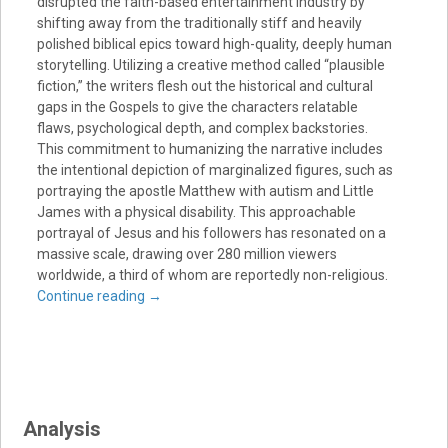
disrupted the faith-based entertainment industry by
shifting away from the traditionally stiff and heavily
polished biblical epics toward high-quality, deeply human
storytelling. Utilizing a creative method called “plausible
fiction,” the writers flesh out the historical and cultural
gaps in the Gospels to give the characters relatable
flaws, psychological depth, and complex backstories.
This commitment to humanizing the narrative includes
the intentional depiction of marginalized figures, such as
portraying the apostle Matthew with autism and Little
James with a physical disability. This approachable
portrayal of Jesus and his followers has resonated on a
massive scale, drawing over 280 million viewers
worldwide, a third of whom are reportedly non-religious.
Continue reading
→
Analysis