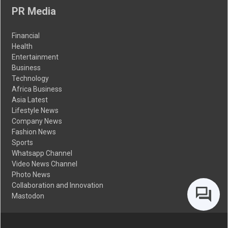
PR Media
Financial
Health
Entertainment
Business
Technology
Africa Business
Asia Latest
Lifestyle News
Company News
Fashion News
Sports
Whatsapp Channel
Video News Channel
Photo News
Collaboration and Innovation
Mastodon