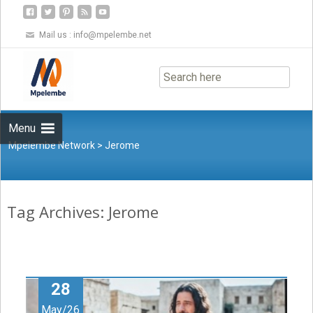
Mail us :
info@mpelembe.net
Skip
to
content
Menu
Mpelembe Network
>
Jerome
Tag Archives: Jerome
28
May/26