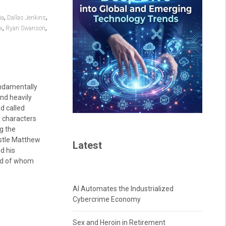
,
,
ia
Dallas Jenkins
,
,
ix
Ryan Swanson
ndamentally
and heavily
od called
he characters
g the
ostle Matthew
Latest
d his
ird of whom
AI Automates the Industrialized
Cybercrime Economy
Sex and Heroin in Retirement