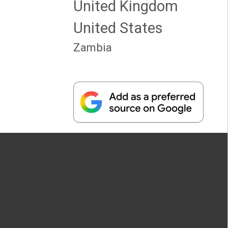
United Kingdom
United States
Zambia