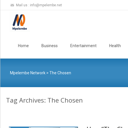
Mail us :
info@mpelembe.net
Skip
to
Home
Business
Entertainment
Health
content
Mpelembe Network
>
The Chosen
Tag Archives: The Chosen