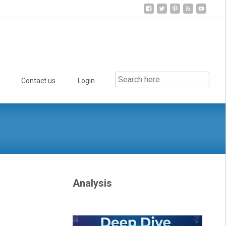
Contact us
Login
Analysis