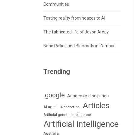
Communities
Testing reality from hoaxes to AI
The fabricated life of Jason Arday
Bond Rallies and Blackouts in Zambia
Trending
.google
Academic disciplines
Articles
AI agent
Alphabet Inc.
Artificial general intelligence
Artificial intelligence
Australia