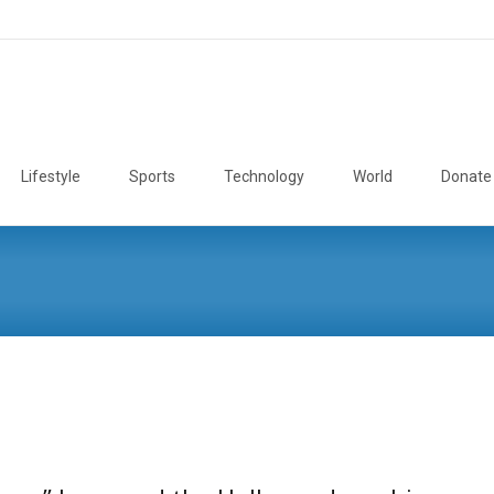
Lifestyle
Sports
Technology
World
Donate