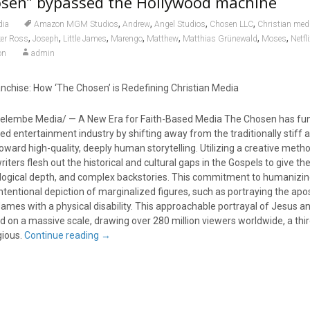
sen” bypassed the Hollywood machine
,
,
,
,
dia
Amazon MGM Studios
Andrew
Angel Studios
Chosen LLC
Christian med
,
,
,
,
,
,
,
ker Ross
Joseph
Little James
Marengo
Matthew
Matthias Grünewald
Moses
Netfl
on
admin
anchise: How ‘The Chosen’ is Redefining Christian Media
elembe Media/ — A New Era for Faith-Based Media The Chosen has fu
ed entertainment industry by shifting away from the traditionally stiff 
 toward high-quality, deeply human storytelling. Utilizing a creative meth
 writers flesh out the historical and cultural gaps in the Gospels to give t
ological depth, and complex backstories. This commitment to humanizin
intentional depiction of marginalized figures, such as portraying the ap
James with a physical disability. This approachable portrayal of Jesus an
d on a massive scale, drawing over 280 million viewers worldwide, a th
gious.
Continue reading
→