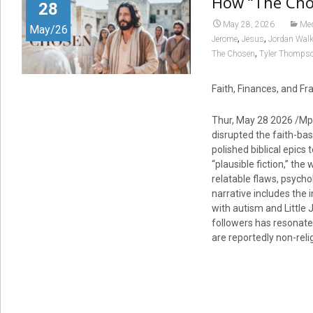
How “The Cho
28
May 28, 2026
Me
May/26
,
,
Jerome
Jesus
Jordan Wal
,
The Chosen
Tyler Thomps
Faith, Finances, and Fr
Thur, May 28 2026 /Mp
disrupted the faith-bas
polished biblical epics
“plausible fiction,” the
relatable flaws, psych
narrative includes the 
with autism and Little 
followers has resonate
are reportedly non-reli