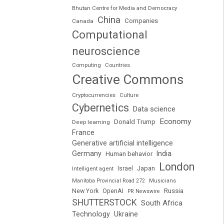
Bhutan Centre for Media and Democracy
China
Companies
Canada
Computational
neuroscience
Computing
Countries
Creative Commons
Cryptocurrencies
Culture
Cybernetics
Data science
Economy
Donald Trump
Deep learning
France
Generative artificial intelligence
Germany
India
Human behavior
London
Japan
Intelligent agent
Israel
Manitoba Provincial Road 272
Musicians
Russia
New York
OpenAI
PR Newswire
SHUTTERSTOCK
South Africa
Technology
Ukraine