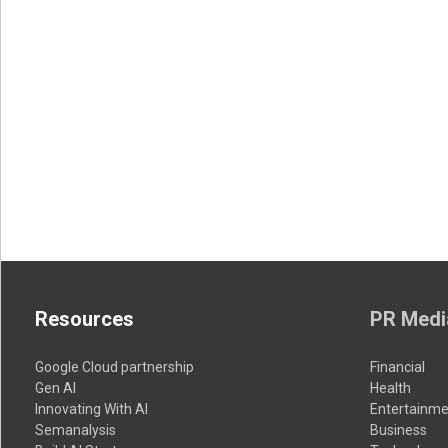
Resources
PR Medi
Google Cloud partnership
Financial
Gen AI
Health
Innovating With AI
Entertainme
Semanalysis
Business