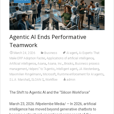
Agentic AI Ends Performative
Teamwork
,
March 24, 2026
Business
AI agent
Ai Experts That
,
,
Make ERP Adoption Faster
Applications of artificial intelligence
,
,
,
,
Artificial intelligence
Asana
Asana, Inc.
Brooks
Business process
,
,
,
,
management
Helpers" to "Agentic
Intelligent agent
JA Westenberg
,
,
,
Maximilien Ringelmann
Microsoft
Runtime enforcement for AI agents
,
,
S.L.A. Marshall
SLOAN S
Workflow
admin
The Shift to Agentic AI and the “Silicon Workforce”
March 23, 2026 /Mpelembe Media/ —
In 2026, artificial
intelligence has moved beyond generative chatbots to