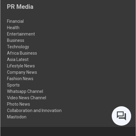
PR Media
Financial
Health
Entertainment
Business
Technology
Africa Business
Asia Latest
Lifestyle News
Company News
Fashion News
Sports
Whatsapp Channel
Video News Channel
Photo News
Collaboration and Innovation
Mastodon