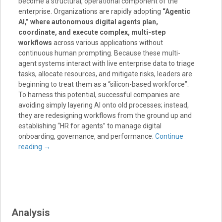
become a structural, operational component of the
enterprise
. Organizations are rapidly adopting
“Agentic
AI,” where autonomous digital agents plan,
coordinate, and execute complex, multi-step
workflows
across various applications without
continuous human prompting
. Because these multi-
agent systems interact with live enterprise data to triage
tasks, allocate resources, and mitigate risks, leaders are
beginning to treat them as a “silicon-based workforce”
.
To harness this potential, successful companies are
avoiding simply layering AI onto old processes; instead,
they are redesigning workflows from the ground up and
establishing “HR for agents” to manage digital
onboarding, governance, and performance
.
Continue
reading
→
Analysis