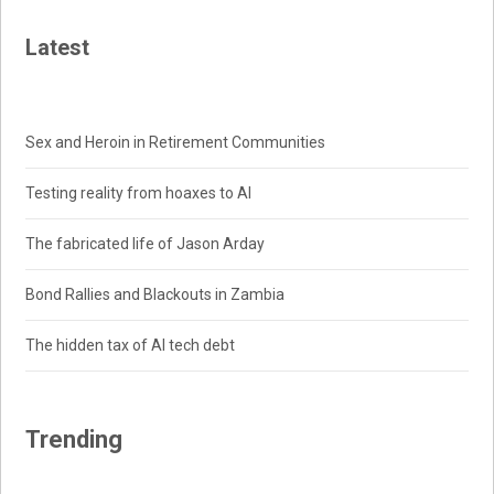
Latest
Sex and Heroin in Retirement Communities
Testing reality from hoaxes to AI
The fabricated life of Jason Arday
Bond Rallies and Blackouts in Zambia
The hidden tax of AI tech debt
Trending