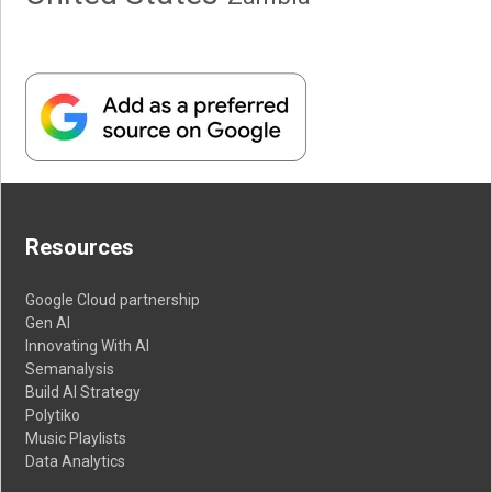
Resources
Google Cloud partnership
Gen AI
Innovating With AI
Semanalysis
Build AI Strategy
Polytiko
Music Playlists
Data Analytics