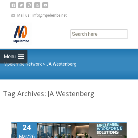
Mail us :
info@mpelembe.net
Skip
to
content
Menu
Mpelembe Network
>
JA Westenberg
Tag Archives: JA Westenberg
24
Mar/26