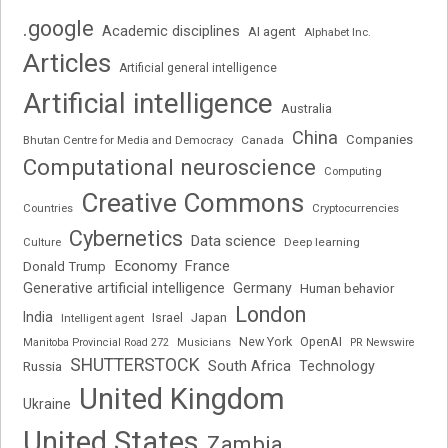
.google
Academic disciplines
AI agent
Alphabet Inc.
Articles
Artificial general intelligence
Artificial intelligence
Australia
China
Companies
Bhutan Centre for Media and Democracy
Canada
Computational neuroscience
Computing
Creative Commons
Cryptocurrencies
Countries
Cybernetics
Data science
Deep learning
Culture
Economy
France
Donald Trump
Generative artificial intelligence
Germany
Human behavior
London
India
Japan
Intelligent agent
Israel
New York
OpenAI
Manitoba Provincial Road 272
Musicians
PR Newswire
SHUTTERSTOCK
South Africa
Russia
Technology
United Kingdom
Ukraine
United States
Zambia