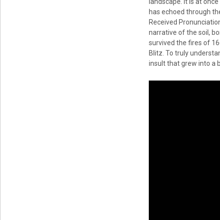
landscape. It is at onc
has echoed through the 
Received Pronunciation 
narrative of the soil, b
survived the fires of 1
Blitz. To truly understa
insult that grew into a