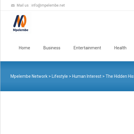
Mail us :
info@mpelembe.net
Skip
to
Home
Business
Entertainment
Health
content
Mpelembe Network
>
Lifestyle
>
Human Interest
>
The Hidden His