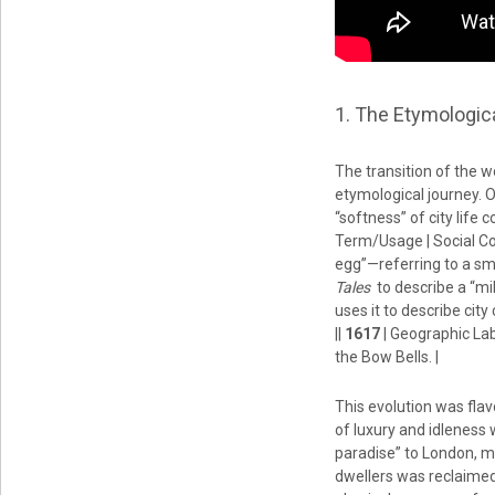
1. The Etymologic
The transition of the w
etymological journey. O
“softness” of city life 
Term/Usage | Social Co
egg”—referring to a sma
Tales
to describe a “mil
uses it to describe cit
||
1617
| Geographic Lab
the Bow Bells. |
This evolution was fla
of luxury and idleness 
paradise” to London, mo
dwellers was reclaimed