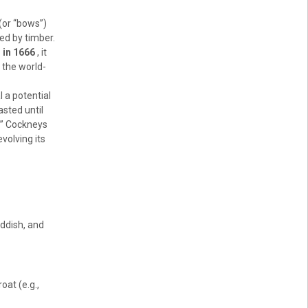
(or “bows”)
ed by timber.
 in 1666
, it
 the world-
l a potential
asted until
ll” Cockneys
evolving its
iddish, and
oat (e.g.,