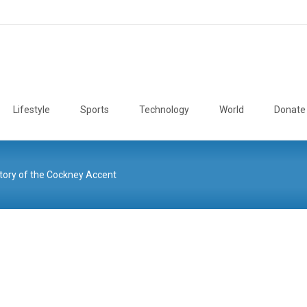
Lifestyle
Sports
Technology
World
Donate
tory of the Cockney Accent