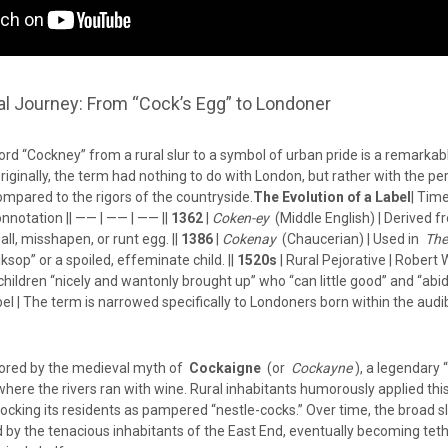
al Journey: From “Cock’s Egg” to Londoner
ord “Cockney” from a rural slur to a symbol of urban pride is a remarkab
riginally, the term had nothing to do with London, but rather with the pe
compared to the rigors of the countryside.
The Evolution of a Label
| Time
nnotation || —— | —— | —— ||
1362
|
Coken-ey
(Middle English) | Derived f
ll, misshapen, or runt egg. ||
1386
|
Cokenay
(Chaucerian) | Used in
The
ksop” or a spoiled, effeminate child. ||
1520s
| Rural Pejorative | Robert 
y children “nicely and wantonly brought up” who “can little good” and “abi
el | The term is narrowed specifically to Londoners born within the audi
vored by the medieval myth of
Cockaigne
(or
Cockayne
), a legendary 
where the rivers ran with wine. Rural inhabitants humorously applied this
cking its residents as pampered “nestle-cocks.” Over time, the broad sl
 by the tenacious inhabitants of the East End, eventually becoming teth