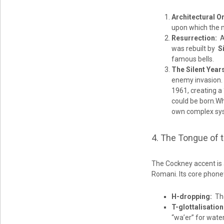
Architectural Or
upon which the m
Resurrection:
Af
was rebuilt by
S
famous bells.
The Silent Year
enemy invasion. 
1961, creating a 
could be born.Whi
own complex syst
4. The Tongue of 
The Cockney accent is a
Romani. Its core phonet
H-dropping:
The 
T-glottalisation
“wa’er” for water