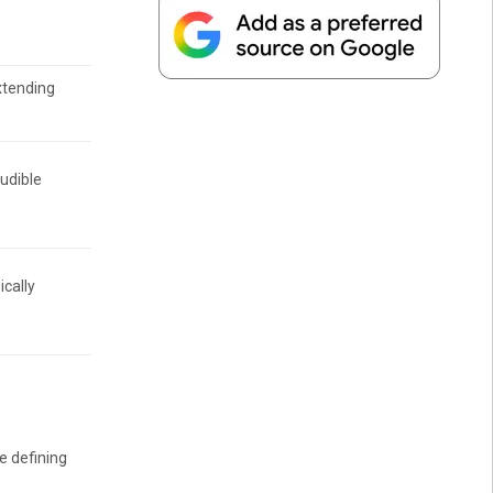
xtending
audible
ically
ee defining