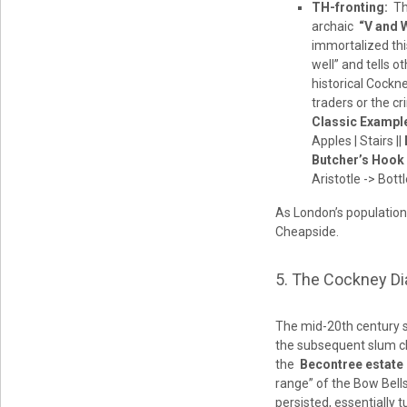
TH-fronting:
The
archaic
“V and 
immortalized thi
well” and tells ot
historical Cockn
traders or the c
Classic Exampl
Apples | Stairs ||
Butcher’s Hook
Aristotle -> Bott
As London’s population 
Cheapside.
5. The Cockney Di
The mid-20th century s
the subsequent slum cl
the
Becontree estate
range” of the Bow Bells
persisted, essentially 