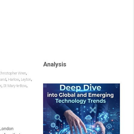
Analysis
,
Christopher Wren
,
,
,
land
Harlow
Leyton
,
,
r
St Mary-le-Bow
e London