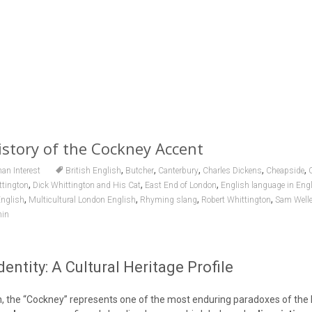
story of the Cockney Accent
,
,
,
,
,
n Interest
British English
Butcher
Canterbury
Charles Dickens
Cheapside
,
,
,
ttington
Dick Whittington and His Cat
East End of London
English language in Eng
,
,
,
,
nglish
Multicultural London English
Rhyming slang
Robert Whittington
Sam Welle
in
entity: A Cultural Heritage Profile
ian, the “Cockney” represents one of the most enduring paradoxes of th