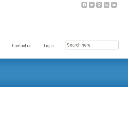
Contact us
Login