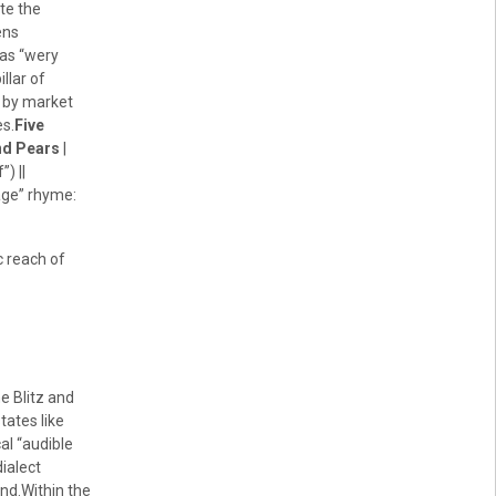
ote the
ens
 as “wery
illar of
d by market
es.
Five
nd Pears
|
) ||
tage” rhyme:
c reach of
e Blitz and
ates like
al “audible
dialect
End.Within the