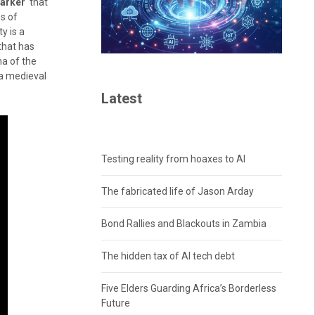
marker
that
s of
y is a
 that has
ma of the
h a medieval
Latest
Testing reality from hoaxes to AI
The fabricated life of Jason Arday
Bond Rallies and Blackouts in Zambia
The hidden tax of AI tech debt
Five Elders Guarding Africa’s Borderless
Future