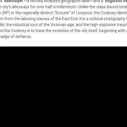
e a
demonym
—a fiercely localized geographic label—and a
linguistic 
city’s alleyways for over half a millennium. Unlike the class-bound tone
(RP) or the regionally distinct “Scouse” of Liverpool, the Cockney identit
orn from the laboring classes of the East End. It is a cultural stratigraphy
666, the industrial soot of the Victorian age, and the high-explosive trau
nd the Cockney is to trace the evolution of the city itself, beginning wit
 badge of defiance.