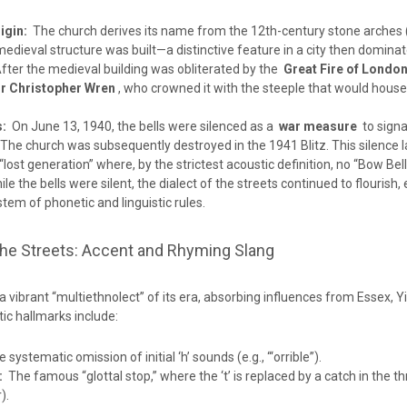
igin:
The church derives its name from the 12th-century stone arches 
edieval structure was built—a distinctive feature in a city then dominat
ter the medieval building was obliterated by the
Great Fire of London
ir Christopher Wren
, who crowned it with the steeple that would house
s:
On June 13, 1940, the bells were silenced as a
war measure
to signa
The church was subsequently destroyed in the 1941 Blitz. This silence l
“lost generation” where, by the strictest acoustic definition, no “Bow Be
le the bells were silent, the dialect of the streets continued to flourish, 
em of phonetic and linguistic rules.
the Streets: Accent and Rhyming Slang
 vibrant “multiethnolect” of its era, absorbing influences from Essex, Y
ic hallmarks include:
systematic omission of initial ‘h’ sounds (e.g., “‘orrible”).
:
The famous “glottal stop,” where the ‘t’ is replaced by a catch in the thr
).