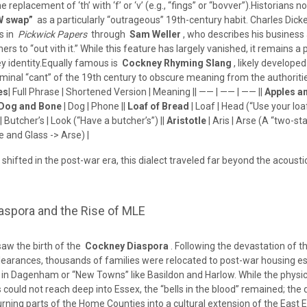
 replacement of ‘th’ with ‘f’ or ‘v’ (e.g., “fings” or “bovver”).Historians n
W swap”
as a particularly “outrageous” 19th-century habit. Charles Dick
s in
Pickwick Papers
through
Sam Weller
, who describes his business
hers to “out vith it.” While this feature has largely vanished, it remains a p
ey identity.Equally famous is
Cockney Rhyming Slang
, likely develope
riminal “cant” of the 19th century to obscure meaning from the authoriti
es
| Full Phrase | Shortened Version | Meaning || —— | —— | —— ||
Apples a
Dog and Bone
| Dog | Phone ||
Loaf of Bread
| Loaf | Head (“Use your loaf”
| Butcher’s | Look (“Have a butcher’s”) ||
Aristotle
| Aris | Arse (A “two-s
le and Glass -> Arse) |
shifted in the post-war era, this dialect traveled far beyond the acousti
aspora and the Rise of MLE
aw the birth of the
Cockney Diaspora
. Following the devastation of th
earances, thousands of families were relocated to post-war housing est
in Dagenham or “New Towns” like Basildon and Harlow. While the physic
 could not reach deep into Essex, the “bells in the blood” remained; the 
turning parts of the Home Counties into a cultural extension of the East 