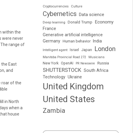
Cryptocurrencies
Culture
Cybernetics
Data science
Economy
Donald Trump
Deep learning
France
n within the
Generative artificial intelligence
s were never
Germany
India
Human behavior
.The range of
London
Japan
Intelligent agent
Israel
Manitoba Provincial Road 272
Musicians
Russia
New York
OpenAI
PR Newswire
 the East
SHUTTERSTOCK
South Africa
ton, and
Technology
Ukraine
e roar of the
United Kingdom
ible
United States
ll in North
t days when a
Zambia
 that house