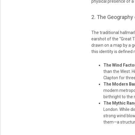
physical presence of a s
2. The Geography 
The traditional hallmar
earshot of the “Great 
drawn on a map by a g
this identity is defined
The Wind Facto
than the West. H
Clapton for thre
The Modern Bar
modern metropoli
birthright to the
The Mythic Ran
London. While dis
strong wind blow
them—a structure