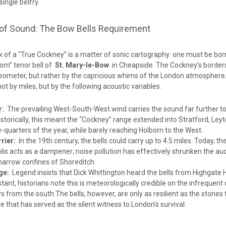
ingle belfry.
of Sound: The Bow Bells Requirement
k of a “True Cockney” is a matter of sonic cartography: one must be bor
Tom” tenor bell of
St. Mary-le-Bow
in Cheapside. The Cockney’s border
eometer, but rather by the capricious whims of the London atmosphere
 not by miles, but by the following acoustic variables:
r:
The prevailing West-South-West wind carries the sound far further to
istorically, this meant the “Cockney” range extended into Stratford, Ley
e-quarters of the year, while barely reaching Holborn to the West.
rier:
In the 19th century, the bells could carry up to 4.5 miles. Today, th
s acts as a dampener; noise pollution has effectively shrunken the aud
 narrow confines of Shoreditch.
ge:
Legend insists that Dick Whittington heard the bells from Highgate Hi
tant, historians note this is meteorologically credible on the infrequen
s from the south.The bells, however, are only as resilient as the stones
 that has served as the silent witness to London’s survival.