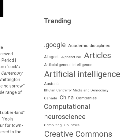
Trending
.google
Academic disciplines
le
Articles
rceived
AI agent
Alphabet Inc.
 Period |
Artificial general intelligence
rom “cock’s
Artificial intelligence
 Canterbury
Whittington
Australia
de no sorrow.”
Bhutan Centre for Media and Democracy
ble range of
China
Companies
Canada
Computational
“Lubber-land”
neuroscience
 “fool’s
ur for town-
Computing
Countries
ered to the
Creative Commons