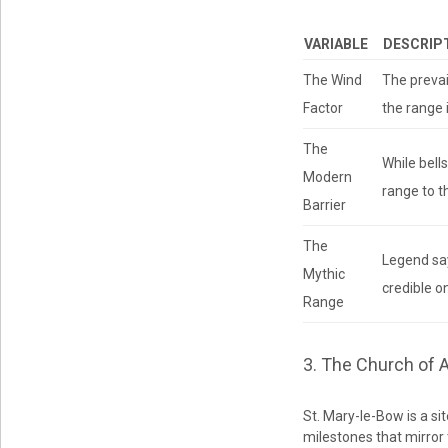
VARIABLE
DESCRIP
The Wind
The prevai
Factor
the range 
The
While bell
Modern
range to t
Barrier
The
Legend say
Mythic
credible o
Range
3. The Church of 
St. Mary-le-Bow is a sit
milestones that mirror 