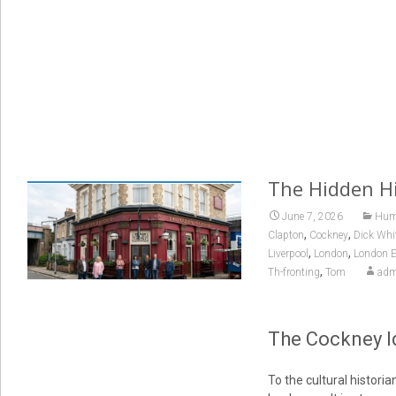
The Hidden Hi
June 7, 2026
Huma
,
,
Clapton
Cockney
Dick Whi
,
,
Liverpool
London
London E
,
Th-fronting
Tom
adm
The Cockney Id
To the cultural histor