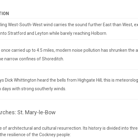
TION
ling West-South-West wind carries the sound further East than West, e
into Stratford and Leyton while barely reaching Holborn.
s once carried up to 4.5 miles, modern noise pollution has shrunken the 
he narrow confines of Shoreditch.
s Dick Whittington heard the bells from Highgate Hill; this is meteorolog
n days with strong southerly winds.
Arches: St. Mary-le-Bow
e of architectural and cultural resurrection. Its history is divided into thr
the resilience of the Cockney people: