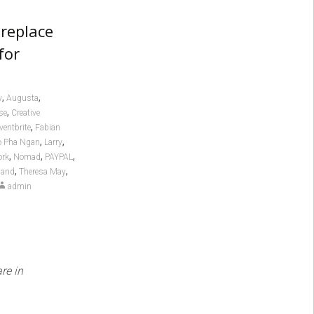
 replace
for
,
,
y
Augusta
,
se
Creative
,
ventbrite
Fabian
,
,
o Pha Ngan
Larry
,
,
,
ork
Nomad
PAYPAL
,
,
land
Theresa May
admin
re in