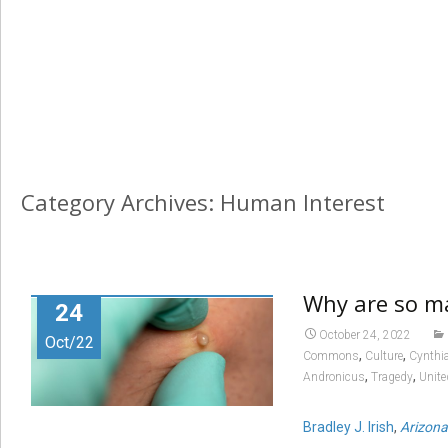
Category Archives: Human Interest
Why are so ma
24
October 24, 2022
Oct/22
,
,
Commons
Culture
Cynthi
,
,
Andronicus
Tragedy
Unit
Bradley J. Irish
,
Arizona