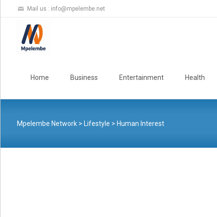
Mail us :
info@mpelembe.net
Skip
to
Home
Business
Entertainment
Health
content
Mpelembe Network
>
Lifestyle
>
Human Interest