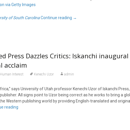
ion via Getty Images
rsity of South Carolina
Continue reading
→
d Press Dazzles Critics: Iskanchi inaugural
al acclaim
Human Interest
Kenechi Uzor
admin
rica,” says University of Utah professor Kenechi Uzor of Iskanchi Press,
blisher. All signs point to Uzor being correct as he works to bring a gl
the Western publishing world by providing English-translated and origin
ue reading