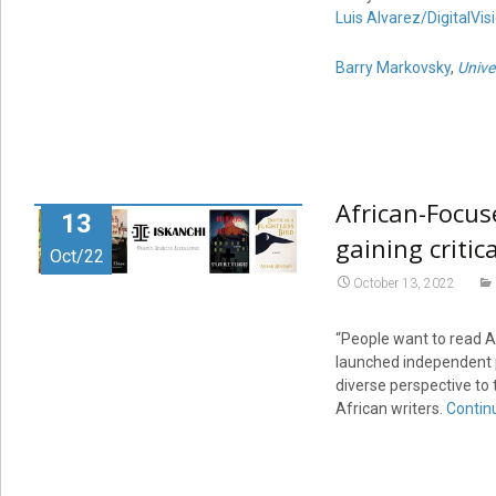
Luis Alvarez/DigitalVis
Barry Markovsky
,
Unive
African-Focuse
13
gaining critic
Oct/22
October 13, 2022
“People want to read Af
launched independent pu
diverse perspective to 
African writers.
Contin