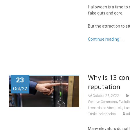
Halloween is a time to 
fake guts and gore.
But the attraction to s
Continue reading
→
Why is 13 con
23
reputation
Oct/22
October 23, 2022
,
Creative Commons
Evolut
,
,
Leonardo da Vinci
Loki
Luc
Triskaidekaphobia
a
Many elevators do not