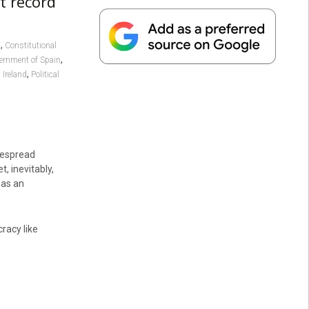
t record
,
I
Constitutional
,
ernment of Spain
,
 Ireland
Political
despread
, inevitably,
 as an
racy like