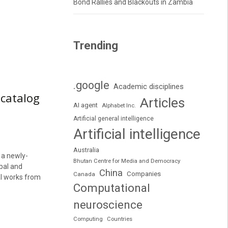
Bond Rallies and Blackouts in Zambia
Trending
.google
Academic disciplines
 catalog
Articles
AI agent
Alphabet Inc.
Artificial general intelligence
Artificial intelligence
Australia
 a newly-
Bhutan Centre for Media and Democracy
obal and
China
Companies
Canada
al works from
Computational
neuroscience
Computing
Countries