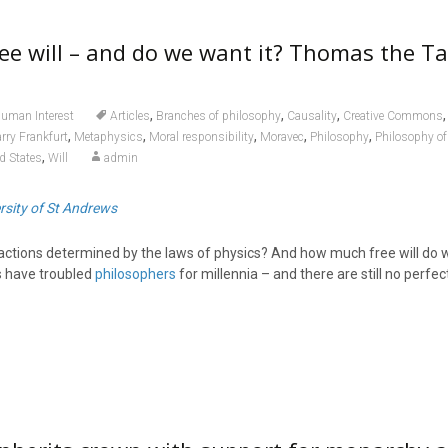
ee will – and do we want it? Thomas the T
,
,
,
uman Interest
Articles
Branches of philosophy
Causality
Creative Commons
,
,
,
,
,
rry Frankfurt
Metaphysics
Moral responsibility
Moravec
Philosophy
Philosophy of 
,
d States
Will
admin
rsity of St Andrews
 actions determined by the laws of physics? And how much free will do 
 have troubled
philosophers
for millennia – and there are still no perfe