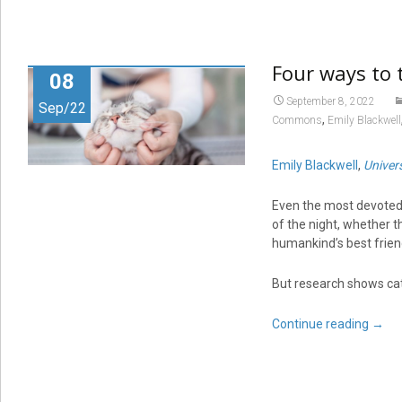
Four ways to t
08
September 8, 2022
Sep/22
,
Commons
Emily Blackwell
Emily Blackwell
,
Univers
Even the most devoted 
of the night, whether t
humankind’s best frien
But research shows cats
Continue reading
→