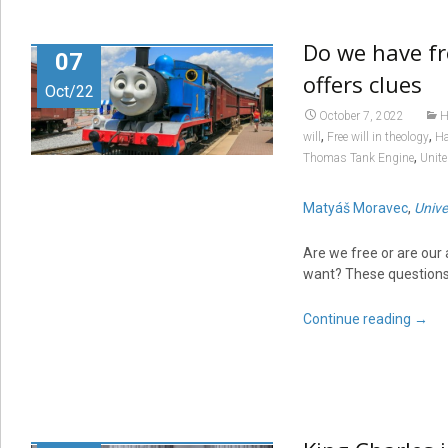
Do we have fr
07
offers clues
Oct/22
October 7, 2022
H
,
,
will
Free will in theology
Ha
,
Thomas Tank Engine
Unite
Matyáš Moravec
,
Unive
Are we free or are our
want? These questions
Continue reading
→