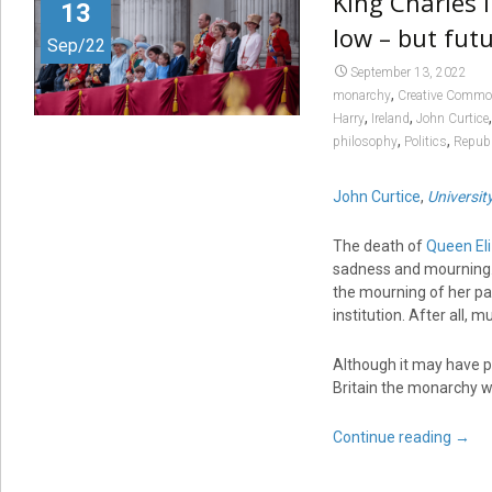
King Charles 
13
low – but futu
Sep/22
September 13, 2022
,
monarchy
Creative Comm
,
,
Harry
Ireland
John Curtice
,
,
philosophy
Politics
Republ
John Curtice
,
Universit
The death of
Queen Eli
sadness and mourning. F
the mourning of her pa
institution. After all,
Although it may have p
Britain the monarchy wil
Continue reading
→