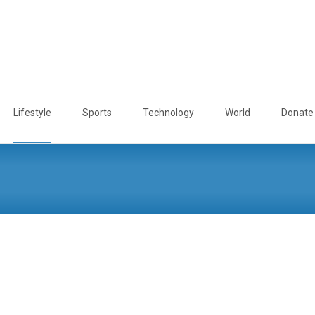
Lifestyle
Sports
Technology
World
Donate