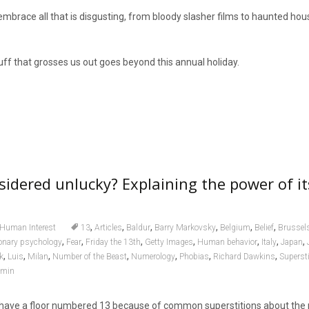
embrace all that is disgusting, from bloody slasher films to haunted hous
tuff that grosses us out goes beyond this annual holiday.
sidered unlucky? Explaining the power of i
,
,
,
,
,
,
Human Interest
13
Articles
Baldur
Barry Markovsky
Belgium
Belief
Brussels
,
,
,
,
,
,
,
ionary psychology
Fear
Friday the 13th
Getty Images
Human behavior
Italy
Japan
,
,
,
,
,
,
,
k
Luis
Milan
Number of the Beast
Numerology
Phobias
Richard Dawkins
Supersti
dmin
 have a floor numbered 13 because of common superstitions about the