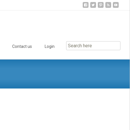
Contact us
Login