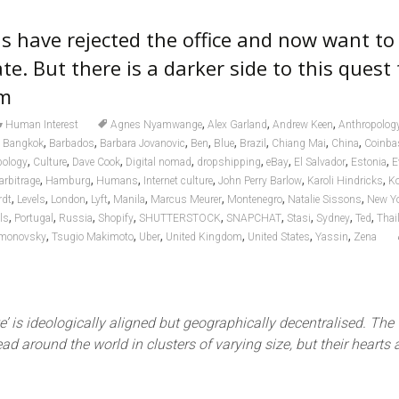
s have rejected the office and now want to
te. But there is a darker side to this quest 
om
,
,
,
Human Interest
Agnes Nyamwange
Alex Garland
Andrew Keen
Anthropolog
,
,
,
,
,
,
,
,
,
Bangkok
Barbados
Barbara Jovanovic
Ben
Blue
Brazil
Chiang Mai
China
Coinba
,
,
,
,
,
,
,
,
pology
Culture
Dave Cook
Digital nomad
dropshipping
eBay
El Salvador
Estonia
E
,
,
,
,
,
,
arbitrage
Hamburg
Humans
Internet culture
John Perry Barlow
Karoli Hindricks
K
,
,
,
,
,
,
,
,
rdt
Levels
London
Lyft
Manila
Marcus Meurer
Montenegro
Natalie Sissons
New Y
,
,
,
,
,
,
,
,
,
els
Portugal
Russia
Shopify
SHUTTERSTOCK
SNAPCHAT
Stasi
Sydney
Ted
Thai
,
,
,
,
,
,
imonovsky
Tsugio Makimoto
Uber
United Kingdom
United States
Yassin
Zena
e’ is ideologically aligned but geographically decentralised. The
ad around the world in clusters of varying size, but their hearts a