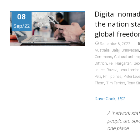
Digital nomad
08
the nation sta
Sep/22
global freed
September 8, 2022
,
Australia
Balaji Srinivasan
,
Commons
Cultural anthro
,
,
Dittrich
Feli Hargarten
Geo
,
Lauren Razavi
Lena Leonha
,
,
Pete
Philippines
Pieter Lev
,
,
Thom
Tim Ferriss
Tony S
Dave Cook
,
UCL
A ‘network stat
people are spre
one place.