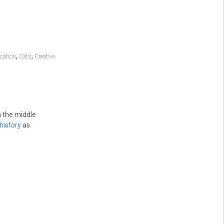
,
,
cation
Cats
Creative
n the middle
history
as