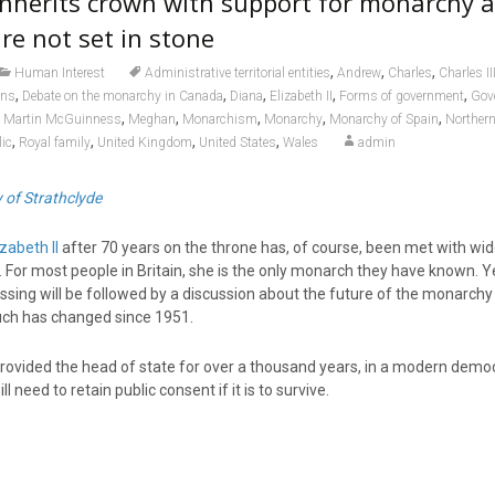
inherits crown with support for monarchy a
re not set in stone
,
,
,
Human Interest
Administrative territorial entities
Andrew
Charles
Charles II
,
,
,
,
,
ons
Debate on the monarchy in Canada
Diana
Elizabeth II
Forms of government
Gov
,
,
,
,
,
,
Martin McGuinness
Meghan
Monarchism
Monarchy
Monarchy of Spain
Northern
,
,
,
,
ic
Royal family
United Kingdom
United States
Wales
admin
y of Strathclyde
zabeth II
after 70 years on the throne has, of course, been met with wi
or most people in Britain, she is the only monarch they have known. Yet
ssing will be followed by a discussion about the future of the monarchy
 much has changed since 1951.
rovided the head of state for over a thousand years, in a modern democ
l need to retain public consent if it is to survive.