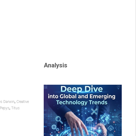
Analysis
,
es Darwin
Creative
,
 Pepys
Titus