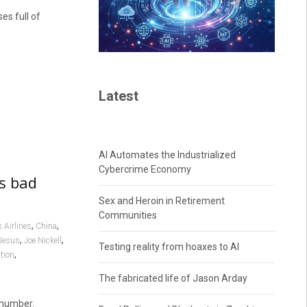
es full of
Latest
AI Automates the Industrialized
Cybercrime Economy
ts bad
Sex and Heroin in Retirement
Communities
,
,
 Airlines
China
,
,
Jesus
Joe Nickell
Testing reality from hoaxes to AI
,
tion
The fabricated life of Jason Arday
 number.