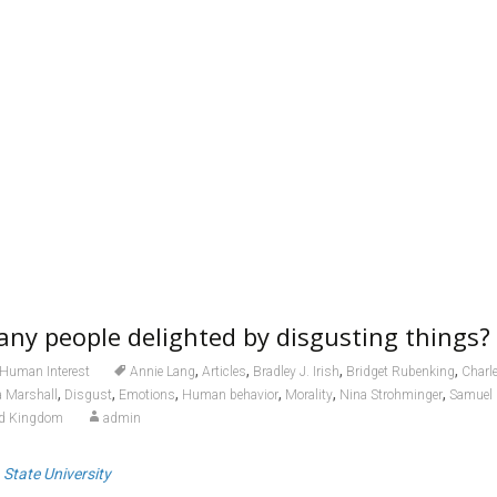
ny people delighted by disgusting things?
,
,
,
,
Human Interest
Annie Lang
Articles
Bradley J. Irish
Bridget Rubenking
Charl
,
,
,
,
,
,
a Marshall
Disgust
Emotions
Human behavior
Morality
Nina Strohminger
Samuel
ed Kingdom
admin
 State University