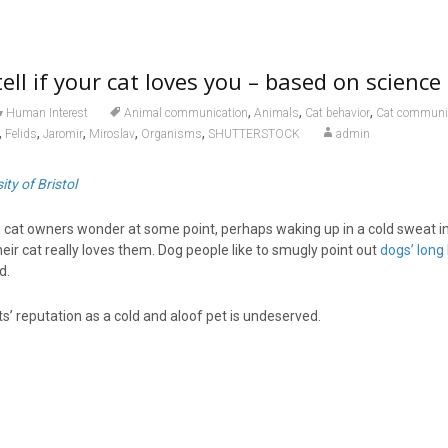
ell if your cat loves you – based on science
,
,
,
Human Interest
Animal communication
Animals
Cat behavior
Cat communi
,
,
,
,
,
Felids
Jaromir
Miroslav
Organisms
SHUTTERSTOCK
admin
ity of Bristol
cat owners wonder at some point, perhaps waking up in a cold sweat i
heir cat really loves them. Dog people like to smugly point out
dogs’ long 
d.
’ reputation as a cold and aloof pet is undeserved.