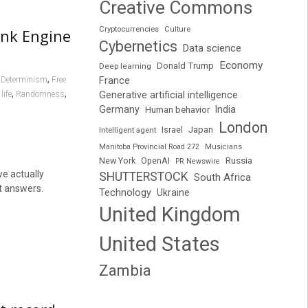
Creative Commons
Cryptocurrencies
Culture
ank Engine
Cybernetics
Data science
Economy
Donald Trump
Deep learning
,
,
France
Determinism
Free
,
,
life
Randomness
Generative artificial intelligence
Germany
India
Human behavior
London
Japan
Intelligent agent
Israel
Manitoba Provincial Road 272
Musicians
Russia
New York
OpenAI
PR Newswire
we actually
SHUTTERSTOCK
South Africa
ct answers.
Technology
Ukraine
United Kingdom
United States
Zambia