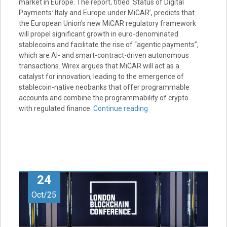
market in Europe. The report, titled ‘Status of Digital
Payments: Italy and Europe under MiCAR’, predicts that
the European Union’s new MiCAR regulatory framework
will propel significant growth in euro-denominated
stablecoins and facilitate the rise of “agentic payments”,
which are AI- and smart-contract-driven autonomous
transactions. Wirex argues that MiCAR will act as a
catalyst for innovation, leading to the emergence of
stablecoin-native neobanks that offer programmable
accounts and combine the programmability of crypto
with regulated finance.
Continue reading
24
Oct/25