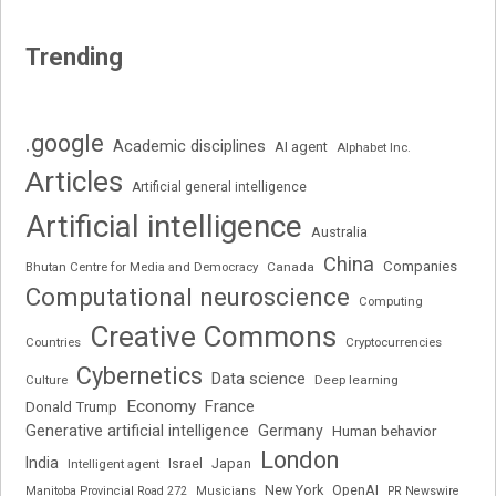
Trending
.google
Academic disciplines
AI agent
Alphabet Inc.
Articles
Artificial general intelligence
Artificial intelligence
Australia
China
Companies
Bhutan Centre for Media and Democracy
Canada
Computational neuroscience
Computing
Creative Commons
Cryptocurrencies
Countries
Cybernetics
Data science
Deep learning
Culture
Economy
France
Donald Trump
Generative artificial intelligence
Germany
Human behavior
London
India
Japan
Intelligent agent
Israel
New York
OpenAI
Manitoba Provincial Road 272
Musicians
PR Newswire