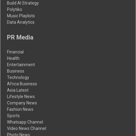
Build AI Strategy
Polytiko
Music Playlists
Data Analytics
PR Media
Financial
Health
Entertainment
Business
Technology
Africa Business
Asia Latest
Lifestyle News
Company News
Fashion News
Sports
Whatsapp Channel
Video News Channel
Photo News