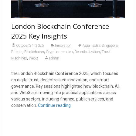
London Blockchain Conference
2025 Key Insights
,
October 24, 2025
Innovation
Asia Tech x Singapore
,
,
,
,
Bitcoin
Blockchains
Cryptocurrencies
Decentralization
Trust
,
Machines
Web3
admin
the London Blockchain Conference 2025, which focused
on digital trust, decentralised innovation, and smart
governance. Key sessions highlighted how blockchain, AI,
and Web3 are moving into practical applications across
various sectors, including finance, public services, and
conservation.
Continue reading