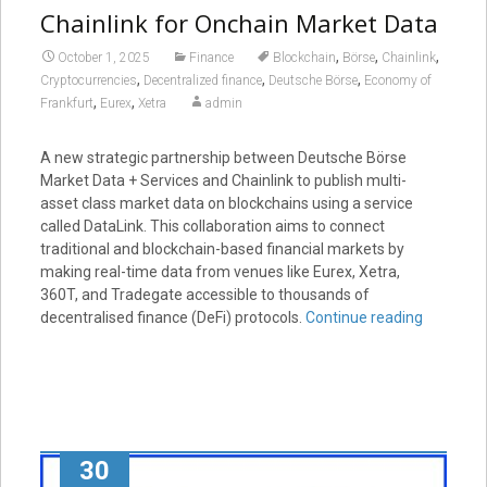
Chainlink for Onchain Market Data
,
,
,
October 1, 2025
Finance
Blockchain
Börse
Chainlink
,
,
,
Cryptocurrencies
Decentralized finance
Deutsche Börse
Economy of
,
,
Frankfurt
Eurex
Xetra
admin
A new strategic partnership between Deutsche Börse
Market Data + Services and Chainlink to publish multi-
asset class market data on blockchains using a service
called DataLink. This collaboration aims to connect
traditional and blockchain-based financial markets by
making real-time data from venues like Eurex, Xetra,
360T, and Tradegate accessible to thousands of
decentralised finance (DeFi) protocols.
Continue reading
30