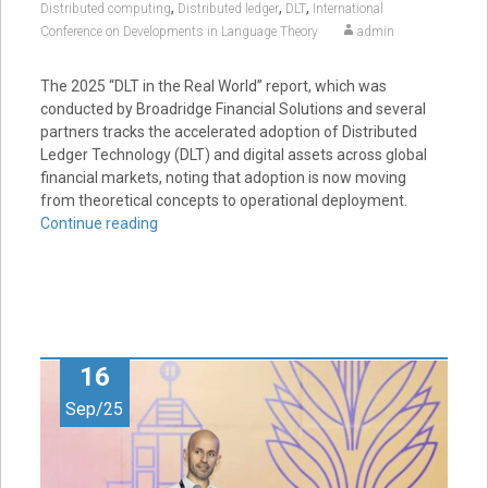
,
,
,
Distributed computing
Distributed ledger
DLT
International
Conference on Developments in Language Theory
admin
The 2025 “DLT in the Real World” report, which was
conducted by Broadridge Financial Solutions and several
partners tracks the accelerated adoption of Distributed
Ledger Technology (DLT) and digital assets across global
financial markets, noting that adoption is now moving
from theoretical concepts to operational deployment.
Continue reading
16
Sep/25