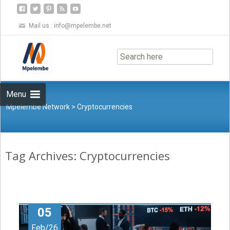
Mail us :
info@mpelembe.net
Skip
to
content
Menu
Mpelembe Network
>
Cryptocurrencies
Tag Archives: Cryptocurrencies
05
Feb/26