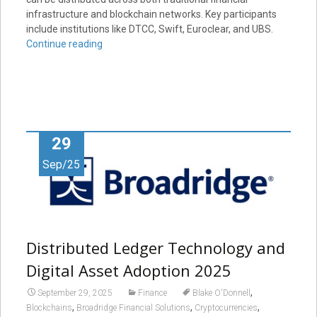
infrastructure and blockchain networks. Key participants
include institutions like DTCC, Swift, Euroclear, and UBS.
Continue reading
29
Sep/25
Distributed Ledger Technology and
Digital Asset Adoption 2025
,
September 29, 2025
Finance
Blake O'Donnell
,
,
,
Blockchains
Broadridge Financial Solutions
Cryptocurrencies