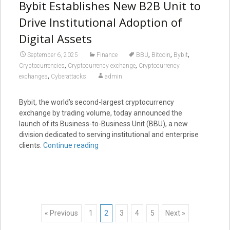
Bybit Establishes New B2B Unit to
Drive Institutional Adoption of
Digital Assets
,
,
,
September 6, 2025
Finance
BBU
Bitcoin
Bybit
,
,
Cryptocurrencies
Cryptocurrency exchange
Cryptocurrency
,
exchanges
Cyberattacks
admin
Bybit, the world’s second-largest cryptocurrency
exchange by trading volume, today announced the
launch of its Business-to-Business Unit (BBU), a new
division dedicated to serving institutional and enterprise
clients.
Continue reading
Posts
« Previous
1
2
3
4
5
Next »