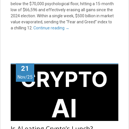
below the $70,000 psychological floor, hitting a 15-month
low of $66,596 and effectively erasing all gains since the
2024 election. Within a single week, $500 billion in market
value evaporated, sending the “Fear and Greed” index to
a chilling 12.
Continue reading
→
21
Nov/25
Is AI eating Crypto’s Lunch?