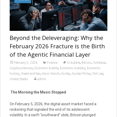
Beyond the Deleveraging: Why the
February 2026 Fracture is the Birth
of the Agentic Financial Layer
,
,
,
February 5, 2026
Finance
AI bubble
Bitcoin
Coinbase
,
,
,
Cryptocurrencies
Economic bubble
Economic bubbles
Economic
,
,
,
,
,
,
history
Greed and fear
Kevin Warsh
Nvidia
Sundar Pichai
Tom Lee
United States
admin
The Morning the Music Stopped
On February 5, 2026, the digital asset market faced a
reckoning that signaled the end of its adolescent
volatility. In a swift “southward” slide, Bitcoin plunged