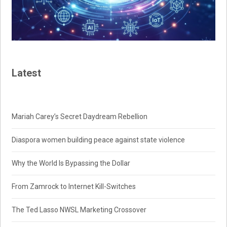
Latest
Mariah Carey’s Secret Daydream Rebellion
Diaspora women building peace against state violence
Why the World Is Bypassing the Dollar
From Zamrock to Internet Kill-Switches
The Ted Lasso NWSL Marketing Crossover