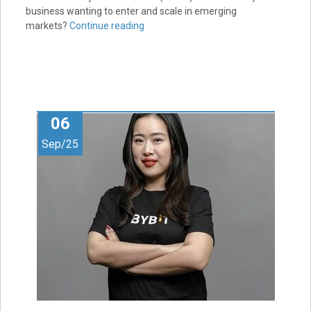
business wanting to enter and scale in emerging
markets?
Continue reading
06
Sep/25