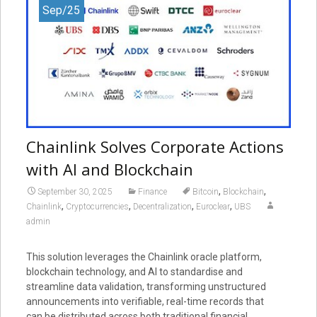
Sep/25
Chainlink Solves Corporate Actions
with AI and Blockchain
,
,
September 30, 2025
Finance
Bitcoin
Blockchain
,
,
,
,
Chainlink
Cryptocurrencies
Decentralization
Euroclear
UBS
admin
This solution leverages the Chainlink oracle platform,
blockchain technology, and AI to standardise and
streamline data validation, transforming unstructured
announcements into verifiable, real-time records that
can be distributed across both traditional financial