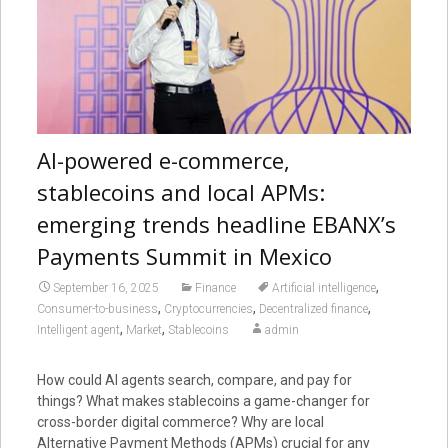
AI-powered e-commerce,
stablecoins and local APMs:
emerging trends headline EBANX’s
Payments Summit in Mexico
,
September 16, 2025
Finance
Artificial intelligence
,
,
,
Consumer-to-business
Cryptocurrencies
Decentralized finance
,
,
Intelligent agent
Market
Stablecoins
admin
How could AI agents search, compare, and pay for
things? What makes stablecoins a game-changer for
cross-border digital commerce? Why are local
Alternative Payment Methods (APMs) crucial for any