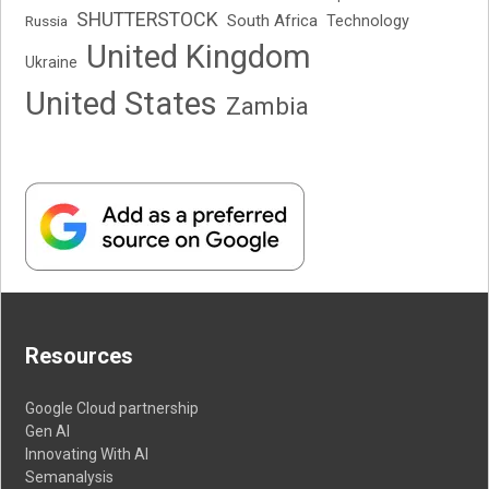
SHUTTERSTOCK
South Africa
Russia
Technology
United Kingdom
Ukraine
United States
Zambia
Resources
Google Cloud partnership
Gen AI
Innovating With AI
Semanalysis