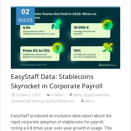
02
Oct/25
EasyStaff Data: Stablecoins
Skyrocket in Corporate Payroll
,
,
October 2, 2025
Finance
Bank
Cryptocurrencies
,
,
Decentralized finance
Payroll
Stablecoins
admin
EasyStaff produced an exclusive data report about the
rapid corporate adoption of stablecoins for payroll,
noting a 6.8 times year-over-year growth in usage. This