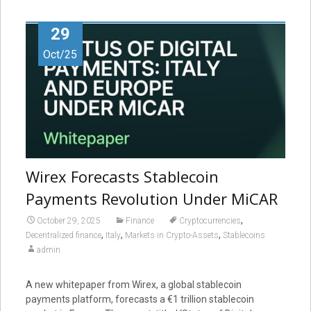
29
Oct/25
Wirex Forecasts Stablecoin
Payments Revolution Under MiCAR
,
October 29, 2025
Finance
Cryptocurrencies
,
,
,
Decentralized finance
Italy
Markets in Crypto-Assets
Stablecoins
admin
A new whitepaper from Wirex, a global stablecoin
payments platform, forecasts a €1 trillion stablecoin