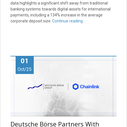
data highlights a significant shift away from traditional
banking systems towards digital assets for international
payments, including a 134% increase in the average
corporate deposit size.
Continue reading
01
Oct/25
Deutsche Börse Partners With