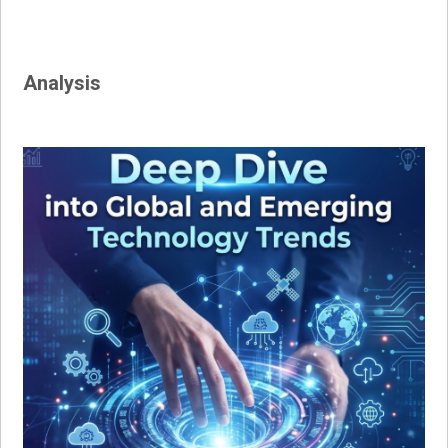
navigation
Analysis