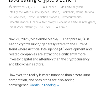
November 21, 2025
Finance
Artificial general
,
,
,
,
intelligence
Artificial intelligence
Bitcoin
Blockchain
Computational
,
,
,
neuroscience
Crypto Prediction Markets
Cryptocurrencies
,
,
,
Decentralization
Financial technology
Generative artificial intelligence
,
Initial Model Offerings
The Block
admin
Nov. 21, 2025 /Mpelembe Media/ — That phrase, “AI is
eating crypto’s lunch,” generally refers to the current
trend where Artificial Intelligence (AI) development and
related companies are attracting significantly more
investor capital and attention than the cryptocurrency
and blockchain sectors.
However, the reality is more nuanced than a zero-sum
competition, and both areas are also seeing
convergence.
Continue reading
→