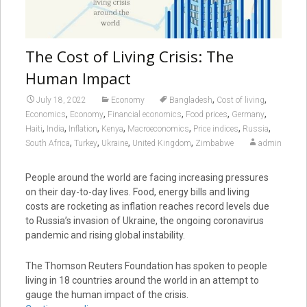
The Cost of Living Crisis: The
Human Impact
,
,
July 18, 2022
Economy
Bangladesh
Cost of living
,
,
,
,
,
Economics
Economy
Financial economics
Food prices
Germany
,
,
,
,
,
,
,
Haiti
India
Inflation
Kenya
Macroeconomics
Price indices
Russia
,
,
,
,
South Africa
Turkey
Ukraine
United Kingdom
Zimbabwe
admin
People around the world are facing increasing pressures
on their day-to-day lives. Food, energy bills and living
costs are rocketing as inflation reaches record levels due
to Russia’s invasion of Ukraine, the ongoing coronavirus
pandemic and rising global instability.
The Thomson Reuters Foundation has spoken to people
living in 18 countries around the world in an attempt to
gauge the human impact of the crisis.