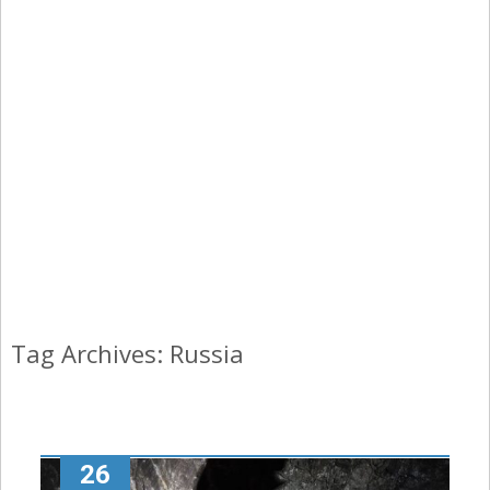
Tag Archives: Russia
26