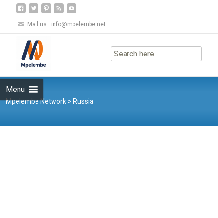
Mail us :
info@mpelembe.net
Skip
to
content
Menu
Mpelembe Network
>
Russia