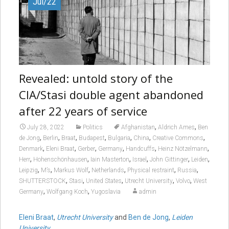
Jul/22
Revealed: untold story of the
CIA/Stasi double agent abandoned
after 22 years of service
,
,
July 28, 2022
Politics
Afghanistan
Aldrich Ames
Ben
,
,
,
,
,
,
,
de Jong
Berlin
Braat
Budapest
Bulgaria
China
Creative Commons
,
,
,
,
,
,
Denmark
Eleni Braat
Gerber
Germany
Handcuffs
Heinz Nötzelmann
,
,
,
,
,
,
Herr
Hohenschönhausen
Iain Masterton
Israel
John Gittinger
Leiden
,
,
,
,
,
,
Leipzig
M’s
Markus Wolf
Netherlands
Physical restraint
Russia
,
,
,
,
,
SHUTTERSTOCK
Stasi
United States
Utrecht University
Volvo
West
,
,
Germany
Wolfgang Koch
Yugoslavia
admin
Eleni Braat
,
Utrecht University
and
Ben de Jong
,
Leiden
University