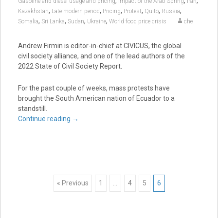
,
,
,
Gasoline and diesel usage and pricing
Impact of the Arab Spring
Iran
,
,
,
,
,
,
Kazakhstan
Late modern period
Pricing
Protest
Quito
Russia
,
,
,
,
Somalia
Sri Lanka
Sudan
Ukraine
World food price crisis
che
Andrew Firmin is editor-in-chief at CIVICUS, the global
civil society alliance, and one of the lead authors of the
2022 State of Civil Society Report.
For the past couple of weeks, mass protests have
brought the South American nation of Ecuador to a
standstill.
Continue reading
→
Posts
« Previous
1
…
4
5
6