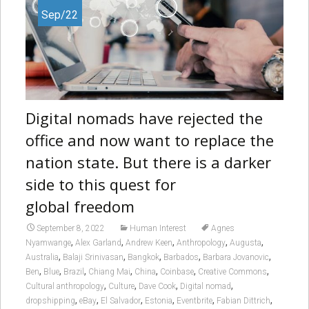
Sep/22
Digital nomads have rejected the
office and now want to replace the
nation state. But there is a darker
side to this quest for
global freedom
September 8, 2022
Human Interest
Agnes
,
,
,
,
,
Nyamwange
Alex Garland
Andrew Keen
Anthropology
Augusta
,
,
,
,
,
Australia
Balaji Srinivasan
Bangkok
Barbados
Barbara Jovanovic
,
,
,
,
,
,
,
Ben
Blue
Brazil
Chiang Mai
China
Coinbase
Creative Commons
,
,
,
,
Cultural anthropology
Culture
Dave Cook
Digital nomad
,
,
,
,
,
,
dropshipping
eBay
El Salvador
Estonia
Eventbrite
Fabian Dittrich