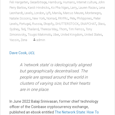
,
,
,
,
,
Feli Hargarten
Geoarbitrage
Hamburg
Humans
Internet culture
John
,
,
,
,
,
Perry Barlow
Karoli Hindricks
Ko Pha Ngan
Larry
Lauren Razavi
Lena
,
,
,
,
,
,
,
Leonhardt
Levels
London
Lyft
Manila
Marcus Meurer
Montenegro
,
,
,
,
,
,
Natalie Sissons
New York
Nomad
PAYPAL
Pete
Philippines
Pieter
,
,
,
,
,
,
,
Levels
Portugal
Russia
Shopify
SHUTTERSTOCK
SNAPCHAT
Stasi
,
,
,
,
,
,
Sydney
Ted
Thailand
Theresa May
Thom
Tim Ferriss
Tony
,
,
,
,
,
Simonovsky
Tsugio Makimoto
Uber
United Kingdom
United States
,
Yassin
Zena
admin
Dave Cook
,
UCL
A ‘network state’ is ideologically aligned
but geographically decentralised. The
people are spread around the world in
clusters of varying size, but their hearts
are in one place.
In June 2022 Balaji Srinivasan, former chief technology
officer of the Coinbase cryptocurrency exchange,
published an ebook entitled
The Network State: How To