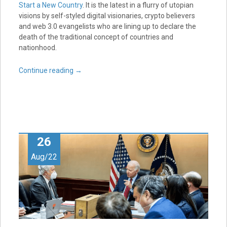
Start a New Country
. It is the latest in a flurry of utopian
visions by self-styled digital visionaries, crypto believers
and web 3.0 evangelists who are lining up to declare the
death of the traditional concept of countries and
nationhood.
Continue reading
→
26
Aug/22