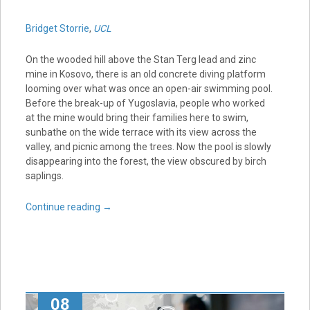
Bridget Storrie
,
UCL
On the wooded hill above the Stan Terg lead and zinc
mine in Kosovo, there is an old concrete diving platform
looming over what was once an open-air swimming pool.
Before the break-up of Yugoslavia, people who worked
at the mine would bring their families here to swim,
sunbathe on the wide terrace with its view across the
valley, and picnic among the trees. Now the pool is slowly
disappearing into the forest, the view obscured by birch
saplings.
Continue reading
→
08