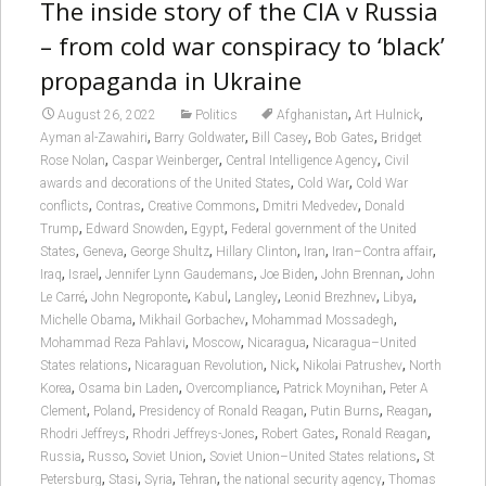
The inside story of the CIA v Russia
– from cold war conspiracy to ‘black’
propaganda in Ukraine
,
,
August 26, 2022
Politics
Afghanistan
Art Hulnick
,
,
,
,
Ayman al-Zawahiri
Barry Goldwater
Bill Casey
Bob Gates
Bridget
,
,
,
Rose Nolan
Caspar Weinberger
Central Intelligence Agency
Civil
,
,
awards and decorations of the United States
Cold War
Cold War
,
,
,
,
conflicts
Contras
Creative Commons
Dmitri Medvedev
Donald
,
,
,
Trump
Edward Snowden
Egypt
Federal government of the United
,
,
,
,
,
,
States
Geneva
George Shultz
Hillary Clinton
Iran
Iran–Contra affair
,
,
,
,
,
Iraq
Israel
Jennifer Lynn Gaudemans
Joe Biden
John Brennan
John
,
,
,
,
,
,
Le Carré
John Negroponte
Kabul
Langley
Leonid Brezhnev
Libya
,
,
,
Michelle Obama
Mikhail Gorbachev
Mohammad Mossadegh
,
,
,
Mohammad Reza Pahlavi
Moscow
Nicaragua
Nicaragua–United
,
,
,
,
States relations
Nicaraguan Revolution
Nick
Nikolai Patrushev
North
,
,
,
,
Korea
Osama bin Laden
Overcompliance
Patrick Moynihan
Peter A
,
,
,
,
,
Clement
Poland
Presidency of Ronald Reagan
Putin Burns
Reagan
,
,
,
,
Rhodri Jeffreys
Rhodri Jeffreys-Jones
Robert Gates
Ronald Reagan
,
,
,
,
Russia
Russo
Soviet Union
Soviet Union–United States relations
St
,
,
,
,
,
Petersburg
Stasi
Syria
Tehran
the national security agency
Thomas