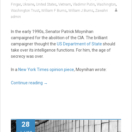
,
,
,
,
,
,
Fingar
Ukraine
United States
Vietnam
Vladimir Putin
Washington
,
,
,
Washington Trust
William F Burns
William J Burns
Zawahri
admin
In the early 1990s, Senator Patrick Moynihan
campaigned for the abolition of the CIA. The brilliant
campaigner thought the
US Department of State
should
take over its intelligence functions. For him, the age of
secrecy was over.
In a
New York Times opinion piece
, Moynihan wrote:
Continue reading
→
28