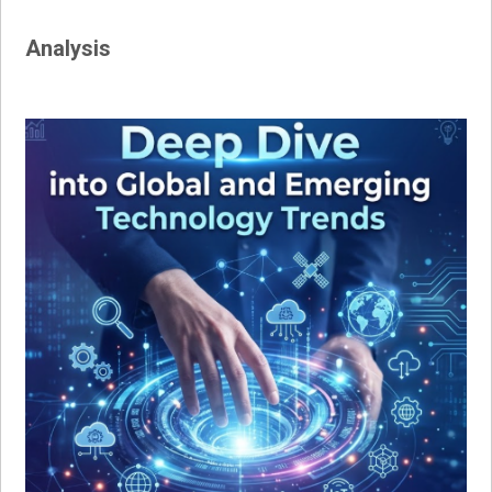
navigation
Analysis