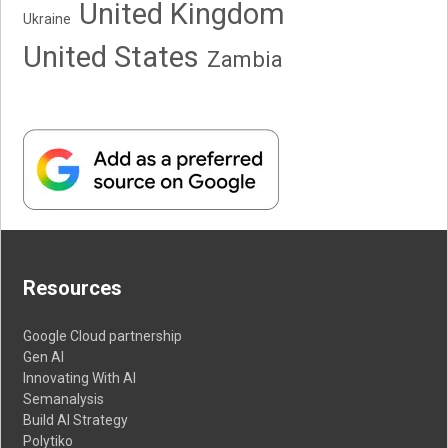
United Kingdom
Ukraine
United States
Zambia
Resources
Google Cloud partnership
Gen AI
Innovating With AI
Semanalysis
Build AI Strategy
Polytiko