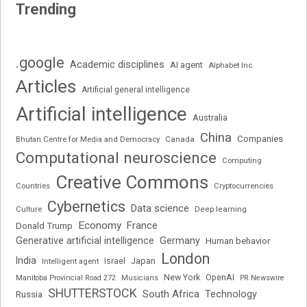
Trending
.google
Academic disciplines
AI agent
Alphabet Inc.
Articles
Artificial general intelligence
Artificial intelligence
Australia
China
Companies
Bhutan Centre for Media and Democracy
Canada
Computational neuroscience
Computing
Creative Commons
Cryptocurrencies
Countries
Cybernetics
Data science
Deep learning
Culture
Economy
France
Donald Trump
Generative artificial intelligence
Germany
Human behavior
London
India
Japan
Intelligent agent
Israel
New York
OpenAI
Manitoba Provincial Road 272
Musicians
PR Newswire
SHUTTERSTOCK
South Africa
Russia
Technology