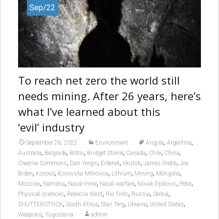
Sep/22
To reach net zero the world still
needs mining. After 26 years, here’s
what I’ve learned about this
‘evil’ industry
,
,
September 26, 2022
Environment
Angola
Argentina
,
,
,
,
,
,
,
Australia
Belgrade
Botox
Bridget Storrie
Canada
Chile
China
,
,
,
,
,
Creative Commons
Dan Yergin
Erdenet
Irkutsk
James Webb
Joe
,
,
,
,
,
,
Biden
Kosovo
Kosovska Mitrovica
Lithium
Mining
Mongolia
,
,
,
,
,
,
Moscow
Namibia
Naval mine
Naval warfare
Novak Djokovic
Peter
,
,
,
,
,
Physical sciences
Rebecca West
Rio Tinto
Russia
Serbia
,
,
,
,
,
SHUTTERSTOCK
South Africa
Stan Terg
Ukraine
United States
,
Weapons
Yugoslavia
admin