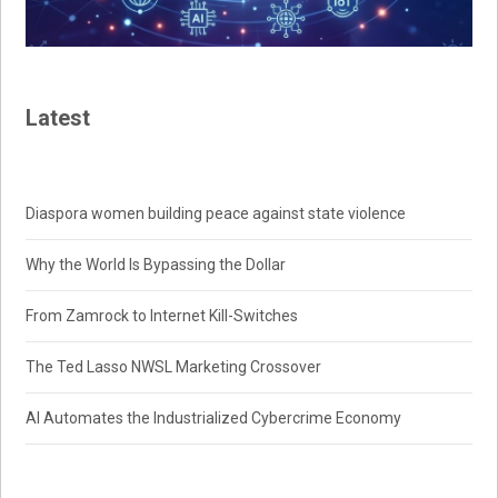
Latest
Diaspora women building peace against state violence
Why the World Is Bypassing the Dollar
From Zamrock to Internet Kill-Switches
The Ted Lasso NWSL Marketing Crossover
AI Automates the Industrialized Cybercrime Economy