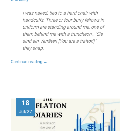
I was naked, tied to a hard chair with
handcuffs. Three or four burly fellows in
uniform are standing around me, one of
them behind me with a truncheon… ‘Sie
sind ein Verräter! [You are a traitor!],’
they snap.
Continue reading
→
18
Jul/22