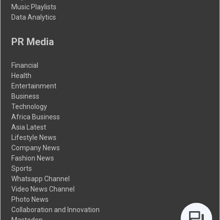
Music Playlists
Data Analytics
PR Media
Financial
Health
Entertainment
Business
Technology
Africa Business
Asia Latest
Lifestyle News
Company News
Fashion News
Sports
Whatsapp Channel
Video News Channel
Photo News
Collaboration and Innovation
Mastodon