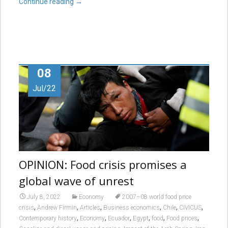
Continue reading
→
08
Jul/22
OPINION: Food crisis promises a
global wave of unrest
July 8, 2022
Economy
2007–08 world food price
,
,
,
,
,
,
crisis
Andrew Firmin
Articles
Business economics
Chile
CIVICUS
,
,
,
,
,
,
Contemporary history
Economy
Ecuador
Egypt
food
Food prices