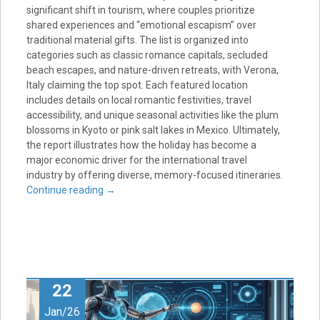
significant shift in tourism, where couples prioritize
shared experiences and “emotional escapism” over
traditional material gifts. The list is organized into
categories such as classic romance capitals, secluded
beach escapes, and nature-driven retreats, with Verona,
Italy claiming the top spot. Each featured location
includes details on local romantic festivities, travel
accessibility, and unique seasonal activities like the plum
blossoms in Kyoto or pink salt lakes in Mexico. Ultimately,
the report illustrates how the holiday has become a
major economic driver for the international travel
industry by offering diverse, memory-focused itineraries.
Continue reading
→
22
Jan/26