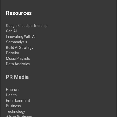
Resources
Google Cloud partnership
Gen AI
Innovating With AI
Semanalysis
Build AI Strategy
Polytiko
Music Playlists
Data Analytics
PR Media
Financial
Health
Entertainment
Business
Technology