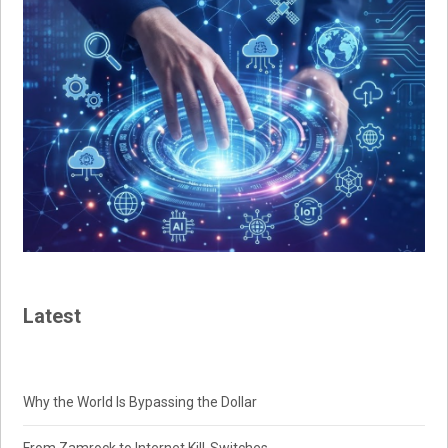
Latest
Why the World Is Bypassing the Dollar