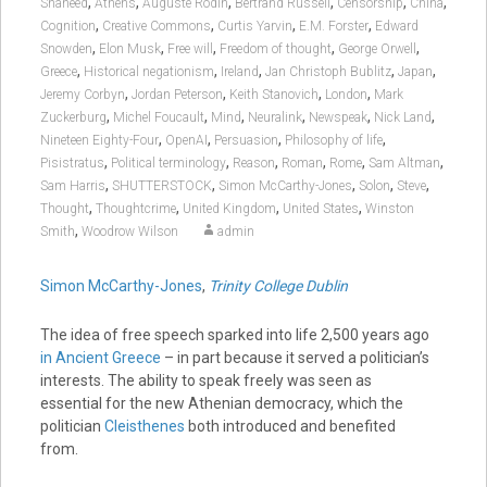
,
,
,
,
,
,
Shaheed
Athens
Auguste Rodin
Bertrand Russell
Censorship
China
,
,
,
,
Cognition
Creative Commons
Curtis Yarvin
E.M. Forster
Edward
,
,
,
,
,
Snowden
Elon Musk
Free will
Freedom of thought
George Orwell
,
,
,
,
,
Greece
Historical negationism
Ireland
Jan Christoph Bublitz
Japan
,
,
,
,
Jeremy Corbyn
Jordan Peterson
Keith Stanovich
London
Mark
,
,
,
,
,
,
Zuckerburg
Michel Foucault
Mind
Neuralink
Newspeak
Nick Land
,
,
,
,
Nineteen Eighty-Four
OpenAI
Persuasion
Philosophy of life
,
,
,
,
,
,
Pisistratus
Political terminology
Reason
Roman
Rome
Sam Altman
,
,
,
,
,
Sam Harris
SHUTTERSTOCK
Simon McCarthy-Jones
Solon
Steve
,
,
,
,
Thought
Thoughtcrime
United Kingdom
United States
Winston
,
Smith
Woodrow Wilson
admin
Simon McCarthy-Jones
,
Trinity College Dublin
The idea of free speech sparked into life 2,500 years ago
in Ancient Greece
– in part because it served a politician’s
interests. The ability to speak freely was seen as
essential for the new Athenian democracy, which the
politician
Cleisthenes
both introduced and benefited
from.