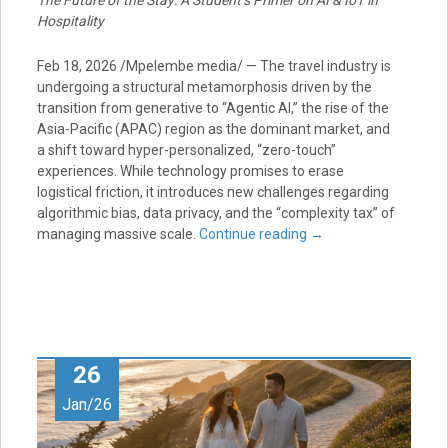
The Future of the Stay: A Student’s Primer on AI & IoT in
Hospitality
Feb 18, 2026 /Mpelembe media/ — The travel industry is
undergoing a structural metamorphosis driven by the
transition from generative to “Agentic AI,” the rise of the
Asia-Pacific (APAC) region as the dominant market, and
a shift toward hyper-personalized, “zero-touch”
experiences. While technology promises to erase
logistical friction, it introduces new challenges regarding
algorithmic bias, data privacy, and the “complexity tax” of
managing massive scale.
Continue reading
→
26
Jan/26