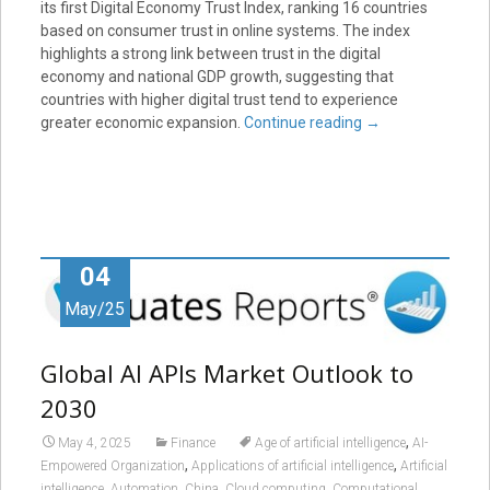
its first Digital Economy Trust Index, ranking 16 countries
based on consumer trust in online systems. The index
highlights a strong link between trust in the digital
economy and national GDP growth, suggesting that
countries with higher digital trust tend to experience
greater economic expansion.
Continue reading
→
04
May/25
Global AI APIs Market Outlook to
2030
,
May 4, 2025
Finance
Age of artificial intelligence
AI-
,
,
Empowered Organization
Applications of artificial intelligence
Artificial
,
,
,
,
intelligence
Automation
China
Cloud computing
Computational