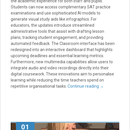
the academic experience for both staff and pupils.
Students can now access complimentary SAT practice
examinations and use sophisticated AI models to
generate visual study aids like infographics. For
educators, the updates introduce streamlined
administrative tools that assist with drafting lesson
plans, tracking student engagement, and providing
automated feedback. The Classroom interface has been
redesigned into an interactive dashboard that highlights
upcoming deadlines and essential learning metrics.
Furthermore, new multimedia capabilities allow users to
integrate audio and video recordings directly into their
digital coursework. These innovations aim to personalise
learning while reducing the time teachers spend on
repetitive organisational tasks.
Continue reading
→
01