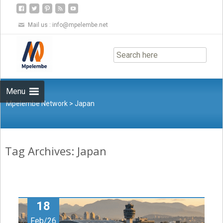
Mail us :
info@mpelembe.net
Skip
to
content
Menu
Mpelembe Network
>
Japan
Tag Archives: Japan
18
Feb/26