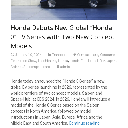
Honda Debuts New Global “Honda
0” EV Series with Two New Concept
Models
,
January 10, 2024
Transport
Compact cars
Consumer
,
,
,
,
,
,
Electronics Show
Hatchbacks
Honda
Honda Fit
Honda HR-V
Japan
,
Sedans
Subcompact cars
admin
Honda today announced the “Honda 0 Series,” a new
global EV series launching in 2026, represented by the
world premiere of two concept models, Saloon and
Space-Hub, at CES 2024. In 2026, Honda will introduce a
model of the Honda 0 Series based on the Saloon
concept in North America, followed by model
introductions in Japan, Asia, Europe, Africa and the
Middle East and South America.
Continue reading