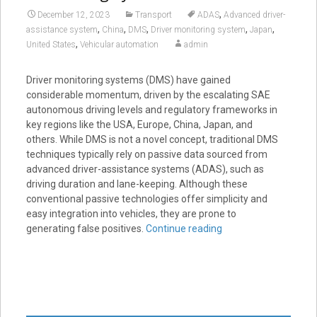
,
December 12, 2023
Transport
ADAS
Advanced driver-
,
,
,
,
,
assistance system
China
DMS
Driver monitoring system
Japan
,
United States
Vehicular automation
admin
Driver monitoring systems (DMS) have gained
considerable momentum, driven by the escalating SAE
autonomous driving levels and regulatory frameworks in
key regions like the USA, Europe, China, Japan, and
others. While DMS is not a novel concept, traditional DMS
techniques typically rely on passive data sourced from
advanced driver-assistance systems (ADAS), such as
driving duration and lane-keeping. Although these
conventional passive technologies offer simplicity and
easy integration into vehicles, they are prone to
generating false positives.
Continue reading