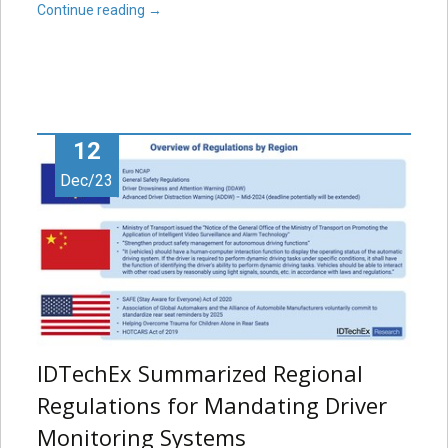
Continue reading
→
12
Dec/23
IDTechEx Summarized Regional
Regulations for Mandating Driver
Monitoring Systems