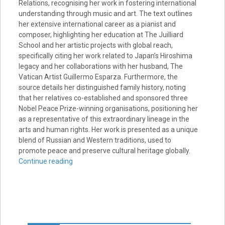
Relations, recognising her work in fostering international
understanding through music and art. The text outlines
her extensive international career as a pianist and
composer, highlighting her education at The Juilliard
School and her artistic projects with global reach,
specifically citing her work related to Japan’s Hiroshima
legacy and her collaborations with her husband, The
Vatican Artist Guillermo Esparza. Furthermore, the
source details her distinguished family history, noting
that her relatives co-established and sponsored three
Nobel Peace Prize-winning organisations, positioning her
as a representative of this extraordinary lineage in the
arts and human rights. Her work is presented as a unique
blend of Russian and Western traditions, used to
promote peace and preserve cultural heritage globally.
Continue reading