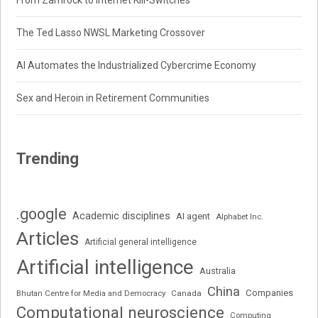
From Zamrock to Internet Kill-Switches
The Ted Lasso NWSL Marketing Crossover
AI Automates the Industrialized Cybercrime Economy
Sex and Heroin in Retirement Communities
Trending
.google
Academic disciplines
AI agent
Alphabet Inc.
Articles
Artificial general intelligence
Artificial intelligence
Australia
China
Companies
Bhutan Centre for Media and Democracy
Canada
Computational neuroscience
Computing