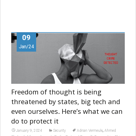
09
Jan/24
Freedom of thought is being
threatened by states, big tech and
even ourselves. Here’s what we can
do to protect it
,
January 9, 2024
Security
Adrian Vermeule
Ahmed