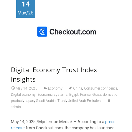
14
May/25
Digital Economy Trust Index
Insights
,
,
May 14, 2025
Economy
China
Consumer confidence
,
,
,
,
Digital economy
Economic systems
Egypt
France
Gross domestic
,
,
,
,
product
Japan
Saudi Arabia
Trust
United Arab Emirates
admin
May 14, 2025
/Mpelembe Media/ — According to a
press
release
from Checkout.com, the company has launched