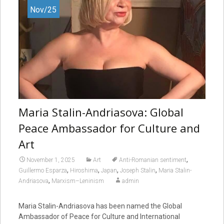
Nov/25
Maria Stalin-Andriasova: Global
Peace Ambassador for Culture and
Art
,
November 1, 2025
Art
Anti-Romanian sentiment
,
,
,
,
Guillermo Esparza
Hiroshima
Japan
Joseph Stalin
Maria Stalin-
,
Andriasova
Marxism–Leninism
admin
Maria Stalin-Andriasova has been named the Global
Ambassador of Peace for Culture and International