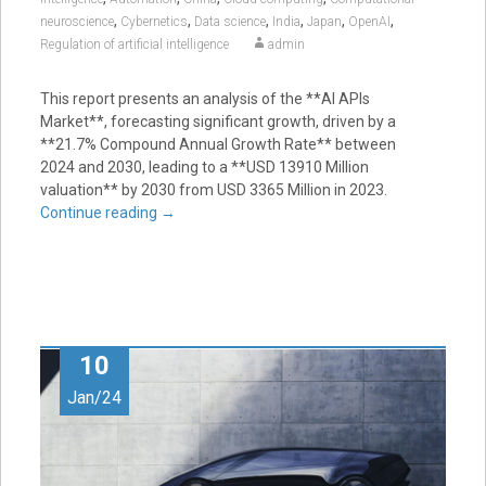
,
,
,
,
,
,
neuroscience
Cybernetics
Data science
India
Japan
OpenAI
Regulation of artificial intelligence
admin
This report presents an analysis of the **AI APIs
Market**, forecasting significant growth, driven by a
**21.7% Compound Annual Growth Rate** between
2024 and 2030, leading to a **USD 13910 Million
valuation** by 2030 from USD 3365 Million in 2023.
Continue reading
→
10
Jan/24