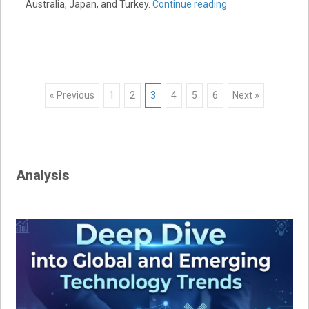
Australia, Japan, and Turkey.
Continue reading
Posts
« Previous
1
2
3
4
5
6
Next »
navigation
Analysis