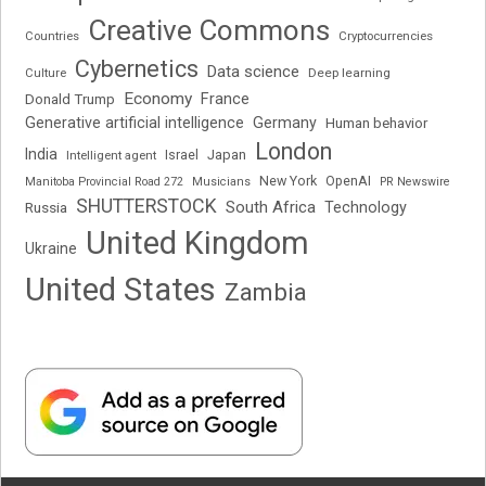
Creative Commons
Cryptocurrencies
Countries
Cybernetics
Data science
Deep learning
Culture
Economy
France
Donald Trump
Generative artificial intelligence
Germany
Human behavior
London
India
Japan
Intelligent agent
Israel
New York
OpenAI
Manitoba Provincial Road 272
Musicians
PR Newswire
SHUTTERSTOCK
South Africa
Russia
Technology
United Kingdom
Ukraine
United States
Zambia