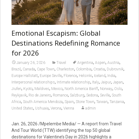
Emotional Escapism: Global
Destinations Redefining Romance
for 2026
,
,
,
January 26, 2026
Travel
Argentina
Aspen
Austria
,
,
,
,
,
,
,
Brazil
Canada
Cape Town
Charleston
Colombia
Croatia
Dubrovnik
,
,
,
,
,
,
Europe Hallstatt
Europe Seville
Florence
Helsinki
Iceland
India
,
,
,
,
,
Interpersonal relationships
Intimate relationship
Italy
Jaipur
Japan
,
,
,
,
,
,
,
Jiufen
Kyoto
Maldives
Mexico
North America Banff
Norway
Oslo
,
,
,
,
,
,
Reykjavik
Rio de Janeiro
Romance
Salzburg
Sedona
Seville
South
,
,
,
,
,
,
Africa
South America Mendoza
Spain
Stone Town
Taiwan
Tanzania
,
,
,
United States
Ushuaia
Verona
Vienna
admin
Jan. 26, 2026
/Mpelembe Media/ — A report from Travel
And Tour World (TTW) identifying the top 50 global
destinations for Valentine’s Day in 2026 highlights a