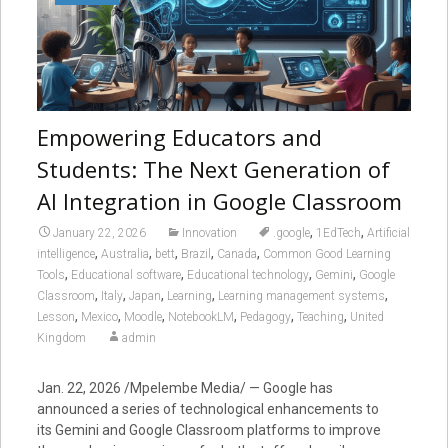
Empowering Educators and
Students: The Next Generation of
AI Integration in Google Classroom
,
,
January 22, 2026
Innovation
.google
1EdTech
Artificial
,
,
,
,
,
intelligence
Australia
bett
Brazil
Canada
Common Good Learning
,
,
,
,
Tools
Educational software
Educational technology
Gemini
Google
,
,
,
,
,
Classroom
Italy
Japan
Learning
Learning management systems
,
,
,
,
,
,
Lesson
Mexico
Moodle
NotebookLM
Pedagogy
Teaching
United
Kingdom
admin
Jan. 22, 2026 /Mpelembe Media/ — Google has
announced a series of technological enhancements to
its Gemini and Google Classroom platforms to improve