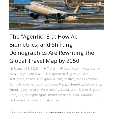
The “Agentic” Era: How AI,
Biometrics, and Shifting
Demographics Are Rewriting the
Global Travel Map by 2050
,
February 18, 2026
Travel
Agentic commerce
Agentic
,
,
,
,
Web
AI agent
Articles
Artificial general intelligence
Artificial
,
,
,
,
intelligence
Artificial intelligence in India
Chatbot
Chris Hemmeter
,
,
,
,
Computational neuroscience
Crowne Plaza
Cybernetics
Data science
,
,
,
Emerging technologies
Generative AI
Generative artificial intelligence
,
,
,
,
,
,
Henn
IBM
Intelligent agent
Internet of things
Japan
MARRIOTT
,
Switzerland
Technology
admin