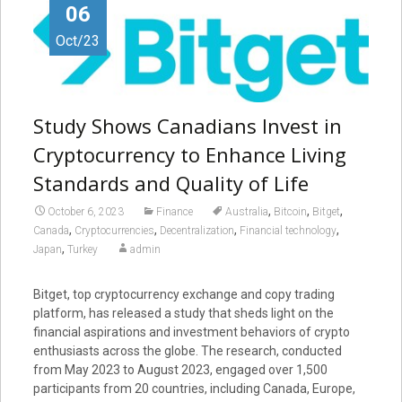
06
Oct/23
Study Shows Canadians Invest in
Cryptocurrency to Enhance Living
Standards and Quality of Life
,
,
,
October 6, 2023
Finance
Australia
Bitcoin
Bitget
,
,
,
,
Canada
Cryptocurrencies
Decentralization
Financial technology
,
Japan
Turkey
admin
Bitget, top cryptocurrency exchange and copy trading
platform, has released a study that sheds light on the
financial aspirations and investment behaviors of crypto
enthusiasts across the globe. The research, conducted
from May 2023 to August 2023, engaged over 1,500
participants from 20 countries, including Canada, Europe,