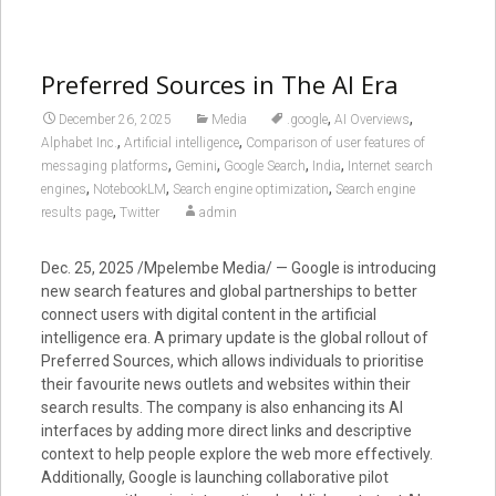
Preferred Sources in The AI Era
,
,
December 26, 2025
Media
.google
AI Overviews
,
,
Alphabet Inc.
Artificial intelligence
Comparison of user features of
,
,
,
,
messaging platforms
Gemini
Google Search
India
Internet search
,
,
,
engines
NotebookLM
Search engine optimization
Search engine
,
results page
Twitter
admin
Dec. 25, 2025 /Mpelembe Media/ — Google is introducing
new search features and global partnerships to better
connect users with digital content in the artificial
intelligence era. A primary update is the global rollout of
Preferred Sources, which allows individuals to prioritise
their favourite news outlets and websites within their
search results. The company is also enhancing its AI
interfaces by adding more direct links and descriptive
context to help people explore the web more effectively.
Additionally, Google is launching collaborative pilot