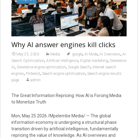
Why AI answer engines kill clicks
,
,
,
May 25, 2026
Media
.google
AI Mode
AI Overviews
AI
,
,
,
Search Optimization
Artificial intelligence
Digital marketing
Generative
,
,
,
AI
Generative engine optimization
Google Search
Internet search
,
,
,
engines
Pinterest
Search engine optimization
Search engine results
page
admin
The Great Information Repricing: How AI is Forcing Media
to Monetize Truth
Mon, May 25 2026 /Mpelembe Media/ — The global
information economy is undergoing a structural phase
transition driven by artificial intelligence, fundamentally
repricing the value of knowledge. As AI overviews and