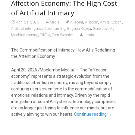
Affection Economy: The High Cost
of Artificial Intimacy
,
,
,
April 21, 2026
Media
AI agent
AI boom
Amitai Etzioni
,
,
,
,
Artificial intelligence
Deep learning
Eugenia Kuyda
Generative AI
,
,
Machine learning
TikTok
Tom Webster
admin
The Commodification of Intimacy: How AI is Redefining
the Attention Economy
April 20, 2026 /Mpelembe Media/ — The “affection
economy” represents a strategic evolution from the
traditional attention economy, moving beyond simply
capturing user screen time to the commodification of
emotional relations and intimacy. Driven by the rapid
integration of social AI systems, technology companies
are no longer just trying to influence our minds, but are
actively aiming to win our hearts.
Continue reading
→