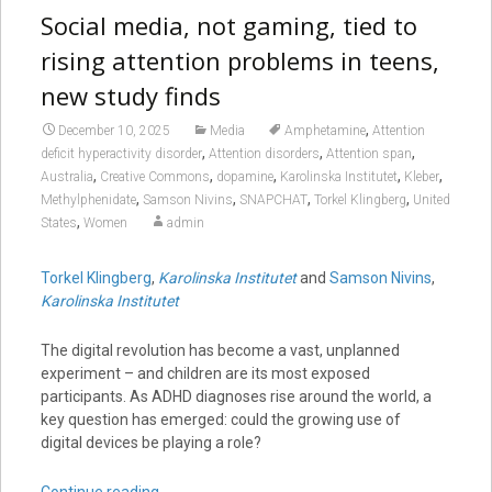
Social media, not gaming, tied to
rising attention problems in teens,
new study finds
,
December 10, 2025
Media
Amphetamine
Attention
,
,
,
deficit hyperactivity disorder
Attention disorders
Attention span
,
,
,
,
,
Australia
Creative Commons
dopamine
Karolinska Institutet
Kleber
,
,
,
,
Methylphenidate
Samson Nivins
SNAPCHAT
Torkel Klingberg
United
,
States
Women
admin
Torkel Klingberg
,
Karolinska Institutet
and
Samson Nivins
,
Karolinska Institutet
The digital revolution has become a vast, unplanned
experiment – and children are its most exposed
participants. As ADHD diagnoses rise around the world, a
key question has emerged: could the growing use of
digital devices be playing a role?
Continue reading
→