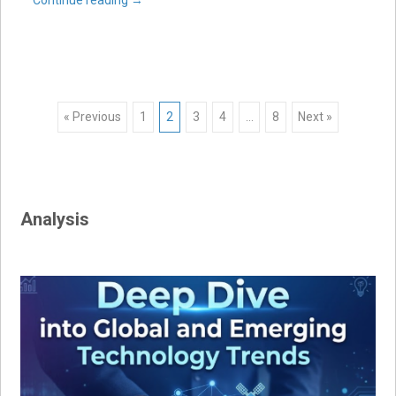
Posts
« Previous
1
2
3
4
…
8
Next »
navigation
Analysis