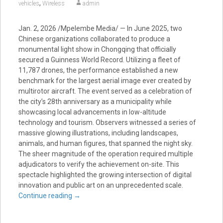
,
vehicles
Wireless
admin
Jan. 2, 2026 /Mpelembe Media/ — In June 2025, two
Chinese organizations collaborated to produce a
monumental light show in Chongqing that officially
secured a Guinness World Record. Utilizing a fleet of
11,787 drones, the performance established a new
benchmark for the largest aerial image ever created by
multirotor aircraft. The event served as a celebration of
the city’s 28th anniversary as a municipality while
showcasing local advancements in low-altitude
technology and tourism. Observers witnessed a series of
massive glowing illustrations, including landscapes,
animals, and human figures, that spanned the night sky.
The sheer magnitude of the operation required multiple
adjudicators to verify the achievement on-site. This
spectacle highlighted the growing intersection of digital
innovation and public art on an unprecedented scale.
Continue reading
→