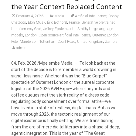
the Year Context Replaced Content
,
,
February 4, 2026
Media
Artificial intelligence
Bobby
,
,
,
,
Chatbots
Elon Musk
Éric Bothorel
France
Generative pre-trained
,
,
,
,
transformers
Grok
Jeffrey Epstein
John Smith
Large language
,
,
,
,
models
London
Open-source artificial intelligence
Outernet London
,
,
,
Peter Mandelson
Tottenham Court Road
United Kingdom
Zambia
admin
04, Feb. 2026 /Mpelembe Media — To look back at the
start of the decade is to remember a world drowning in
signal-less noise. Whether it was the “Blue Carpet”
spectacle of Outernet London or the surreal corporate
logistics of the 2026 AVN Expo—where lanyards and
coffee queues met the stark reality of a dress code
regulating body concealment over formal attire—we
have lived in a state of restless, digital chaos. But as we
move through 2026, the tectonic realignment of our
digital existence is finally settling. We are transitioning
from the era of mere digital literacy into a phase of deep,
agentic integration. This is the year of “The Great