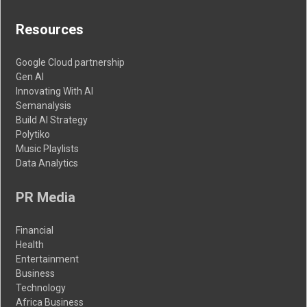
Resources
Google Cloud partnership
Gen AI
Innovating With AI
Semanalysis
Build AI Strategy
Polytiko
Music Playlists
Data Analytics
PR Media
Financial
Health
Entertainment
Business
Technology
Africa Business