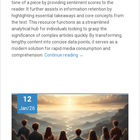
tone of a piece by providing sentiment scores to the
reader. It further assists in information retention by
highlighting essential takeaways and core concepts from
the text. This resource functions as a streamlined
analytical hub for individuals looking to grasp the
significance of complex articles quickly. By transforming
lengthy content into concise data points, it serves as a
modern solution for rapid media consumption and
comprehension.
Continue reading
→
12
Jan/26