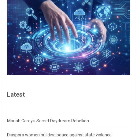
Latest
Mariah Carey’s Secret Daydream Rebellion
Diaspora women building peace against state violence