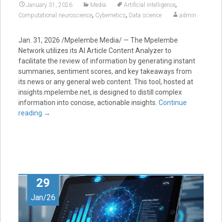
,
January 31, 2026
Media
Artificial intelligence
,
,
Computational neuroscience
Cybernetics
Data science
admin
Jan. 31, 2026 /Mpelembe Media/ — The Mpelembe
Network utilizes its AI Article Content Analyzer to
facilitate the review of information by generating instant
summaries, sentiment scores, and key takeaways from
its news or any general web content. This tool, hosted at
insights.mpelembe.net, is designed to distill complex
information into concise, actionable insights.
Continue
reading
→
29
Jan/26