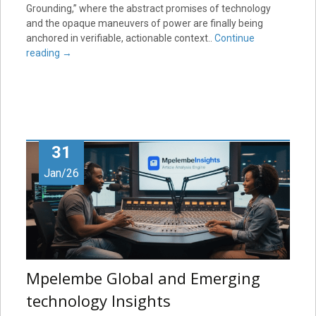
Grounding,” where the abstract promises of technology
and the opaque maneuvers of power are finally being
anchored in verifiable, actionable context..
Continue
reading
→
31
Jan/26
Mpelembe Global and Emerging
technology Insights