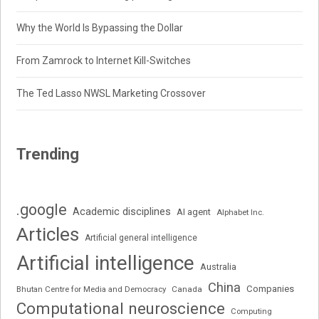
Why the World Is Bypassing the Dollar
From Zamrock to Internet Kill-Switches
The Ted Lasso NWSL Marketing Crossover
Trending
.google
Academic disciplines
AI agent
Alphabet Inc.
Articles
Artificial general intelligence
Artificial intelligence
Australia
China
Companies
Bhutan Centre for Media and Democracy
Canada
Computational neuroscience
Computing