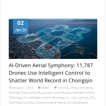
02
Jan/26
AI-Driven Aerial Symphony: 11,787
Drones Use Intelligent Control to
Shatter World Record in Chongqin
,
,
,
January 2, 2026
Media
Avionics
China
Chongqing
,
,
,
,
Damoda
Drone
Drone art
guinness world records
Intelligent Control
,
,
,
,
Technology Co.
Intelligent Control Technology Co., Ltd.
Light art
LTD.
,
,
Multi-robot systems
Unmanned aerial vehicle
Unmanned aerial