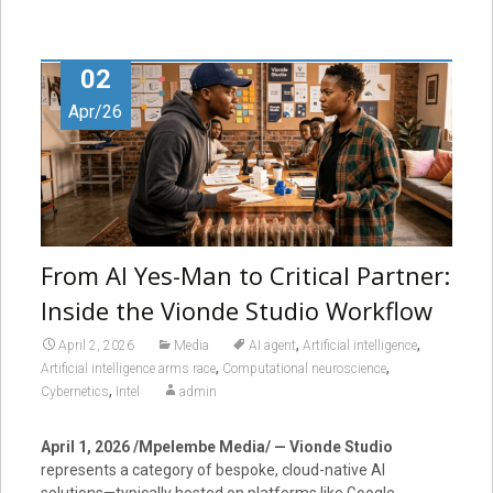
02
Apr/26
From AI Yes-Man to Critical Partner:
Inside the Vionde Studio Workflow
,
,
April 2, 2026
Media
AI agent
Artificial intelligence
,
,
Artificial intelligence arms race
Computational neuroscience
,
Cybernetics
Intel
admin
April 1, 2026 /Mpelembe Media/ — Vionde Studio
represents a category of bespoke, cloud-native AI