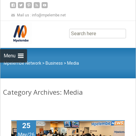
Mail us :
info@mpelembe.net
Skip
to
content
Menu
Mpelembe Network
>
Business
>
Media
Category Archives: Media
25
May/26