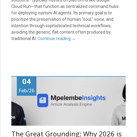
solutions—typically hosted on platforms like Google
Cloud Run—that function as centralized command hubs
for deploying custom AI agents. Its primary goal is to
prioritize the preservation of human “soul,” voice, and
intention through sophisticated technical workflows,
avoiding the generic, flat content often produced by
traditional AI.
Continue reading
→
04
Feb/26
The Great Grounding: Why 2026 is