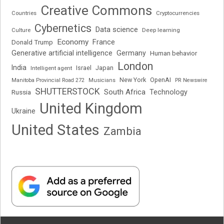
Creative Commons
Cryptocurrencies
Countries
Cybernetics
Data science
Deep learning
Culture
Economy
France
Donald Trump
Generative artificial intelligence
Germany
Human behavior
London
India
Japan
Intelligent agent
Israel
New York
OpenAI
Manitoba Provincial Road 272
Musicians
PR Newswire
SHUTTERSTOCK
South Africa
Russia
Technology
United Kingdom
Ukraine
United States
Zambia