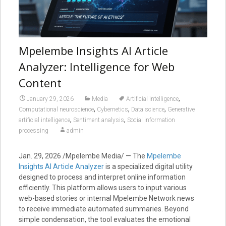
Mpelembe Insights AI Article
Analyzer: Intelligence for Web
Content
,
January 29, 2026
Media
Artificial intelligence
,
,
,
Computational neuroscience
Cybernetics
Data science
Generative
,
,
artificial intelligence
Sentiment analysis
Social information
processing
admin
Jan. 29, 2026 /Mpelembe Media/ — The
Mpelembe
Insights AI Article Analyzer
is a specialized digital utility
designed to process and interpret online information
efficiently. This platform allows users to input various
web-based stories or internal Mpelembe Network news
to receive immediate automated summaries. Beyond
simple condensation, the tool evaluates the emotional