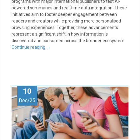
programs with major international publishers to test AI-
powered summaries and real-time data integration. These
initiatives aim to foster deeper engagement between
readers and creators while providing more personalised
browsing experiences. Together, these advancements
represent a significant shift in how information is
discovered and consumed across the broader ecosystem.
Continue reading
→
10
Dec/25