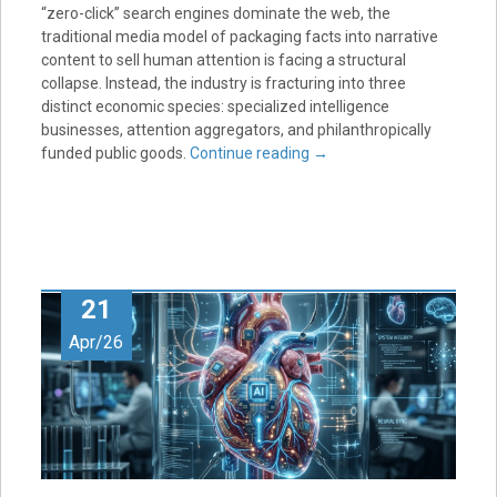
“zero-click” search engines dominate the web, the
traditional media model of packaging facts into narrative
content to sell human attention is facing a structural
collapse. Instead, the industry is fracturing into three
distinct economic species: specialized intelligence
businesses, attention aggregators, and philanthropically
funded public goods.
Continue reading
→
21
Apr/26