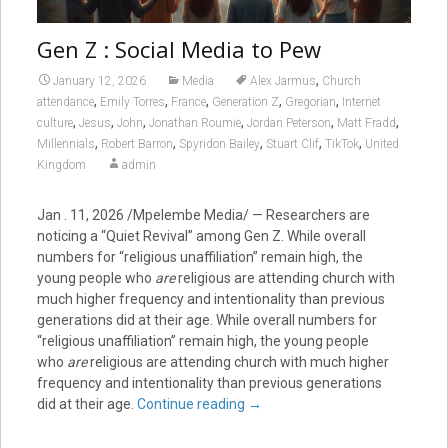
Gen Z : Social Media to Pew
,
January 12, 2026
Media
Alex Jarmus
Church
,
,
,
,
,
attendance
Emily Torres
France
Generation Z
Gregorian
Internet
,
,
,
,
,
,
culture
Jesus
John
Jonathan Roumie
Jordan Peterson
Matt Fradd
,
,
,
,
,
Millennials
Robert Barron
Spyridon Bailey
Stuart Clif
TikTok
United
Kingdom
admin
Jan . 11, 2026 /Mpelembe Media/ — Researchers are
noticing a “Quiet Revival” among Gen Z.
While overall
numbers for “religious unaffiliation” remain high, the
young people who
are
religious are attending church with
much higher frequency and intentionality than previous
generations did at their age.
While overall numbers for
“religious unaffiliation” remain high, the young people
who
are
religious are attending church with much higher
frequency and intentionality than previous generations
did at their age.
Continue reading
→